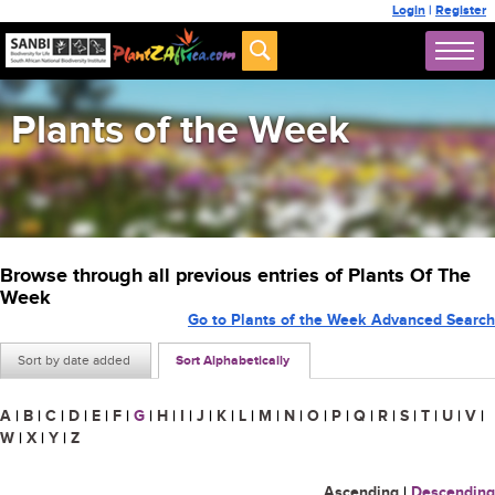
Login
|
Register
Plants of the Week
Browse through all previous entries of Plants Of The
Week
Go to Plants of the Week Advanced Search
Sort by date added
Sort Alphabetically
A
|
B
|
C
|
D
|
E
|
F
|
G
|
H
|
I
|
J
|
K
|
L
|
M
|
N
|
O
|
P
|
Q
|
R
|
S
|
T
|
U
|
V
|
W
|
X
|
Y
|
Z
Ascending
|
Descending