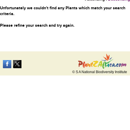
Unfortunately we couldn't find any Plants which match your search
criteria.
Please refine your search and try again.
© S A National Biodiversity Institute