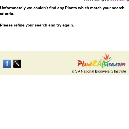
Unfortunately we couldn't find any Plants which match your search
criteria.
Please refine your search and try again.
© S A National Biodiversity Institute