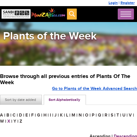
Login
|
Register
Plants of the Week
Browse through all previous entries of Plants Of The
Week
Go to Plants of the Week Advanced Search
Sort by date added
Sort Alphabetically
A
|
B
|
C
|
D
|
E
|
F
|
G
|
H
|
I
|
J
|
K
|
L
|
M
|
N
|
O
|
P
|
Q
|
R
|
S
|
T
|
U
|
V
|
W
|
X
|
Y
|
Z
Ascending
|
Descending