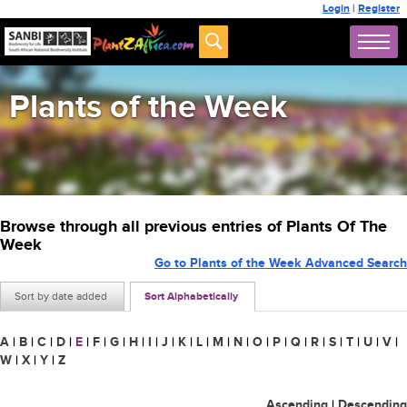
Login
|
Register
Plants of the Week
Browse through all previous entries of Plants Of The
Week
Go to Plants of the Week Advanced Search
Sort by date added
Sort Alphabetically
A
|
B
|
C
|
D
|
E
|
F
|
G
|
H
|
I
|
J
|
K
|
L
|
M
|
N
|
O
|
P
|
Q
|
R
|
S
|
T
|
U
|
V
|
W
|
X
|
Y
|
Z
Ascending
|
Descending