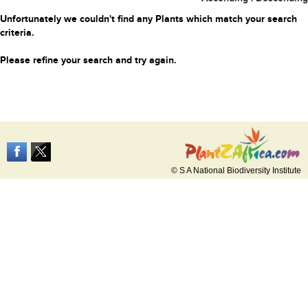
Unfortunately we couldn't find any Plants which match your search
criteria.
Please refine your search and try again.
© S A National Biodiversity Institute