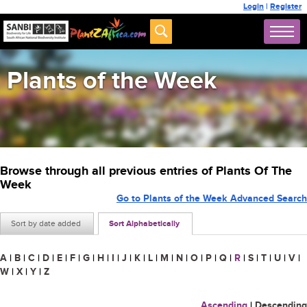
Login
|
Register
Plants of the Week
Browse through all previous entries of Plants Of The
Week
Go to Plants of the Week Advanced Search
Sort by date added
Sort Alphabetically
A
|
B
|
C
|
D
|
E
|
F
|
G
|
H
|
I
|
J
|
K
|
L
|
M
|
N
|
O
|
P
|
Q
|
R
|
S
|
T
|
U
|
V
|
W
|
X
|
Y
|
Z
Ascending
|
Descending