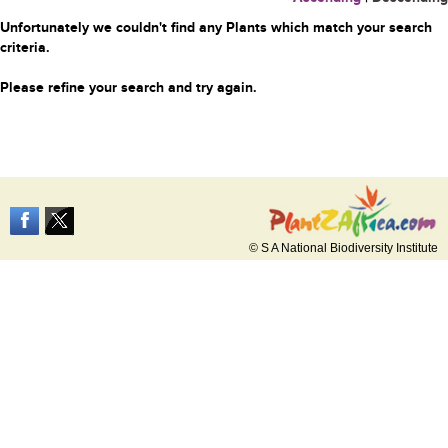
Unfortunately we couldn't find any Plants which match your search
criteria.
Please refine your search and try again.
© S A National Biodiversity Institute