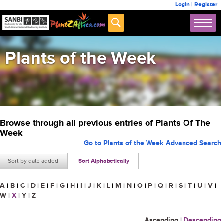
Login
|
Register
Plants of the Week
Browse through all previous entries of Plants Of The
Week
Go to Plants of the Week Advanced Search
Sort by date added
Sort Alphabetically
A
|
B
|
C
|
D
|
E
|
F
|
G
|
H
|
I
|
J
|
K
|
L
|
M
|
N
|
O
|
P
|
Q
|
R
|
S
|
T
|
U
|
V
|
W
|
X
|
Y
|
Z
Ascending
|
Descending