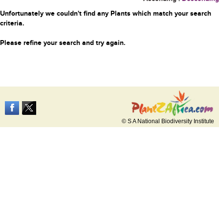
Unfortunately we couldn't find any Plants which match your search
criteria.
Please refine your search and try again.
© S A National Biodiversity Institute