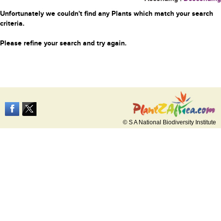
Unfortunately we couldn't find any Plants which match your search
criteria.
Please refine your search and try again.
© S A National Biodiversity Institute