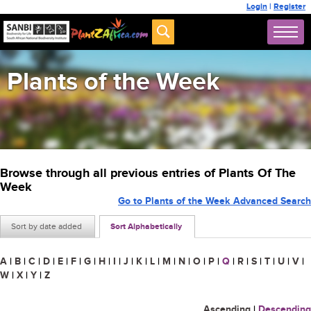
Login
|
Register
Plants of the Week
Browse through all previous entries of Plants Of The
Week
Go to Plants of the Week Advanced Search
Sort by date added
Sort Alphabetically
A
|
B
|
C
|
D
|
E
|
F
|
G
|
H
|
I
|
J
|
K
|
L
|
M
|
N
|
O
|
P
|
Q
|
R
|
S
|
T
|
U
|
V
|
W
|
X
|
Y
|
Z
Ascending
|
Descending