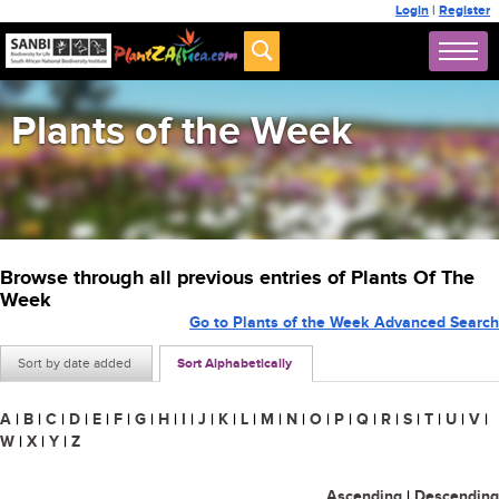
Login
|
Register
Plants of the Week
Browse through all previous entries of Plants Of The
Week
Go to Plants of the Week Advanced Search
Sort by date added
Sort Alphabetically
A
|
B
|
C
|
D
|
E
|
F
|
G
|
H
|
I
|
J
|
K
|
L
|
M
|
N
|
O
|
P
|
Q
|
R
|
S
|
T
|
U
|
V
|
W
|
X
|
Y
|
Z
Ascending
|
Descending