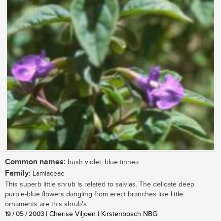
Common names:
bush violet, blue tinnea
Family:
Lamiaceae
This superb little shrub is related to salvias. The delicate deep
purple-blue flowers dangling from erect branches like little
ornaments are this shrub's...
19 / 05 / 2003
| Cherise Viljoen | Kirstenbosch NBG