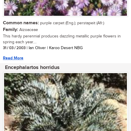
Common names:
purple carpet (Eng.); perstapeit (Afr.)
Family:
Aizoaceae
This hardy perennial produces dazzling metallic purple flowers in
spring each year....
31 / 03 / 2003
| Ian Oliver | Karoo Desert NBG
Read More
Encephalartos horridus