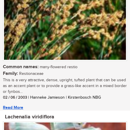
Common names:
many-flowered restio
Family:
Restionaceae
This is a very attractive, dense, upright, tufted plant that can be used
as an accent plant or to provide a grass-like accent in a mixed border
or fynbos...
02 / 06 / 2003
| Hanneke Jamieson | Kirstenbosch NBG
Read More
Lachenalia viridiflora