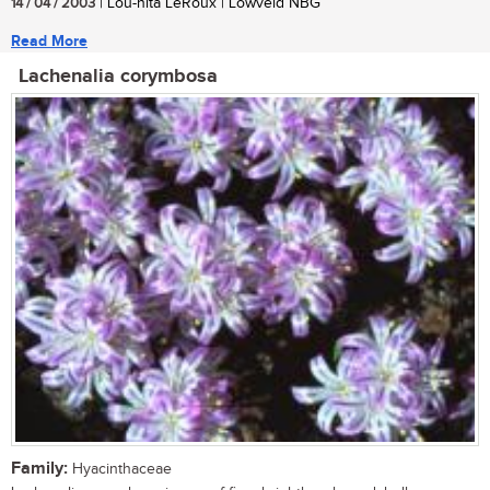
14 / 04 / 2003
| Lou-nita LeRoux | Lowveld NBG
Read More
Lachenalia corymbosa
Family:
Hyacinthaceae