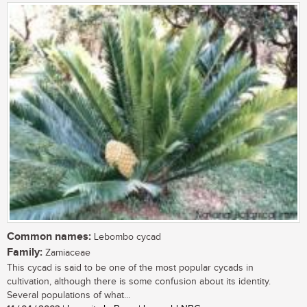
Common names:
Lebombo cycad
Family:
Zamiaceae
This cycad is said to be one of the most popular cycads in
cultivation, although there is some confusion about its identity.
Several populations of what...