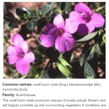
Common names:
small bush violet (Eng.); kleinbosviooltjie (Afr.),
inzinziniba (Zulu)
Family:
Acanthaceae
The small bush violet produces masses of pretty tubular flowers and
will happily scramble up into surrounding vegetation if conditions are