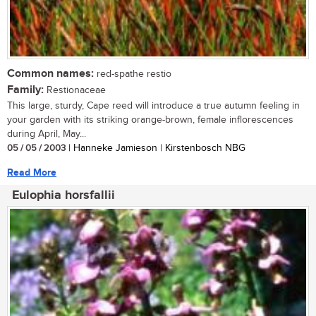
Common names:
red-spathe restio
Family:
Restionaceae
This large, sturdy, Cape reed will introduce a true autumn feeling in
your garden with its striking orange-brown, female inflorescences
during April, May...
05 / 05 / 2003
| Hanneke Jamieson | Kirstenbosch NBG
Read More
Eulophia horsfallii