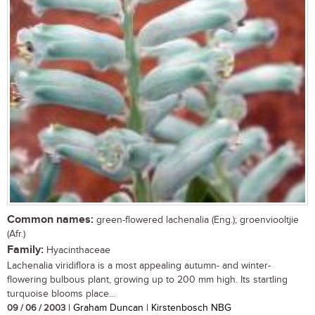
Common names:
green-flowered lachenalia (Eng.); groenviooltjie
(Afr.)
Family:
Hyacinthaceae
Lachenalia viridiflora is a most appealing autumn- and winter-
flowering bulbous plant, growing up to 200 mm high. Its startling
turquoise blooms place...
09 / 06 / 2003
| Graham Duncan | Kirstenbosch NBG