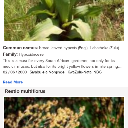
Common names:
broad-leaved hypoxis (Eng.); iLabatheka (Zulu)
Family:
Hypoxidaceae
This is a must for every South African gardener, not only for its
medicinal uses, but also for its bright yellow flowers in late spring....
02 / 06 / 2003
| Siyabulela Nonjinge | KwaZulu-Natal NBG
Read More
Restio multiflorus