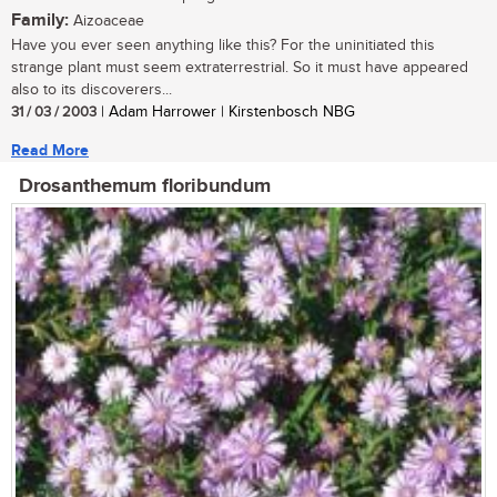
Family:
Aizoaceae
Have you ever seen anything like this? For the uninitiated this
strange plant must seem extraterrestrial. So it must have appeared
also to its discoverers...
31 / 03 / 2003
| Adam Harrower | Kirstenbosch NBG
Read More
Drosanthemum floribundum