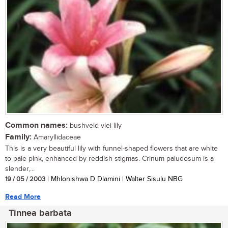
Common names:
bushveld vlei lily
Family:
Amaryllidaceae
This is a very beautiful lily with funnel-shaped flowers that are white
to pale pink, enhanced by reddish stigmas. Crinum paludosum is a
slender,...
19 / 05 / 2003
| Mhlonishwa D Dlamini | Walter Sisulu NBG
Read More
Tinnea barbata