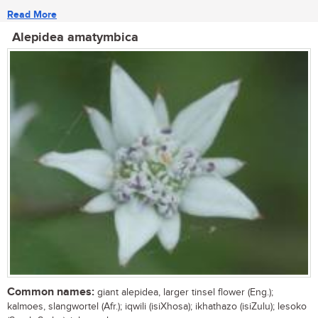
Read More
Alepidea amatymbica
Common names:
giant alepidea, larger tinsel flower (Eng.);
kalmoes, slangwortel (Afr.); iqwili (isiXhosa); ikhathazo (isiZulu); lesoko