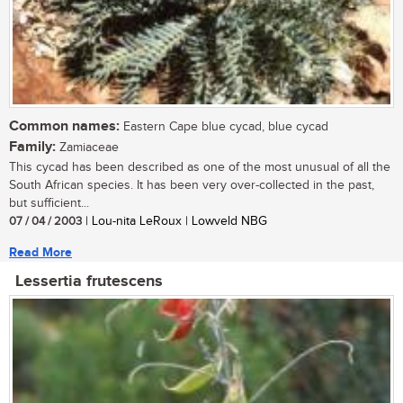
Common names:
Eastern Cape blue cycad, blue cycad
Family:
Zamiaceae
This cycad has been described as one of the most unusual of all the
South African species. It has been very over-collected in the past,
but sufficient...
07 / 04 / 2003
| Lou-nita LeRoux | Lowveld NBG
Read More
Lessertia frutescens