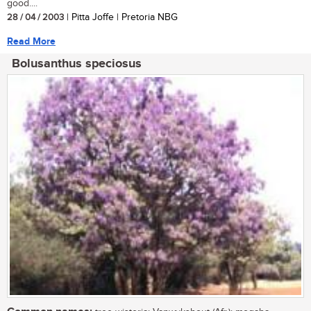
good....
28 / 04 / 2003
| Pitta Joffe | Pretoria NBG
Read More
Bolusanthus speciosus