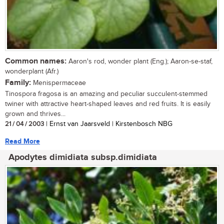
Common names:
Aaron's rod, wonder plant (Eng.); Aaron-se-staf,
wonderplant (Afr.)
Family:
Menispermaceae
Tinospora fragosa is an amazing and peculiar succulent-stemmed
twiner with attractive heart-shaped leaves and red fruits. It is easily
grown and thrives...
21 / 04 / 2003
| Ernst van Jaarsveld | Kirstenbosch NBG
Read More
Apodytes dimidiata subsp.dimidiata