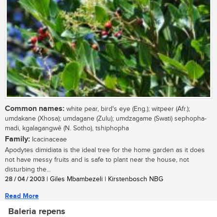
Common names:
white pear, bird's eye (Eng.); witpeer (Afr.);
umdakane (Xhosa); umdagane (Zulu); umdzagame (Swati) sephopha-
madi, kgalagangwê (N. Sotho), tshiphopha
Family:
Icacinaceae
Apodytes dimidiata is the ideal tree for the home garden as it does
not have messy fruits and is safe to plant near the house, not
disturbing the...
28 / 04 / 2003
| Giles Mbambezeli | Kirstenbosch NBG
Read More
Baleria repens