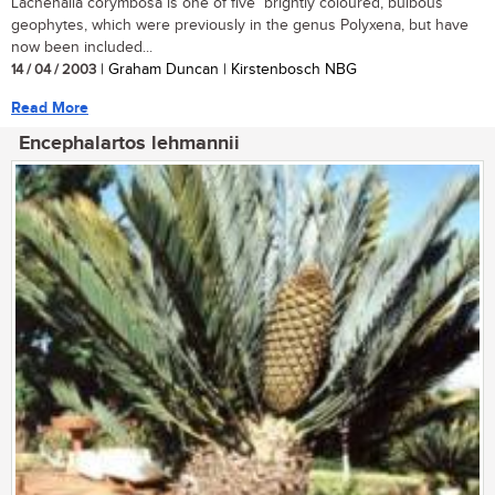
Lachenalia corymbosa is one of five brightly coloured, bulbous
geophytes, which were previously in the genus Polyxena, but have
now been included...
14 / 04 / 2003
| Graham Duncan | Kirstenbosch NBG
Read More
Encephalartos lehmannii