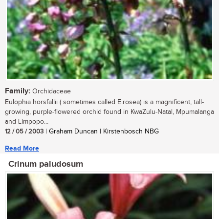
Family:
Orchidaceae
Eulophia horsfallii ( sometimes called E.rosea) is a magnificent, tall-
growing, purple-flowered orchid found in KwaZulu-Natal, Mpumalanga
and Limpopo...
12 / 05 / 2003
| Graham Duncan | Kirstenbosch NBG
Read More
Crinum paludosum