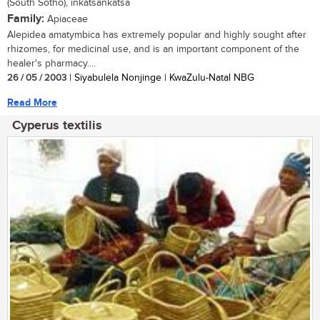
(South Sotho), inkatsankatsa
Family:
Apiaceae
Alepidea amatymbica has extremely popular and highly sought after
rhizomes, for medicinal use, and is an important component of the
healer's pharmacy....
26 / 05 / 2003
| Siyabulela Nonjinge | KwaZulu-Natal NBG
Read More
Cyperus textilis