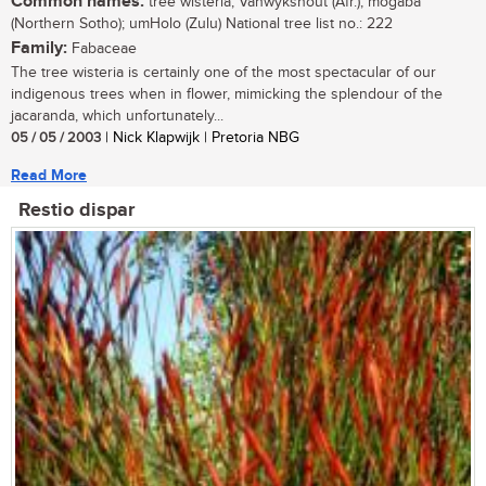
Common names:
tree wisteria; Vanwykshout (Afr.); mogaba
(Northern Sotho); umHolo (Zulu) National tree list no.: 222
Family:
Fabaceae
The tree wisteria is certainly one of the most spectacular of our
indigenous trees when in flower, mimicking the splendour of the
jacaranda, which unfortunately...
05 / 05 / 2003
| Nick Klapwijk | Pretoria NBG
Read More
Restio dispar