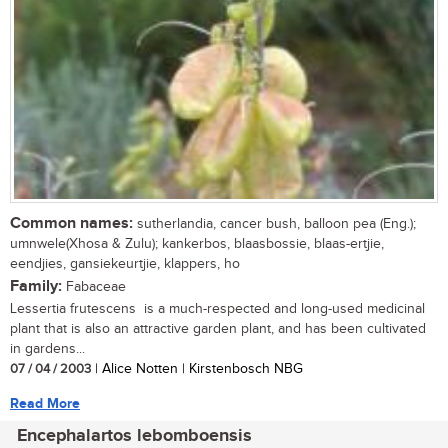
Common names:
sutherlandia, cancer bush, balloon pea (Eng.);
umnwele(Xhosa & Zulu); kankerbos, blaasbossie, blaas-ertjie,
eendjies, gansiekeurtjie, klappers, ho
Family:
Fabaceae
Lessertia frutescens is a much-respected and long-used medicinal
plant that is also an attractive garden plant, and has been cultivated
in gardens...
07 / 04 / 2003
| Alice Notten | Kirstenbosch NBG
Read More
Encephalartos lebomboensis