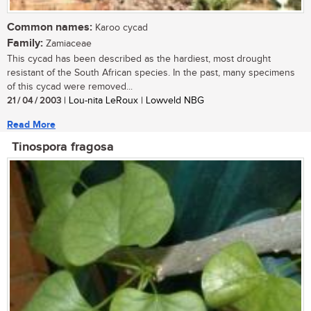
Common names:
Karoo cycad
Family:
Zamiaceae
This cycad has been described as the hardiest, most drought
resistant of the South African species. In the past, many specimens
of this cycad were removed...
21 / 04 / 2003
| Lou-nita LeRoux | Lowveld NBG
Read More
Tinospora fragosa