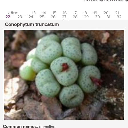
« first
…
13
14
15
16
17
18
19
20
21
22
23
24
25
26
27
28
29
30
31
32
Pages
…
last »
Conophytum truncatum
Common names:
dumpling