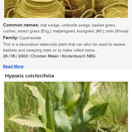
Common names:
mat sedge, umbrella sedge, basket grass,
rushes, emezi grass (Eng.); matjiesgoed, kooigoed, (Afr.); imisi (Xhosa)
Family:
Cyperaceae
This is a decorative waterside plant that can also be used to weave
baskets and sleeping mats or to make rolled twine....
26 / 05 / 2003
| Christien Malan | Kirstenbosch NBG
Read More
Hypoxis colchicifolia