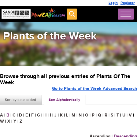
Login
|
Register
Plants of the Week
Browse through all previous entries of Plants Of The
Week
Go to Plants of the Week Advanced Search
Sort by date added
Sort Alphabetically
A
|
B
|
C
|
D
|
E
|
F
|
G
|
H
|
I
|
J
|
K
|
L
|
M
|
N
|
O
|
P
|
Q
|
R
|
S
|
T
|
U
|
V
|
W
|
X
|
Y
|
Z
Ascending
|
Descending