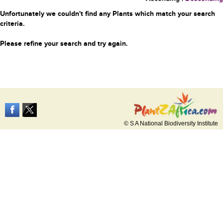
Unfortunately we couldn't find any Plants which match your search
criteria.
Please refine your search and try again.
© S A National Biodiversity Institute