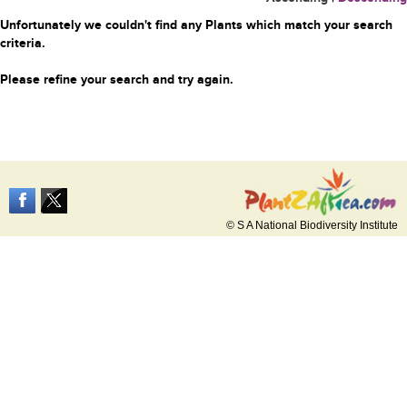
Unfortunately we couldn't find any Plants which match your search
criteria.
Please refine your search and try again.
© S A National Biodiversity Institute