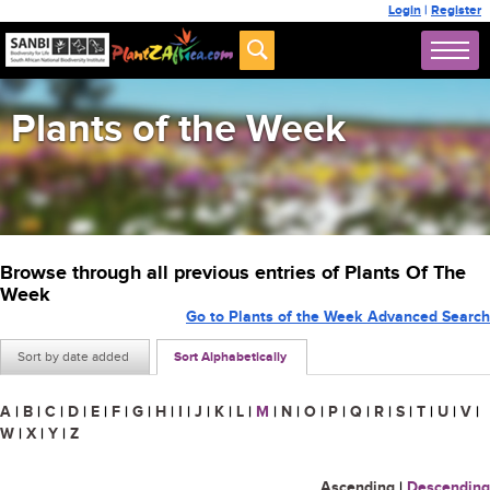
Login
|
Register
Plants of the Week
Browse through all previous entries of Plants Of The
Week
Go to Plants of the Week Advanced Search
Sort by date added
Sort Alphabetically
A
|
B
|
C
|
D
|
E
|
F
|
G
|
H
|
I
|
J
|
K
|
L
|
M
|
N
|
O
|
P
|
Q
|
R
|
S
|
T
|
U
|
V
|
W
|
X
|
Y
|
Z
Ascending
|
Descending