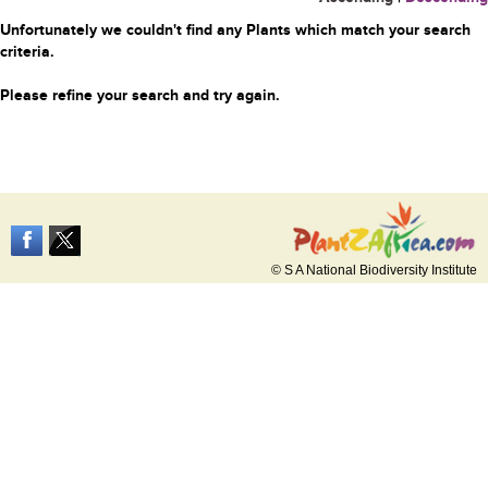
Unfortunately we couldn't find any Plants which match your search
criteria.
Please refine your search and try again.
© S A National Biodiversity Institute