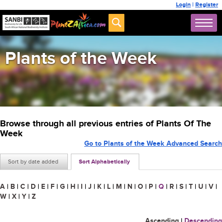
Login
|
Register
Plants of the Week
Browse through all previous entries of Plants Of The
Week
Go to Plants of the Week Advanced Search
Sort by date added
Sort Alphabetically
A
|
B
|
C
|
D
|
E
|
F
|
G
|
H
|
I
|
J
|
K
|
L
|
M
|
N
|
O
|
P
|
Q
|
R
|
S
|
T
|
U
|
V
|
W
|
X
|
Y
|
Z
Ascending
|
Descending