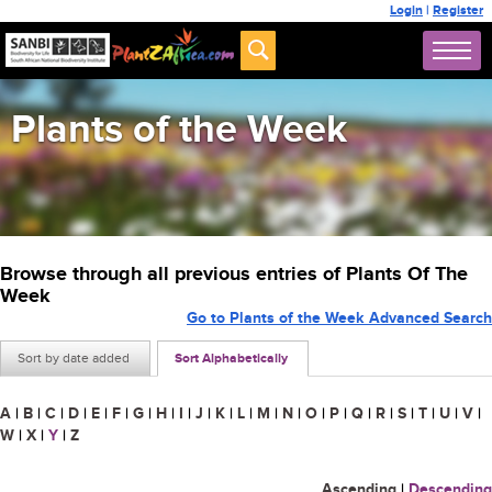
Login
|
Register
Plants of the Week
Browse through all previous entries of Plants Of The
Week
Go to Plants of the Week Advanced Search
Sort by date added
Sort Alphabetically
A
|
B
|
C
|
D
|
E
|
F
|
G
|
H
|
I
|
J
|
K
|
L
|
M
|
N
|
O
|
P
|
Q
|
R
|
S
|
T
|
U
|
V
|
W
|
X
|
Y
|
Z
Ascending
|
Descending