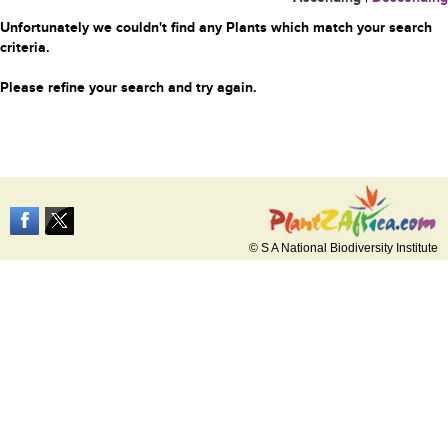
Unfortunately we couldn't find any Plants which match your search
criteria.
Please refine your search and try again.
© S A National Biodiversity Institute