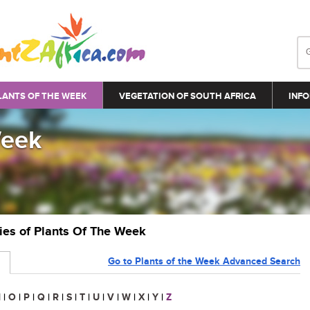
LANTS OF THE WEEK
VEGETATION OF SOUTH AFRICA
INFO
Week
ries of Plants Of The Week
Go to Plants of the Week Advanced Search
N
|
O
|
P
|
Q
|
R
|
S
|
T
|
U
|
V
|
W
|
X
|
Y
|
Z