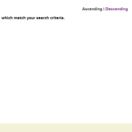
Ascending
|
Descending
 which match your search criteria.