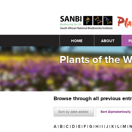
Main menu
HOME
ABOUT
P
Plants of the 
Browse through all previous ent
Sort by date added
Sort Alphabetically
A
|
B
|
C
|
D
|
E
|
F
|
G
|
H
|
I
|
J
|
K
|
L
|
M
|