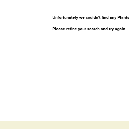
Unfortunately we couldn't find any Plants
Please refine your search and try again.