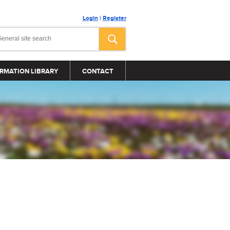
Login
|
Register
RMATION LIBRARY
CONTACT