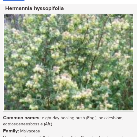
Hermannia hyssopifolia
Common names:
eight-day healing bush (Eng.); pokkiesblom,
agtdaegeneesbossie (Afr.)
Family:
Malvaceae