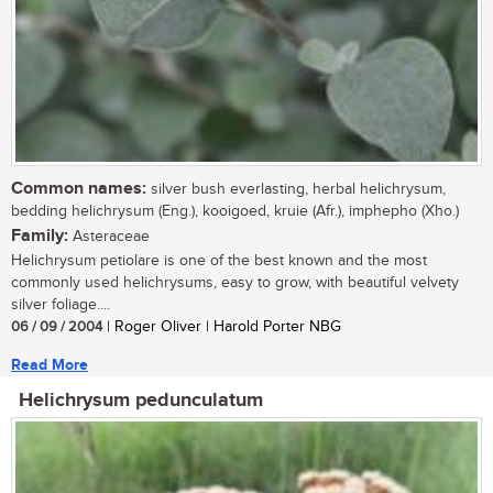
Common names:
silver bush everlasting, herbal helichrysum,
bedding helichrysum (Eng.), kooigoed, kruie (Afr.), imphepho (Xho.)
Family:
Asteraceae
Helichrysum petiolare is one of the best known and the most
commonly used helichrysums, easy to grow, with beautiful velvety
silver foliage....
06 / 09 / 2004
| Roger Oliver | Harold Porter NBG
Read More
Helichrysum pedunculatum