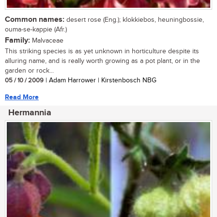
Common names:
desert rose (Eng.); klokkiebos, heuningbossie,
ouma-se-kappie (Afr.)
Family:
Malvaceae
This striking species is as yet unknown in horticulture despite its
alluring name, and is really worth growing as a pot plant, or in the
garden or rock...
05 / 10 / 2009
| Adam Harrower | Kirstenbosch NBG
Read More
Hermannia