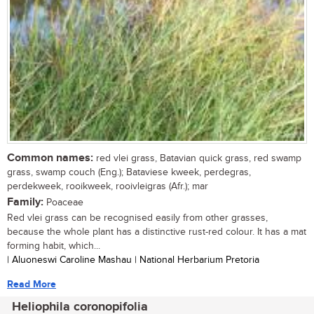
Common names:
red vlei grass, Batavian quick grass, red swamp
grass, swamp couch (Eng.); Bataviese kweek, perdegras,
perdekweek, rooikweek, rooivleigras (Afr.); mar
Family:
Poaceae
Red vlei grass can be recognised easily from other grasses,
because the whole plant has a distinctive rust-red colour. It has a mat
forming habit, which...
| Aluoneswi Caroline Mashau | National Herbarium Pretoria
Read More
Heliophila coronopifolia