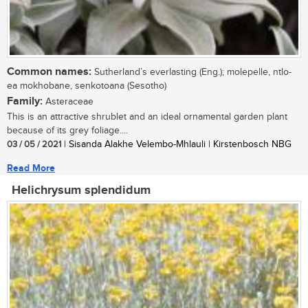
Common names:
Sutherland’s everlasting (Eng.); molepelle, ntlo-
ea mokhobane, senkotoana (Sesotho)
Family:
Asteraceae
This is an attractive shrublet and an ideal ornamental garden plant
because of its grey foliage....
03 / 05 / 2021
| Sisanda Alakhe Velembo-Mhlauli | Kirstenbosch NBG
Read More
Helichrysum splendidum