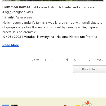
Common names:
fiddle everlasting; fiddle-leaved strawflower
(Eng.); kooigoed (Afr.)
Family:
Asteraceae
Helichrysum pandurifolium is a woolly grey shrub with small clusters
of gorgeous, yellow flowers surrounded by creamy white, papery
bracts. It is an aromatic...
19 / 06 / 2023
| Mduduzi Nkwanyana | National Herbarium Pretoria
Read More
« first
1
2
3
4
5
6
7
last »
Pages
Back to top