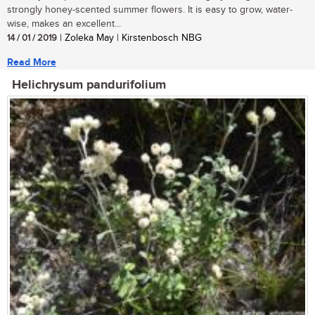
strongly honey-scented summer flowers. It is easy to grow, water-
wise, makes an excellent...
14 / 01 / 2019
| Zoleka May | Kirstenbosch NBG
Read More
Helichrysum pandurifolium