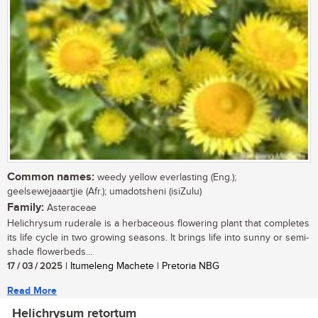
Common names:
weedy yellow everlasting (Eng.);
geelsewejaaartjie (Afr.); umadotsheni (isiZulu)
Family:
Asteraceae
Helichrysum ruderale is a herbaceous flowering plant that completes
its life cycle in two growing seasons. It brings life into sunny or semi-
shade flowerbeds...
17 / 03 / 2025
| Itumeleng Machete | Pretoria NBG
Read More
Helichrysum retortum