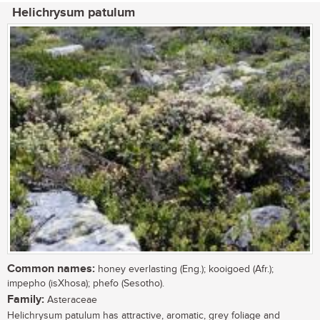
Helichrysum patulum
Common names:
honey everlasting (Eng.); kooigoed (Afr.);
impepho (isXhosa); phefo (Sesotho).
Family:
Asteraceae
Helichrysum patulum has attractive, aromatic, grey foliage and