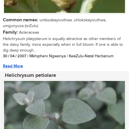
Common names:
umbizakayivuthwa, uhlokokayivuthwa,
umgunyuza (isiZulu)
Family:
Asteraceae
Helichrysum platypterum is equally attractive as other members of
the daisy family, more especially when in full bloom. If one is able to
dig deep enough...
30 / 04 / 2007
| Mkhipheni Ngwenya | KwaZulu-Natal Herbarium
Read More
Helichrysum petiolare