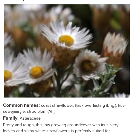
Common names:
coast strawflower, flask everlasting (Eng.); kus-
sewejaartjie, strooiblom (Afr.)
Family:
Asteraceae
Pretty and tough, this low-growing groundcover with its silvery
leaves and shiny white strawflowers is perfectly suited for