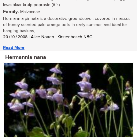
kwasblaar kruip-poprosie (Afr.)
Family:
Malvaceae
Hermannia pinnata is a decorative groundcover, covered in masses
of honey-scented pale orange bells in early summer, and ideal for
hanging baskets,...
20 / 10 / 2008
| Alice Notten | Kirstenbosch NBG
Read More
Hermannia nana