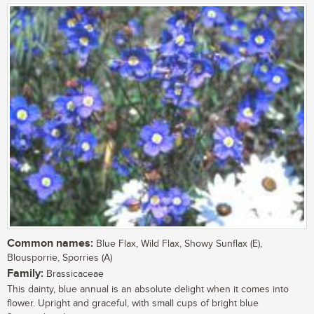
Common names:
Blue Flax, Wild Flax, Showy Sunflax (E),
Blousporrie, Sporries (A)
Family:
Brassicaceae
This dainty, blue annual is an absolute delight when it comes into
flower. Upright and graceful, with small cups of bright blue