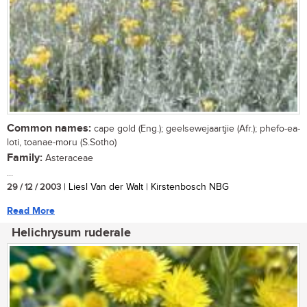
Common names:
cape gold (Eng.); geelsewejaartjie (Afr.); phefo-ea-
loti, toanae-moru (S.Sotho)
Family:
Asteraceae
...
29 / 12 / 2003
| Liesl Van der Walt | Kirstenbosch NBG
Read More
Helichrysum ruderale