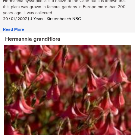
Hermannia hyssopifolia is a native of the Cape but it is known that
this plant was grown in famous gardens in Europe more than 200
years ago. It was collected...
29 / 01 / 2007
| J Yeats | Kirstenbosch NBG
Read More
Hermannia grandiflora