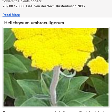
flowers,the plants appear...
28 / 08 / 2000
| Liesl Van der Walt | Kirstenbosch NBG
Read More
Helichrysum umbraculigerum