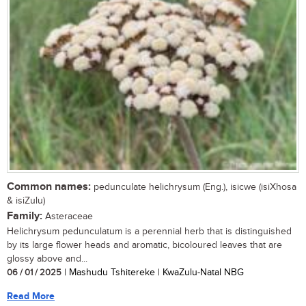
Common names:
pedunculate helichrysum (Eng.), isicwe (isiXhosa
& isiZulu)
Family:
Asteraceae
Helichrysum pedunculatum is a perennial herb that is distinguished
by its large flower heads and aromatic, bicoloured leaves that are
glossy above and...
06 / 01 / 2025
| Mashudu Tshitereke | KwaZulu-Natal NBG
Read More