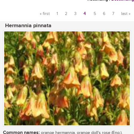
« first
1
2
3
4
5
6
7
last »
Pages
Hermannia pinnata
Common names:
orange hermannia, orange doll's rose (Eng.),