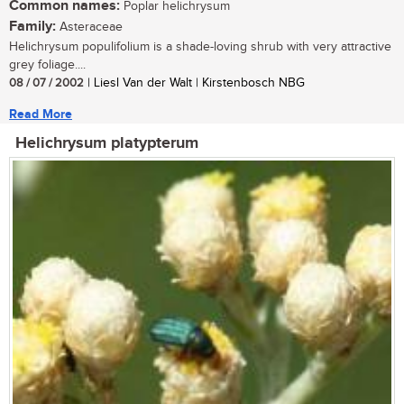
Common names:
Poplar helichrysum
Family:
Asteraceae
Helichrysum populifolium is a shade-loving shrub with very attractive
grey foliage....
08 / 07 / 2002
| Liesl Van der Walt | Kirstenbosch NBG
Read More
Helichrysum platypterum