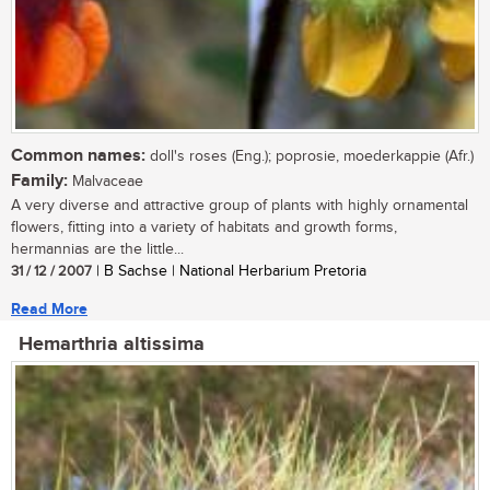
Common names:
doll's roses (Eng.); poprosie, moederkappie (Afr.)
Family:
Malvaceae
A very diverse and attractive group of plants with highly ornamental
flowers, fitting into a variety of habitats and growth forms,
hermannias are the little...
31 / 12 / 2007
| B Sachse | National Herbarium Pretoria
Read More
Hemarthria altissima