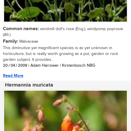
Common names:
windmill doll's rose (Eng.); windpomp poprosie
(Afr.)
Family:
Malvaceae
This diminutive yet magnificent species is as yet unknown in
horticulture, but is really worth growing as a pot, garden or rock
garden subject. It provides...
20 / 04 / 2009
| Adam Harrower | Kirstenbosch NBG
Read More
Hermannia muricata