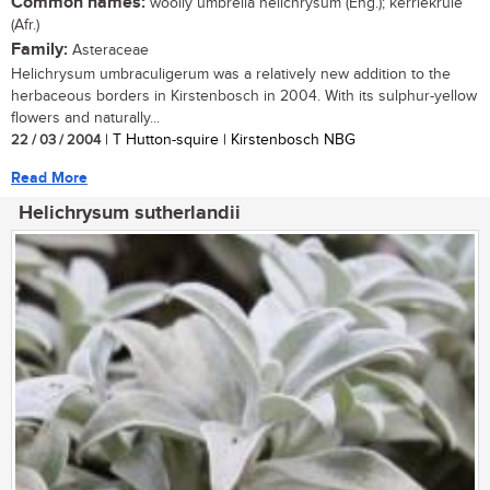
Common names:
woolly umbrella helichrysum (Eng.); kerriekruie
(Afr.)
Family:
Asteraceae
Helichrysum umbraculigerum was a relatively new addition to the
herbaceous borders in Kirstenbosch in 2004. With its sulphur-yellow
flowers and naturally...
22 / 03 / 2004
| T Hutton-squire | Kirstenbosch NBG
Read More
Helichrysum sutherlandii