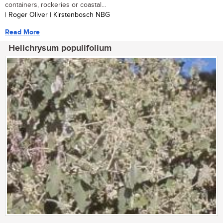
containers, rockeries or coastal...
| Roger Oliver | Kirstenbosch NBG
Read More
Helichrysum populifolium