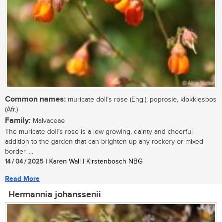
Common names:
muricate doll’s rose (Eng.); poprosie, klokkiesbos
(Afr.)
Family:
Malvaceae
The muricate doll’s rose is a low growing, dainty and cheerful
addition to the garden that can brighten up any rockery or mixed
border. ...
14 / 04 / 2025
| Karen Wall | Kirstenbosch NBG
Read More
Hermannia johanssenii