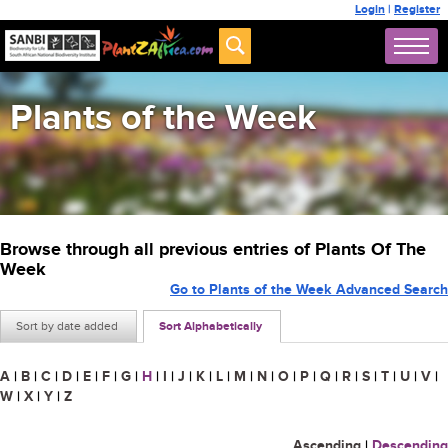
Login
|
Register
Plants of the Week
Browse through all previous entries of Plants Of The
Week
Go to Plants of the Week Advanced Search
Sort by date added
Sort Alphabetically
A
|
B
|
C
|
D
|
E
|
F
|
G
|
H
|
I
|
J
|
K
|
L
|
M
|
N
|
O
|
P
|
Q
|
R
|
S
|
T
|
U
|
V
|
W
|
X
|
Y
|
Z
Ascending
|
Descending