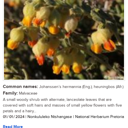
Common names:
Johanssen’s hermannia (Eng.); heuningbos (Afr.)
Family:
Malvaceae
A small woody shrub with alternate, lanceolate leaves that are
covered with soft hairs and masses of small yellow flowers with five
petals and a hairy...
01 / 01 / 2024
| Nonkululeko Ntshangase | National Herbarium Pretoria
Read More