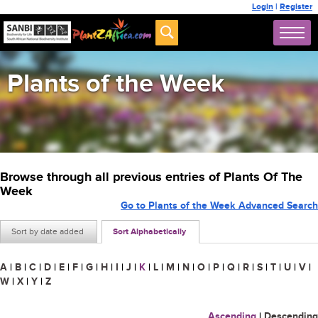
Login
|
Register
Plants of the Week
Browse through all previous entries of Plants Of The
Week
Go to Plants of the Week Advanced Search
Sort by date added
Sort Alphabetically
A
|
B
|
C
|
D
|
E
|
F
|
G
|
H
|
I
|
J
|
K
|
L
|
M
|
N
|
O
|
P
|
Q
|
R
|
S
|
T
|
U
|
V
|
W
|
X
|
Y
|
Z
Ascending
|
Descending