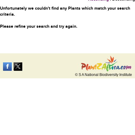
Unfortunately we couldn't find any Plants which match your search
criteria.
Please refine your search and try again.
© S A National Biodiversity Institute