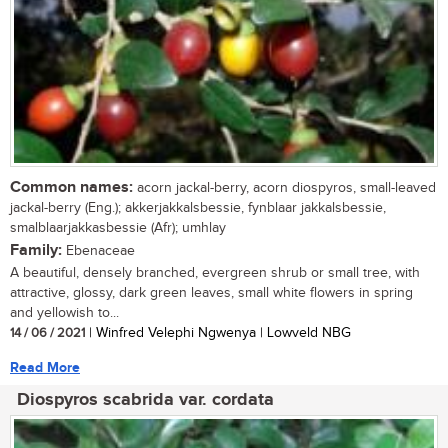
Common names:
acorn jackal-berry, acorn diospyros, small-leaved
jackal-berry (Eng.); akkerjakkalsbessie, fynblaar jakkalsbessie,
smalblaarjakkasbessie (Afr); umhlay
Family:
Ebenaceae
A beautiful, densely branched, evergreen shrub or small tree, with
attractive, glossy, dark green leaves, small white flowers in spring
and yellowish to...
14 / 06 / 2021
| Winfred Velephi Ngwenya | Lowveld NBG
Read More
Diospyros scabrida var. cordata