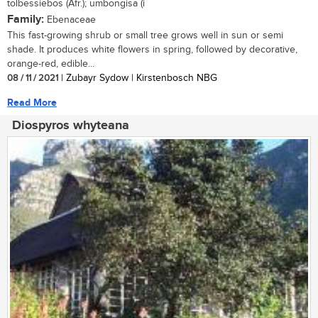
tolbessiebos (Afr.); umbongisa (i
Family:
Ebenaceae
This fast-growing shrub or small tree grows well in sun or semi
shade. It produces white flowers in spring, followed by decorative,
orange-red, edible...
08 / 11 / 2021
| Zubayr Sydow | Kirstenbosch NBG
Read More
Diospyros whyteana