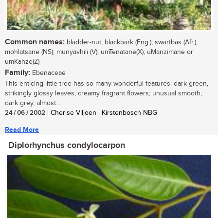
Common names:
bladder-nut, blackbark (Eng.); swartbas (Afr.);
mohlatsane (NS); munyavhili (V); umTenatane(X); uManzimane or
umKahze(Z)
Family:
Ebenaceae
This enticing little tree has so many wonderful features: dark green,
strikingly glossy leaves; creamy fragrant flowers; unusual smooth,
dark grey, almost...
24 / 06 / 2002
| Cherise Viljoen | Kirstenbosch NBG
Read More
Diplorhynchus condylocarpon