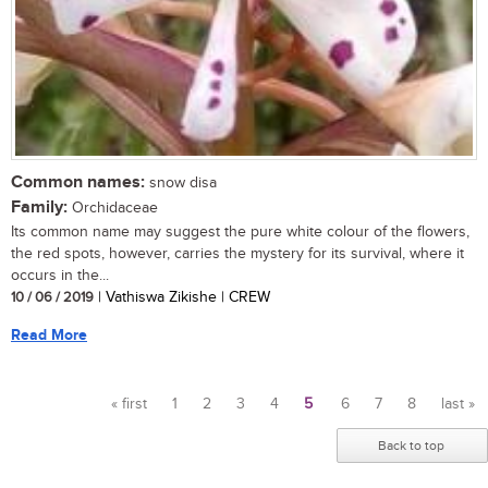
Common names:
snow disa
Family:
Orchidaceae
Its common name may suggest the pure white colour of the flowers,
the red spots, however, carries the mystery for its survival, where it
occurs in the...
10 / 06 / 2019
| Vathiswa Zikishe | CREW
Read More
« first
1
2
3
4
5
6
7
8
last »
Pages
Back to top