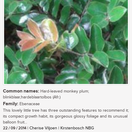
Common names:
Hard-leaved monkey plum;
blinkblaar,hardeblaartolbos (Afr.)
Family:
Ebenaceae
This lovely little tree has three outstanding features to recommend it;
its compact growth habit, its gorgeous glossy foliage and its unusual
balloon fruit...
22 / 09 / 2014
| Cherise Viljoen | Kirstenbosch NBG