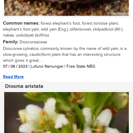
Common names:
forest elephant’s foot, forest tortoise plant,
elephant’s foot yam, wild yam (Eng.); olifantsvoet, skilpadknol (Afr.);
nakaa, usikolipati (isiXhos
Family:
Dioscoreaceae
Dioscorea sylvatica, commonly known by the name of wild yam, is a
slow-growing, caudiciform plant that has an interesting structure
which gives it great...
07 / 08 / 2023
| Lufuno Nenungwi | Free State NBG
Read More
Diosma aristata