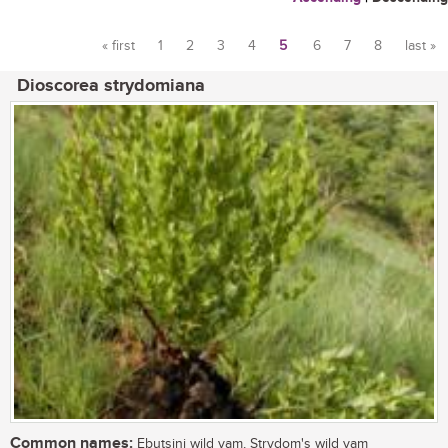
« first
1
2
3
4
5
6
7
8
last »
Pages
Dioscorea strydomiana
Common names:
Ebutsini wild yam, Strydom's wild yam