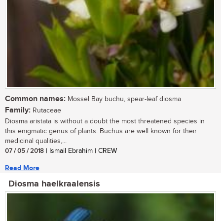
Common names:
Mossel Bay buchu, spear-leaf diosma
Family:
Rutaceae
Diosma aristata is without a doubt the most threatened species in
this enigmatic genus of plants. Buchus are well known for their
medicinal qualities,...
07 / 05 / 2018
| Ismail Ebrahim | CREW
Read More
Diosma haelkraalensis