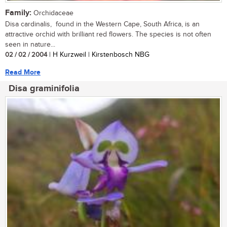
Family:
Orchidaceae
Disa cardinalis, found in the Western Cape, South Africa, is an
attractive orchid with brilliant red flowers. The species is not often
seen in nature...
02 / 02 / 2004
| H Kurzweil | Kirstenbosch NBG
Read More
Disa graminifolia