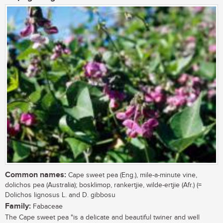
Common names:
Cape sweet pea (Eng.), mile-a-minute vine,
dolichos pea (Australia); bosklimop, rankertjie, wilde-ertjie (Afr.) (=
Dolichos lignosus L. and D. gibbosu
Family:
Fabaceae
The Cape sweet pea "is a delicate and beautiful twiner and well