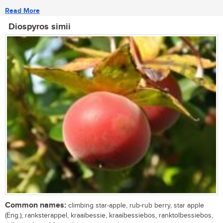
Read More
Diospyros simii
Common names:
climbing star-apple, rub-rub berry, star apple
(Eng.); ranksterappel, kraaibessie, kraaibessiebos, ranktolbessiebos,