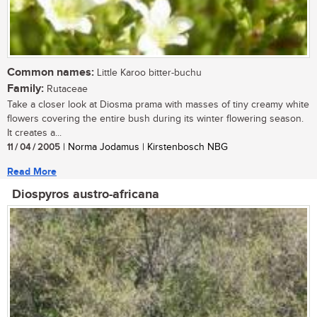
Common names:
Little Karoo bitter-buchu
Family:
Rutaceae
Take a closer look at Diosma prama with masses of tiny creamy white
flowers covering the entire bush during its winter flowering season.
It creates a...
11 / 04 / 2005
| Norma Jodamus | Kirstenbosch NBG
Read More
Diospyros austro-africana