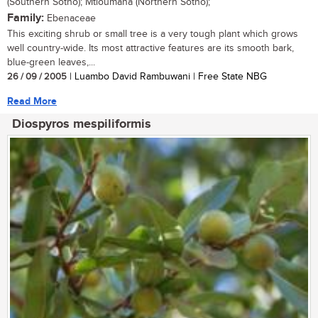
(Southern Sotho); Mtloumana (Northern Sotho);
Family:
Ebenaceae
This exciting shrub or small tree is a very tough plant which grows
well country-wide. Its most attractive features are its smooth bark,
blue-green leaves,...
26 / 09 / 2005
| Luambo David Rambuwani | Free State NBG
Read More
Diospyros mespiliformis