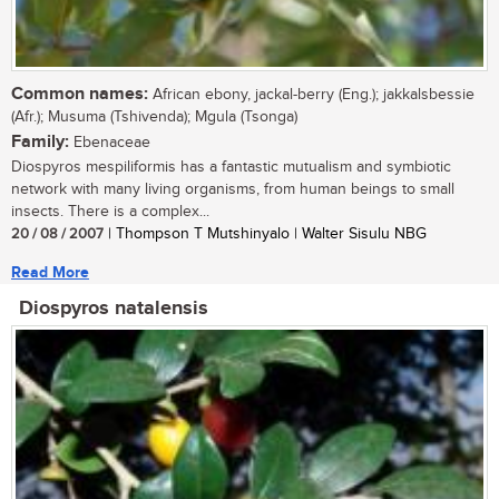
Common names:
African ebony, jackal-berry (Eng.); jakkalsbessie
(Afr.); Musuma (Tshivenda); Mgula (Tsonga)
Family:
Ebenaceae
Diospyros mespiliformis has a fantastic mutualism and symbiotic
network with many living organisms, from human beings to small
insects. There is a complex...
20 / 08 / 2007
| Thompson T Mutshinyalo | Walter Sisulu NBG
Read More
Diospyros natalensis