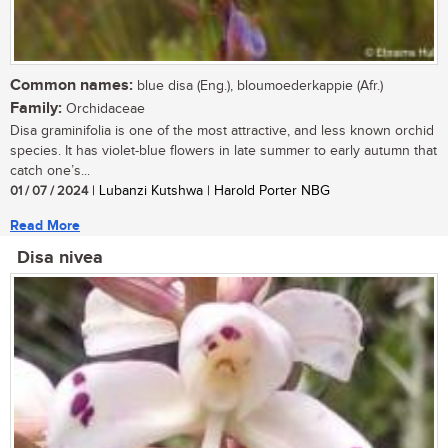
Common names:
blue disa (Eng.), bloumoederkappie (Afr.)
Family:
Orchidaceae
Disa graminifolia is one of the most attractive, and less known orchid
species. It has violet-blue flowers in late summer to early autumn that
catch one’s...
01 / 07 / 2024
| Lubanzi Kutshwa | Harold Porter NBG
Read More
Disa nivea