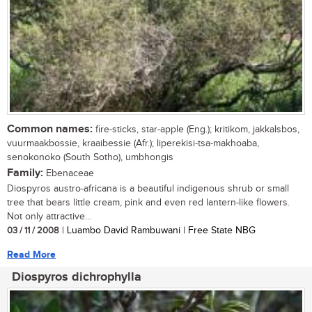
Common names:
fire-sticks, star-apple (Eng.); kritikom, jakkalsbos,
vuurmaakbossie, kraaibessie (Afr.); liperekisi-tsa-makhoaba,
senokonoko (South Sotho), umbhongis
Family:
Ebenaceae
Diospyros austro-africana is a beautiful indigenous shrub or small
tree that bears little cream, pink and even red lantern-like flowers.
Not only attractive...
03 / 11 / 2008
| Luambo David Rambuwani | Free State NBG
Read More
Diospyros dichrophylla