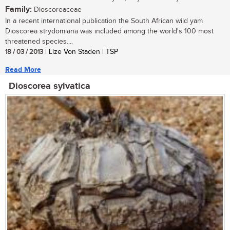
Family:
Dioscoreaceae
In a recent international publication the South African wild yam
Dioscorea strydomiana was included among the world's 100 most
threatened species....
18 / 03 / 2013
| Lize Von Staden | TSP
Read More
Dioscorea sylvatica