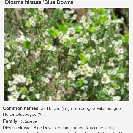
Diosma hirsuta 'Blue Downs'
Common names:
wild buchu (Eng.); rooiboegoe, wildeboegoe,
Hottentotsboegoe (Afr.)
Family:
Rutaceae
Diosma hirusta ' Blue Downs' belongs to the Rutaceae family