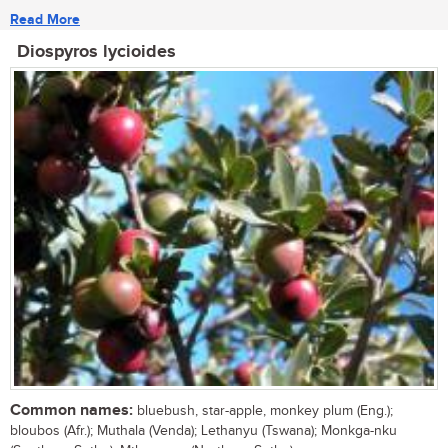
Read More
Diospyros lycioides
Common names:
bluebush, star-apple, monkey plum (Eng.);
bloubos (Afr.); Muthala (Venda); Lethanyu (Tswana); Monkga-nku