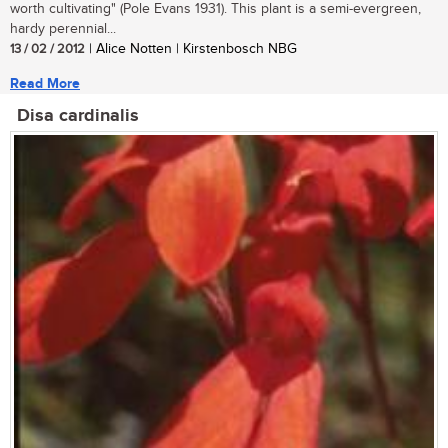
worth cultivating" (Pole Evans 1931). This plant is a semi-evergreen,
hardy perennial...
13 / 02 / 2012
| Alice Notten | Kirstenbosch NBG
Read More
Disa cardinalis