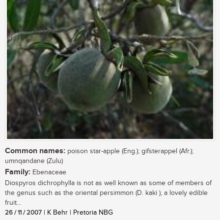
Common names:
poison star-apple (Eng.); gifsterappel (Afr.);
umnqandane (Zulu)
Family:
Ebenaceae
Diospyros dichrophylla is not as well known as some of members of
the genus such as the oriental persimmon (D. kaki ), a lovely edible
fruit...
26 / 11 / 2007
| K Behr | Pretoria NBG