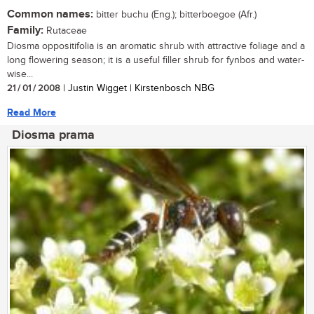
Common names:
bitter buchu (Eng.); bitterboegoe (Afr.)
Family:
Rutaceae
Diosma oppositifolia is an aromatic shrub with attractive foliage and a
long flowering season; it is a useful filler shrub for fynbos and water-
wise...
21 / 01 / 2008
| Justin Wigget | Kirstenbosch NBG
Read More
Diosma prama