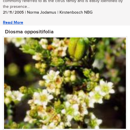
commonly referred to as the citrus family and is easily identified by
the presence...
21 / 11 / 2005
| Norma Jodamus | Kirstenbosch NBG
Read More
Diosma oppositifolia