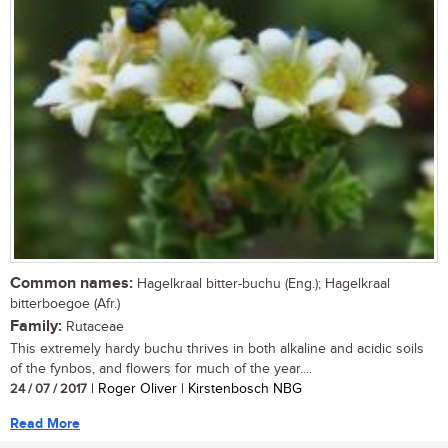
Common names:
Hagelkraal bitter-buchu (Eng.); Hagelkraal
bitterboegoe (Afr.)
Family:
Rutaceae
This extremely hardy buchu thrives in both alkaline and acidic soils
of the fynbos, and flowers for much of the year....
24 / 07 / 2017
| Roger Oliver | Kirstenbosch NBG
Read More