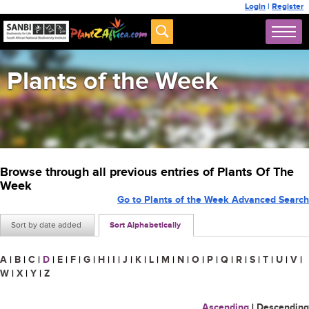
Login
|
Register
Plants of the Week
Browse through all previous entries of Plants Of The
Week
Go to Plants of the Week Advanced Search
Sort by date added
Sort Alphabetically
A
|
B
|
C
|
D
|
E
|
F
|
G
|
H
|
I
|
J
|
K
|
L
|
M
|
N
|
O
|
P
|
Q
|
R
|
S
|
T
|
U
|
V
|
W
|
X
|
Y
|
Z
Ascending
|
Descending