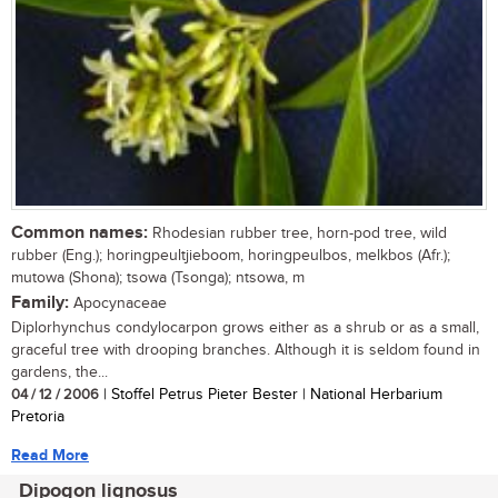
Common names:
Rhodesian rubber tree, horn-pod tree, wild
rubber (Eng.); horingpeultjieboom, horingpeulbos, melkbos (Afr.);
mutowa (Shona); tsowa (Tsonga); ntsowa, m
Family:
Apocynaceae
Diplorhynchus condylocarpon grows either as a shrub or as a small,
graceful tree with drooping branches. Although it is seldom found in
gardens, the...
04 / 12 / 2006
| Stoffel Petrus Pieter Bester | National Herbarium
Pretoria
Read More
Dipogon lignosus