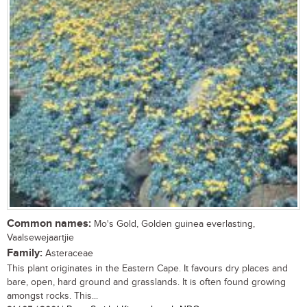
Common names:
Mo's Gold, Golden guinea everlasting,
Vaalsewejaartjie
Family:
Asteraceae
This plant originates in the Eastern Cape. It favours dry places and
bare, open, hard ground and grasslands. It is often found growing
amongst rocks. This...