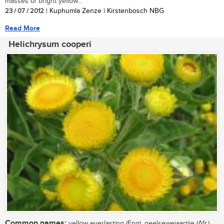
masses of bright yellow...
23 / 07 / 2012
| Kuphumla Zenze | Kirstenbosch NBG
Read More
Helichrysum cooperi
Common names:
yellow everlasting (Eng), geelsewejaartjie (Afr.),