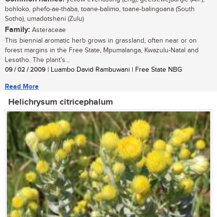
bohloko, phefo-ae-thaba, toane-balimo, toane-balingoana (South
Sotho), umadotsheni (Zulu)
Family:
Asteraceae
This biennial aromatic herb grows in grassland, often near or on
forest margins in the Free State, Mpumalanga, Kwazulu-Natal and
Lesotho. The plant's...
09 / 02 / 2009
| Luambo David Rambuwani | Free State NBG
Read More
Helichrysum citricephalum