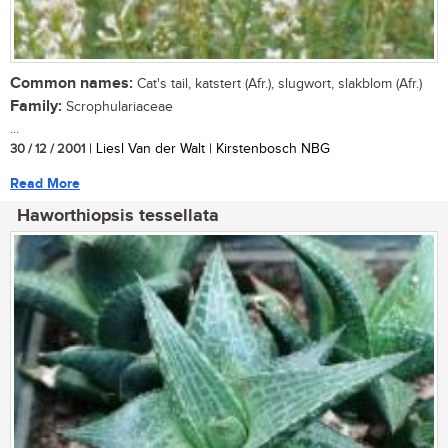
Common names:
Cat's tail, katstert (Afr.), slugwort, slakblom (Afr.)
Family:
Scrophulariaceae
...
30 / 12 / 2001
| Liesl Van der Walt | Kirstenbosch NBG
Read More
Haworthiopsis tessellata