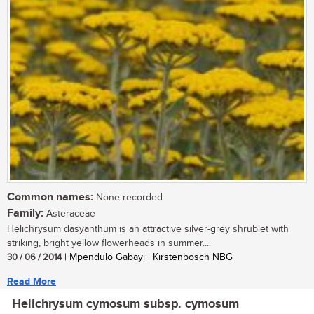
Common names:
None recorded
Family:
Asteraceae
Helichrysum dasyanthum is an attractive silver-grey shrublet with
striking, bright yellow flowerheads in summer....
30 / 06 / 2014
| Mpendulo Gabayi | Kirstenbosch NBG
Read More
Helichrysum cymosum subsp. cymosum