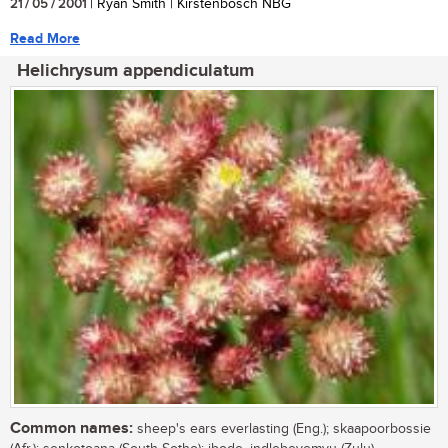
21 / 05 / 2001
| Ryan Smith | Kirstenbosch NBG
Read More
Helichrysum appendiculatum
Common names:
sheep's ears everlasting (Eng.); skaapoorbossie