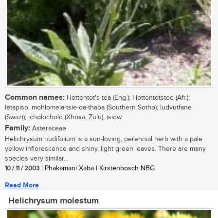
Common names:
Hottentot's tea (Eng.); Hottentotstee (Afr.);
letapiso, mohlomela-tsie-oa-thaba (Southern Sotho); ludvutfane
(Swazi); icholocholo (Xhosa, Zulu); isidw
Family:
Asteraceae
Helichrysum nudifolium is a sun-loving, perennial herb with a pale
yellow inflorescence and shiny, light green leaves. There are many
species very similar...
10 / 11 / 2003
| Phakamani Xaba | Kirstenbosch NBG
Read More
Helichrysum molestum