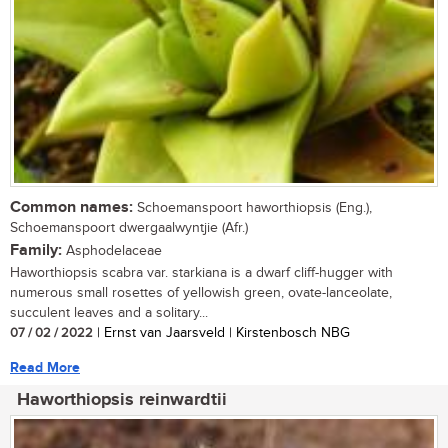
Common names:
Schoemanspoort haworthiopsis (Eng.),
Schoemanspoort dwergaalwyntjie (Afr.)
Family:
Asphodelaceae
Haworthiopsis scabra var. starkiana is a dwarf cliff-hugger with
numerous small rosettes of yellowish green, ovate-lanceolate,
succulent leaves and a solitary...
07 / 02 / 2022
| Ernst van Jaarsveld | Kirstenbosch NBG
Read More
Haworthiopsis reinwardtii