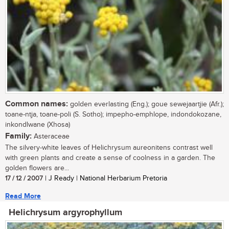
Common names:
golden everlasting (Eng.); goue sewejaartjie (Afr.);
toane-ntja, toane-poli (S. Sotho); impepho-emphlope, indondokozane,
inkondlwane (Xhosa)
Family:
Asteraceae
The silvery-white leaves of Helichrysum aureonitens contrast well
with green plants and create a sense of coolness in a garden. The
golden flowers are...
17 / 12 / 2007
| J Ready | National Herbarium Pretoria
Read More
Helichrysum argyrophyllum