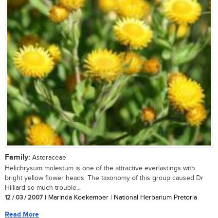
Family:
Asteraceae
Helichrysum molestum is one of the attractive everlastings with
bright yellow flower heads. The taxonomy of this group caused Dr
Hilliard so much trouble...
12 / 03 / 2007
| Marinda Koekemoer | National Herbarium Pretoria
Read More