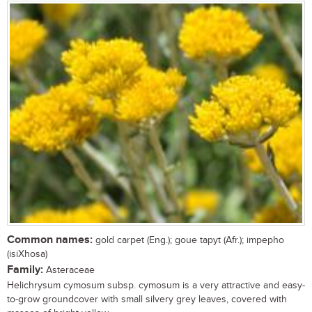
Common names:
gold carpet (Eng.); goue tapyt (Afr.); impepho
(isiXhosa)
Family:
Asteraceae
Helichrysum cymosum subsp. cymosum is a very attractive and easy-
to-grow groundcover with small silvery grey leaves, covered with