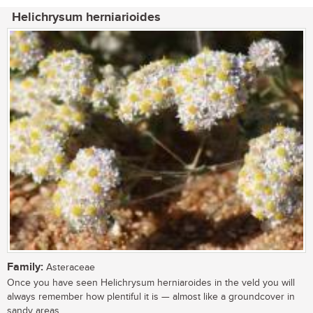
Helichrysum herniarioides
Family:
Asteraceae
Once you have seen Helichrysum herniaroides in the veld you will
always remember how plentiful it is — almost like a groundcover in
sandy areas,...