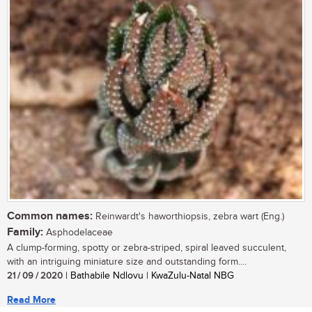
Common names:
Reinwardt's haworthiopsis, zebra wart (Eng.)
Family:
Asphodelaceae
A clump-forming, spotty or zebra-striped, spiral leaved succulent,
with an intriguing miniature size and outstanding form....
21 / 09 / 2020
| Bathabile Ndlovu | KwaZulu-Natal NBG
Read More