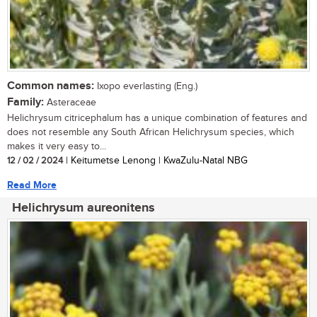
Common names:
Ixopo everlasting (Eng.)
Family:
Asteraceae
Helichrysum citricephalum has a unique combination of features and
does not resemble any South African Helichrysum species, which
makes it very easy to...
12 / 02 / 2024
| Keitumetse Lenong | KwaZulu-Natal NBG
Read More
Helichrysum aureonitens