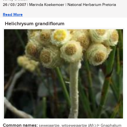
26 / 03 / 2007
| Marinda Koekemoer | National Herbarium Pretoria
Read More
Helichrysum grandiflorum
Common names:
sewejaartjie, witsewejaartjie (Afr.) (= Gnaphalium