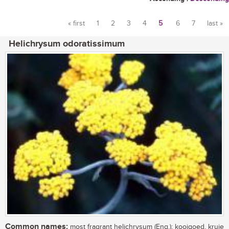
« first
1
2
3
4
5
6
7
last »
Pages
Helichrysum odoratissimum
Common names:
most fragrant helichrysum (Eng.); kooigoed, kruie