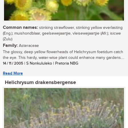
Common names:
stinking strawflower, stinking yellow everlasting
(Eng.); muishondblaar, geelsewejaartjie, vleisewejaartjie (Afr.); isicwe
(Zulu)
Family:
Asteraceae
The glossy, deep yellow flowerheads of Helichrysum foetidum catch
the eye. This hardy, water-wise plant could enhance many gardens....
14 / 11 / 2005
| S Nonkululeko | Pretoria NBG
Read More
Helichrysum drakensbergense