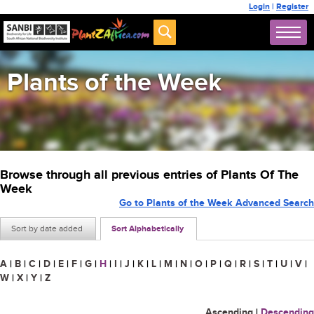
Login
|
Register
Plants of the Week
Browse through all previous entries of Plants Of The
Week
Go to Plants of the Week Advanced Search
Sort by date added
Sort Alphabetically
A
|
B
|
C
|
D
|
E
|
F
|
G
|
H
|
I
|
J
|
K
|
L
|
M
|
N
|
O
|
P
|
Q
|
R
|
S
|
T
|
U
|
V
|
W
|
X
|
Y
|
Z
Ascending
|
Descending