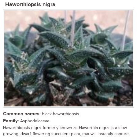
Haworthiopsis nigra
Common names:
black haworthiopsis
Family:
Asphodelaceae
Haworthiopsis nigra, formerly known as Haworthia nigra, is a slow
growing, dwarf, flowering succulent plant, that will instantly capture