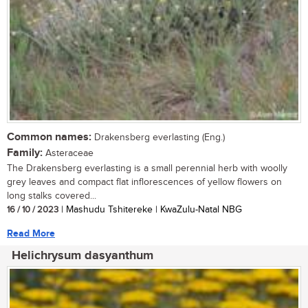
Common names:
Drakensberg everlasting (Eng.)
Family:
Asteraceae
The Drakensberg everlasting is a small perennial herb with woolly
grey leaves and compact flat inflorescences of yellow flowers on
long stalks covered...
16 / 10 / 2023
| Mashudu Tshitereke | KwaZulu-Natal NBG
Read More
Helichrysum dasyanthum