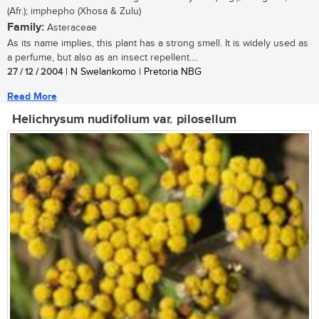
(Afr.); imphepho (Xhosa & Zulu)
Family:
Asteraceae
As its name implies, this plant has a strong smell. It is widely used as
a perfume, but also as an insect repellent....
27 / 12 / 2004
| N Swelankomo | Pretoria NBG
Read More
Helichrysum nudifolium var. pilosellum