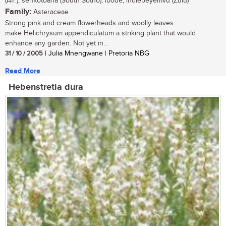
(Afr.); senkotoana (South Sotho); ibode, indlebeyemvu (Zulu)
Family:
Asteraceae
Strong pink and cream flowerheads and woolly leaves
make Helichrysum appendiculatum a striking plant that would
enhance any garden. Not yet in...
31 / 10 / 2005
| Julia Mnengwane | Pretoria NBG
Read More
Hebenstretia dura