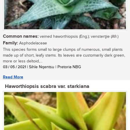
Common names:
veined haworthiopsis (Eng.); venstertjie (Afr.)
Family:
Asphodelaceae
This species forms small to large clumps of numerous, small plants
made up of short, leafy stems. Its leaves are customarily dark green,
more or less deltoid,...
03 / 05 / 2021
| Sihle Nqentsu | Pretoria NBG
Read More
Haworthiopsis scabra var. starkiana