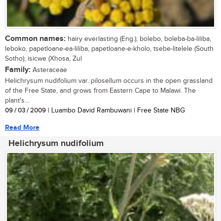
Common names:
hairy everlasting (Eng.); bolebo, boleba-ba-liliba,
leboko, papetloane-ea-liliba, papetloane-e-kholo, tsebe-litelele (South
Sotho); isicwe (Xhosa, Zul
Family:
Asteraceae
Helichrysum nudifolium var. pilosellum occurs in the open grassland
of the Free State, and grows from Eastern Cape to Malawi. The
plant's...
09 / 03 / 2009
| Luambo David Rambuwani | Free State NBG
Read More
Helichrysum nudifolium