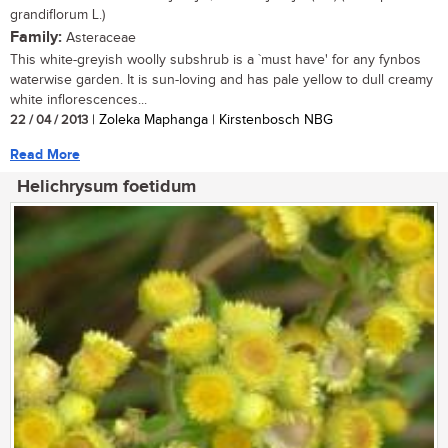
grandiflorum L.)
Family:
Asteraceae
This white-greyish woolly subshrub is a `must have' for any fynbos
waterwise garden. It is sun-loving and has pale yellow to dull creamy
white inflorescences...
22 / 04 / 2013
| Zoleka Maphanga | Kirstenbosch NBG
Read More
Helichrysum foetidum