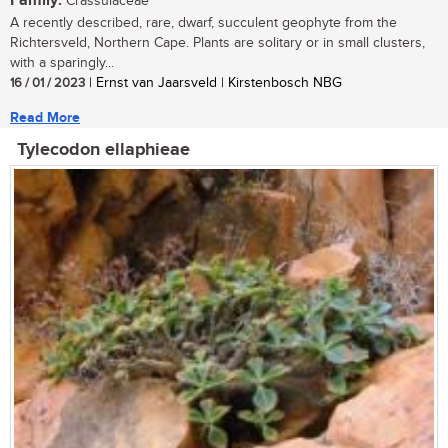
Family:
Crassulaceae
A recently described, rare, dwarf, succulent geophyte from the
Richtersveld, Northern Cape. Plants are solitary or in small clusters,
with a sparingly...
16 / 01 / 2023
| Ernst van Jaarsveld | Kirstenbosch NBG
Read More
Tylecodon ellaphieae