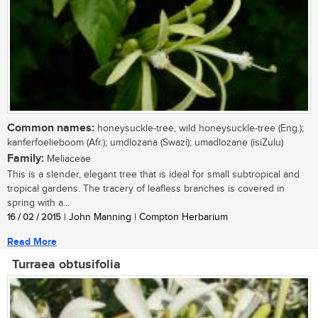
Common names:
honeysuckle-tree, wild honeysuckle-tree (Eng.);
kanferfoelieboom (Afr.); umdlozana (Swazi); umadlozane (isiZulu)
Family:
Meliaceae
This is a slender, elegant tree that is ideal for small subtropical and
tropical gardens. The tracery of leafless branches is covered in
spring with a...
16 / 02 / 2015
| John Manning | Compton Herbarium
Read More
Turraea obtusifolia