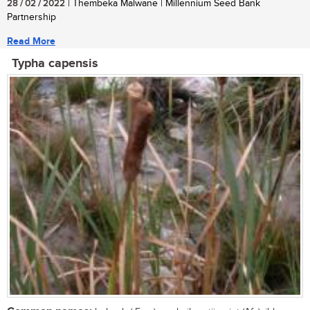
28 / 02 / 2022
| Thembeka Malwane | Millennium Seed Bank
Partnership
Read More
Typha capensis