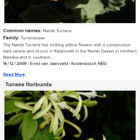
Common names:
Namib Turnera
Family:
Turneraceae
The Namib Turnera has striking yellow flowers with a conspicuous
dark centre and occurs in Kaokoveld in the Namib Desert in northern
Namibia and in southern...
14 / 12 / 2009
| Ernst van Jaarsveld | Kirstenbosch NBG
Read More
Turraea floribunda