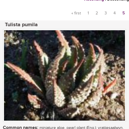
« first
1
2
3
4
5
Pages
Tulista pumila
Common names:
miniature aloe, pearl plant (Eng.); vratjiesaalwyn,