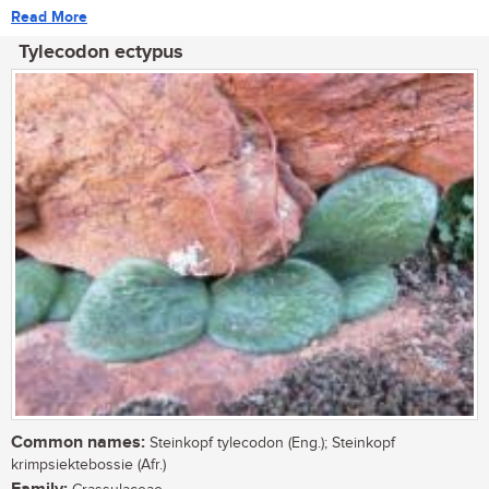
Read More
Tylecodon ectypus
Common names:
Steinkopf tylecodon (Eng.); Steinkopf
krimpsiektebossie (Afr.)