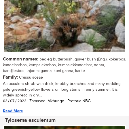
Common names:
pegleg butterbush, quiver bush (Eng.); kokerbos,
kandelaarbos, krimpsiektebos, krimpsiekkandelaar, nenta,
bandjiesbos, tnjoemsganna, koni-ganna, karke
Family:
Crassulaceae
A succulent shrub with thick, knobby branches and many nodding,
pale greenish-yellow flowers on long stems in early summer. It is
widely spread in dry,...
03 / 07 / 2023
| Zamasodi Mkhungo | Pretoria NBG
Read More
Tylosema esculentum