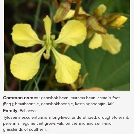
Common names:
gemsbok bean, marama bean, camel’s foot
(Eng.); braaiboontjie, gemsbokboontjie, kastaingboontjie (Afr.)
Family:
Fabaceae
Tylosema esculentum is a long-lived, underutilized, drought-tolerant,
perennial legume that grows wild on the arid and semi-arid
grasslands of southern...