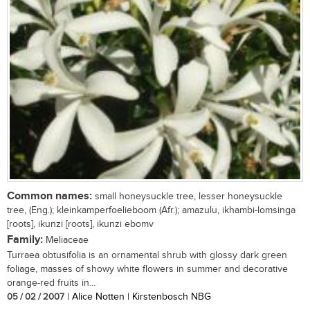
Common names:
small honeysuckle tree, lesser honeysuckle
tree, (Eng.); kleinkamperfoelieboom (Afr.); amazulu, ikhambi-lomsinga
[roots], ikunzi [roots], ikunzi ebomv
Family:
Meliaceae
Turraea obtusifolia is an ornamental shrub with glossy dark green
foliage, masses of showy white flowers in summer and decorative
orange-red fruits in...
05 / 02 / 2007
| Alice Notten | Kirstenbosch NBG