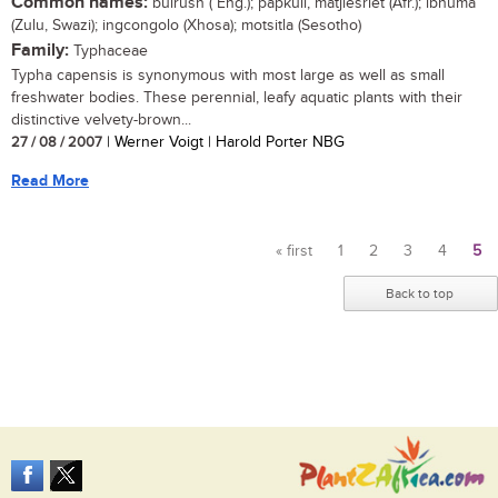
Common names:
bulrush ( Eng.); papkuil, matjiesriet (Afr.); ibhuma
(Zulu, Swazi); ingcongolo (Xhosa); motsitla (Sesotho)
Family:
Typhaceae
Typha capensis is synonymous with most large as well as small
freshwater bodies. These perennial, leafy aquatic plants with their
distinctive velvety-brown...
27 / 08 / 2007
| Werner Voigt | Harold Porter NBG
Read More
« first
1
2
3
4
5
Pages
Back to top