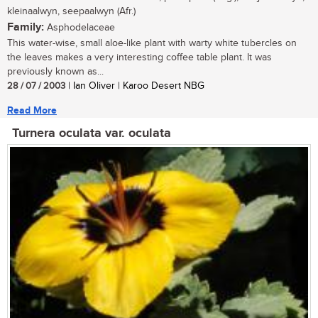
kleinaalwyn, seepaalwyn (Afr.)
Family:
Asphodelaceae
This water-wise, small aloe-like plant with warty white tubercles on
the leaves makes a very interesting coffee table plant. It was
previously known as...
28 / 07 / 2003
| Ian Oliver | Karoo Desert NBG
Read More
Turnera oculata var. oculata