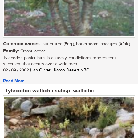
Common names:
butter tree (Eng.); botterboom, baadtjies (Afrik.)
Family:
Crassulaceae
Tylecodon paniculatus is a stocky, caudiciform, arborescent
succulent that occurs over a wide area. ...
02 / 09 / 2002
| Ian Oliver | Karoo Desert NBG
Read More
Tylecodon wallichii subsp. wallichii