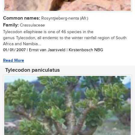
Common names:
Rosyntjieberg-nenta (Afr.)
Family:
Crassulaceae
Tylecodon ellaphieae is one of 46 species in the
genus Tylecodon, all endemic to the winter rainfall region of South
Africa and Namibia....
01 / 01 / 2007
| Ernst van Jaarsveld | Kirstenbosch NBG
Read More
Tylecodon paniculatus