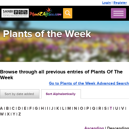
Login
|
Register
Plants of the Week
Browse through all previous entries of Plants Of The
Week
Go to Plants of the Week Advanced Search
Sort by date added
Sort Alphabetically
A
|
B
|
C
|
D
|
E
|
F
|
G
|
H
|
I
|
J
|
K
|
L
|
M
|
N
|
O
|
P
|
Q
|
R
|
S
|
T
|
U
|
V
|
W
|
X
|
Y
|
Z
Ascending
|
Descending