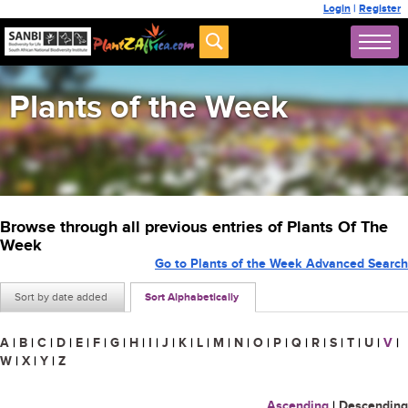
Login
|
Register
Plants of the Week
Browse through all previous entries of Plants Of The
Week
Go to Plants of the Week Advanced Search
Sort by date added
Sort Alphabetically
A
|
B
|
C
|
D
|
E
|
F
|
G
|
H
|
I
|
J
|
K
|
L
|
M
|
N
|
O
|
P
|
Q
|
R
|
S
|
T
|
U
|
V
|
W
|
X
|
Y
|
Z
Ascending
|
Descending