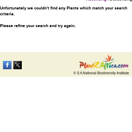
Unfortunately we couldn't find any Plants which match your search
criteria.
Please refine your search and try again.
© S A National Biodiversity Institute