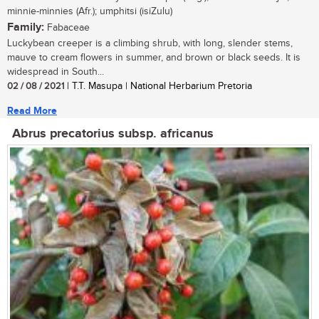
minnie-minnies (Afr.); umphitsi (isiZulu)
Family:
Fabaceae
Luckybean creeper is a climbing shrub, with long, slender stems,
mauve to cream flowers in summer, and brown or black seeds. It is
widespread in South...
02 / 08 / 2021
| T.T. Masupa | National Herbarium Pretoria
Read More
Abrus precatorius subsp. africanus