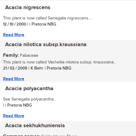
Acacia nigrescens
This plant is now called Senegalia nigrescens....
12 / 10 / 2000
| | Pretoria NBG
Read More
Acacia nilotica subsp.kraussiana
Family:
Fabaceae
This plant is now called Vachellia nilotica subsp. kraussiana...
21 / 02 / 2005
| K Behr | Pretoria NBG
Read More
Acacia polyacantha
See Senegalia polyacantha...
| | Pretoria NBG
Read More
Acacia sekhukhuniensis