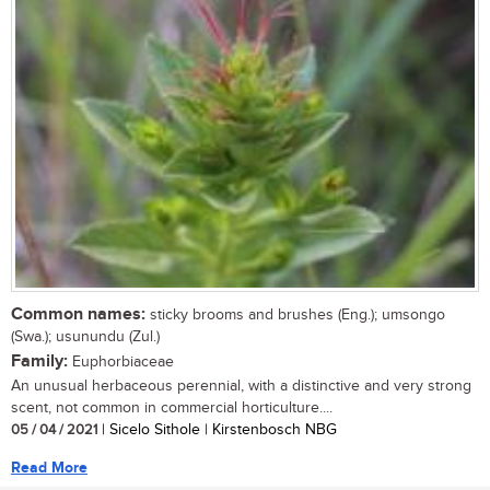
Common names:
sticky brooms and brushes (Eng.); umsongo
(Swa.); usunundu (Zul.)
Family:
Euphorbiaceae
An unusual herbaceous perennial, with a distinctive and very strong
scent, not common in commercial horticulture....
05 / 04 / 2021
| Sicelo Sithole | Kirstenbosch NBG
Read More