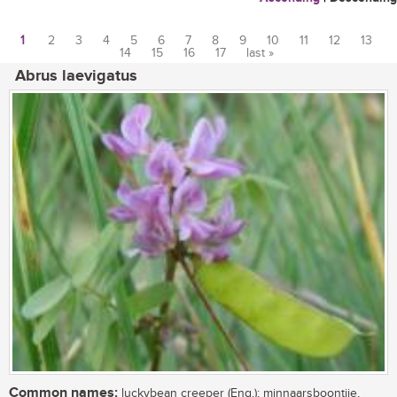
1
2
3
4
5
6
7
8
9
10
11
12
13
14
15
16
17
last »
Pages
Abrus laevigatus
Common names:
luckybean creeper (Eng.); minnaarsboontjie,