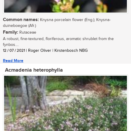
Common names:
Knysna porcelain flower (Eng.); Knysna-
duineboegoe (Afr.)
Family:
Rutaceae
A robust, fine-textured, floriferous, aromatic shrublet from the
fynbos....
12 / 07 / 2021
| Roger Oliver | Kirstenbosch NBG
Read More
Acmadenia heterophylla