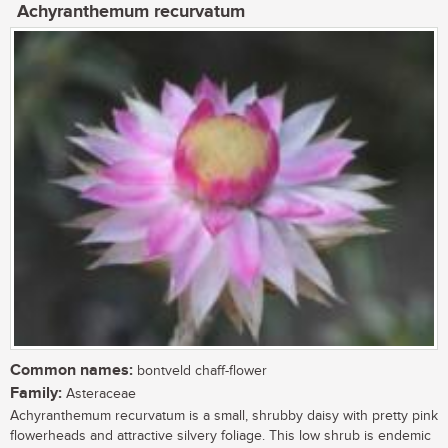
Achyranthemum recurvatum
Common names:
bontveld chaff-flower
Family:
Asteraceae
Achyranthemum recurvatum is a small, shrubby daisy with pretty pink
flowerheads and attractive silvery foliage. This low shrub is endemic