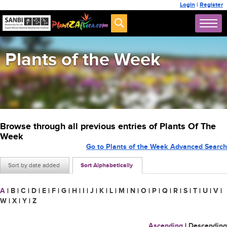
Login
|
Register
Plants of the Week
Browse through all previous entries of Plants Of The
Week
Go to Plants of the Week Advanced Search
Sort by date added
Sort Alphabetically
A
|
B
|
C
|
D
|
E
|
F
|
G
|
H
|
I
|
J
|
K
|
L
|
M
|
N
|
O
|
P
|
Q
|
R
|
S
|
T
|
U
|
V
|
W
|
X
|
Y
|
Z
Ascending
|
Descending