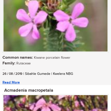
Common names:
Kiwane porcelain flower
Family:
Rutaceae
...
26 / 08 / 2019
| Sibahle Gumede | Kwelera NBG
Read More
Acmadenia macropetala