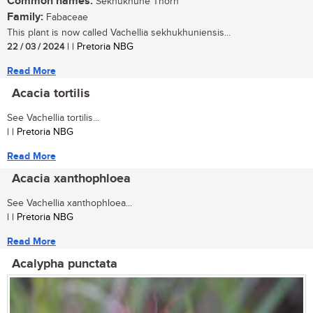
Common names:
Sekhukhune Thorn
Family:
Fabaceae
This plant is now called Vachellia sekhukhuniensis...
22 / 03 / 2024
| | Pretoria NBG
Read More
Acacia tortilis
See Vachellia tortilis...
| | Pretoria NBG
Read More
Acacia xanthophloea
See Vachellia xanthophloea...
| | Pretoria NBG
Read More
Acalypha punctata