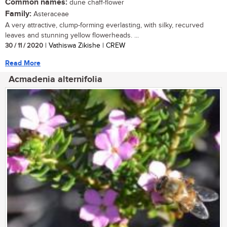
Common names:
dune chaff-flower
Family:
Asteraceae
A very attractive, clump-forming everlasting, with silky, recurved
leaves and stunning yellow flowerheads. ...
30 / 11 / 2020
| Vathiswa Zikishe | CREW
Read More
Acmadenia alternifolia