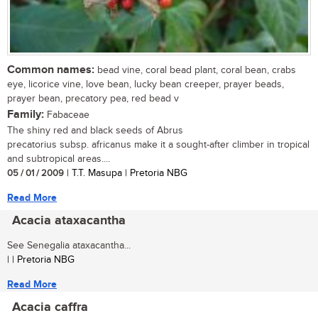
Common names:
bead vine, coral bead plant, coral bean, crabs
eye, licorice vine, love bean, lucky bean creeper, prayer beads,
prayer bean, precatory pea, red bead v
Family:
Fabaceae
The shiny red and black seeds of Abrus
precatorius subsp. africanus make it a sought-after climber in tropical
and subtropical areas....
05 / 01 / 2009
| T.T. Masupa | Pretoria NBG
Read More
Acacia ataxacantha
See Senegalia ataxacantha...
| | Pretoria NBG
Read More
Acacia caffra