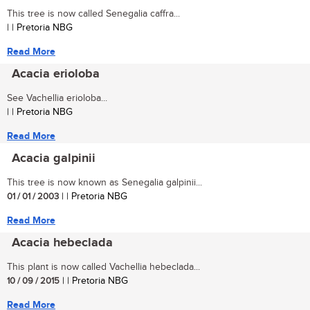
This tree is now called Senegalia caffra...
| | Pretoria NBG
Read More
Acacia erioloba
See Vachellia erioloba...
| | Pretoria NBG
Read More
Acacia galpinii
This tree is now known as Senegalia galpinii...
01 / 01 / 2003
| | Pretoria NBG
Read More
Acacia hebeclada
This plant is now called Vachellia hebeclada...
10 / 09 / 2015
| | Pretoria NBG
Read More