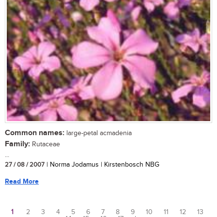
Common names:
large-petal acmadenia
Family:
Rutaceae
...
27 / 08 / 2007
| Norma Jodamus | Kirstenbosch NBG
Read More
1
2
3
4
5
6
7
8
9
10
11
12
13