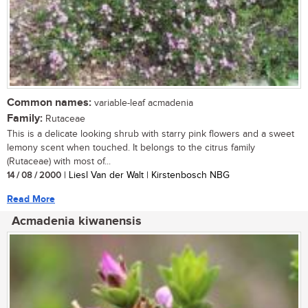
Common names:
variable-leaf acmadenia
Family:
Rutaceae
This is a delicate looking shrub with starry pink flowers and a sweet
lemony scent when touched. It belongs to the citrus family
(Rutaceae) with most of...
14 / 08 / 2000
| Liesl Van der Walt | Kirstenbosch NBG
Read More
Acmadenia kiwanensis