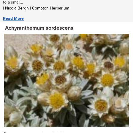
to a small...
| Nicola Bergh | Compton Herbarium
Read More
Achyranthemum sordescens