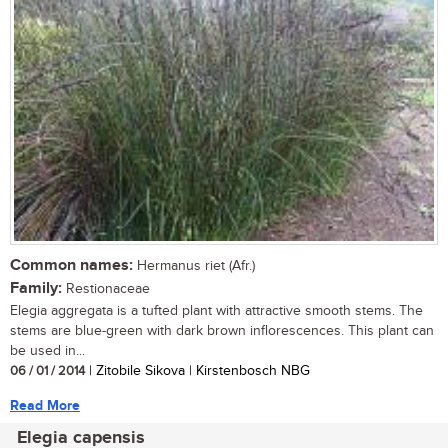
Common names:
Hermanus riet (Afr.)
Family:
Restionaceae
Elegia aggregata is a tufted plant with attractive smooth stems. The
stems are blue-green with dark brown inflorescences. This plant can
be used in...
06 / 01 / 2014
| Zitobile Sikova | Kirstenbosch NBG
Read More
Elegia capensis