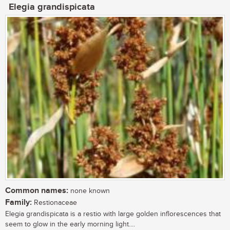
Elegia grandispicata
Common names:
none known
Family:
Restionaceae
Elegia grandispicata is a restio with large golden inflorescences that
seem to glow in the early morning light....