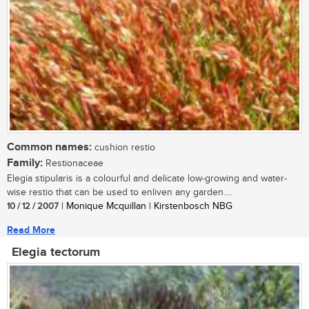
Common names:
cushion restio
Family:
Restionaceae
Elegia stipularis is a colourful and delicate low-growing and water-
wise restio that can be used to enliven any garden....
10 / 12 / 2007
| Monique Mcquillan | Kirstenbosch NBG
Read More
Elegia tectorum