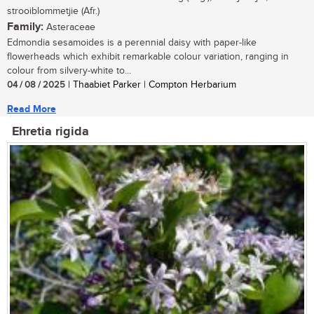
strooiblommetjie (Afr.)
Family:
Asteraceae
Edmondia sesamoides is a perennial daisy with paper-like
flowerheads which exhibit remarkable colour variation, ranging in
colour from silvery-white to...
04 / 08 / 2025
| Thaabiet Parker | Compton Herbarium
Read More
Ehretia rigida