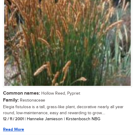
Common names:
Hollow Reed, Pypriet
Family:
Restionaceae
Elegia fistulosa is a tall, grass-like plant, decorative nearly all year
round, low-maintenance, easy and rewarding to grow....
12 / 11 / 2001
| Hanneke Jamieson | Kirstenbosch NBG
Read More