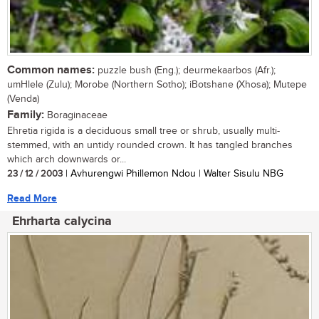
Common names:
puzzle bush (Eng.); deurmekaarbos (Afr.);
umHlele (Zulu); Morobe (Northern Sotho); iBotshane (Xhosa); Mutepe
(Venda)
Family:
Boraginaceae
Ehretia rigida is a deciduous small tree or shrub, usually multi-
stemmed, with an untidy rounded crown. It has tangled branches
which arch downwards or...
23 / 12 / 2003
| Avhurengwi Phillemon Ndou | Walter Sisulu NBG
Read More
Ehrharta calycina