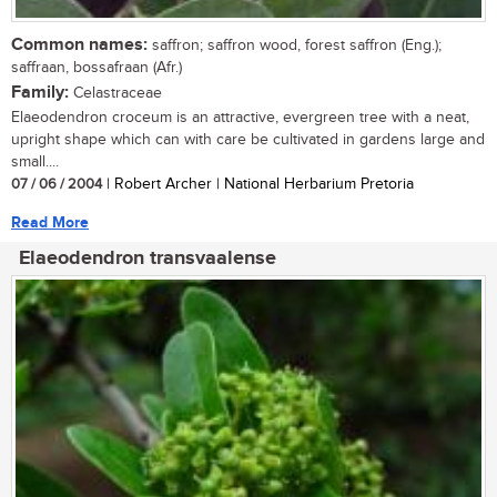
Common names:
saffron; saffron wood, forest saffron (Eng.);
saffraan, bossafraan (Afr.)
Family:
Celastraceae
Elaeodendron croceum is an attractive, evergreen tree with a neat,
upright shape which can with care be cultivated in gardens large and
small....
07 / 06 / 2004
| Robert Archer | National Herbarium Pretoria
Read More
Elaeodendron transvaalense