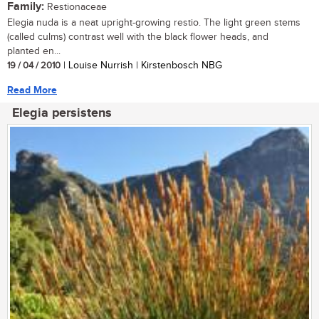
Family:
Restionaceae
Elegia nuda is a neat upright-growing restio. The light green stems
(called culms) contrast well with the black flower heads, and
planted en...
19 / 04 / 2010
| Louise Nurrish | Kirstenbosch NBG
Read More
Elegia persistens