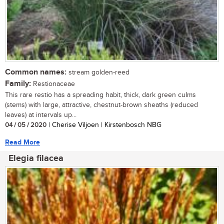
Common names:
stream golden-reed
Family:
Restionaceae
This rare restio has a spreading habit, thick, dark green culms
(stems) with large, attractive, chestnut-brown sheaths (reduced
leaves) at intervals up...
04 / 05 / 2020
| Cherise Viljoen | Kirstenbosch NBG
Read More
Elegia filacea