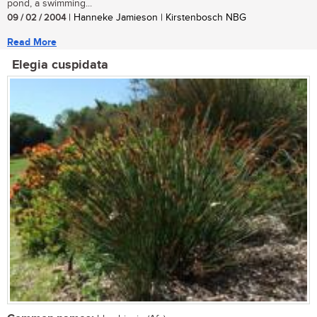
pond, a swimming...
09 / 02 / 2004
| Hanneke Jamieson | Kirstenbosch NBG
Read More
Elegia cuspidata