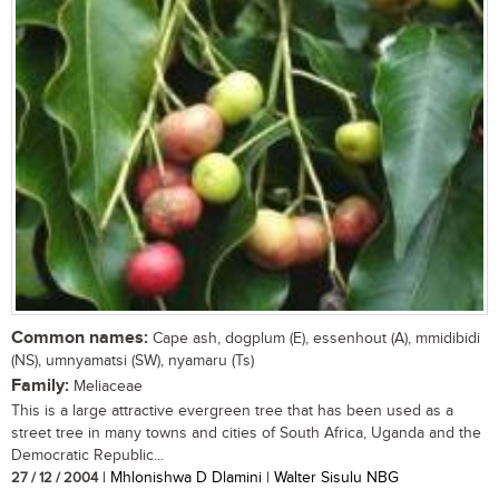
Common names:
Cape ash, dogplum (E), essenhout (A), mmidibidi
(NS), umnyamatsi (SW), nyamaru (Ts)
Family:
Meliaceae
This is a large attractive evergreen tree that has been used as a
street tree in many towns and cities of South Africa, Uganda and the
Democratic Republic...
27 / 12 / 2004
| Mhlonishwa D Dlamini | Walter Sisulu NBG