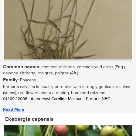
Common names:
common ehrharta, common veld grass (Eng.);
gewone ehrharta, rooigras, polgras (Afr.)
Family:
Poaceae
Ehrharta calycina is usually perennial with strongly geniculate culms
(stems), red-flowers and a creeping, branched rhizome....
01 / 09 / 2008
| Aluoneswi Caroline Mashau | Pretoria NBG
Read More
Ekebergia capensis