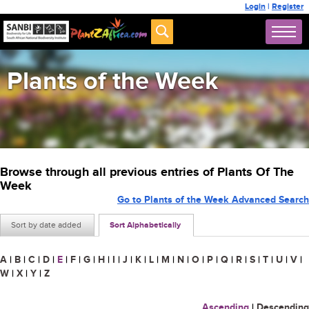
Login
|
Register
Plants of the Week
Browse through all previous entries of Plants Of The
Week
Go to Plants of the Week Advanced Search
Sort by date added
Sort Alphabetically
A
|
B
|
C
|
D
|
E
|
F
|
G
|
H
|
I
|
J
|
K
|
L
|
M
|
N
|
O
|
P
|
Q
|
R
|
S
|
T
|
U
|
V
|
W
|
X
|
Y
|
Z
Ascending
|
Descending