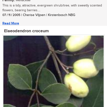
Family:
Meliaceae
This is a tidy, attractive, evergreen shrub/tree, with sweetly scented
flowers, bearing berries....
07 / 11 / 2005
| Cherise Viljoen | Kirstenbosch NBG
Read More
Elaeodendron croceum