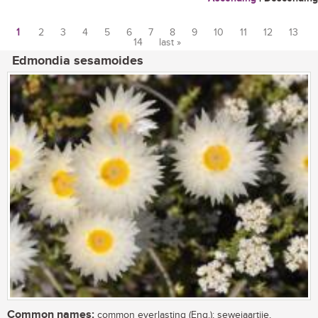
1
2
3
4
5
6
7
8
9
10
11
12
13
14
last »
Pages
Edmondia sesamoides
Common names:
common everlasting (Eng.); sewejaartjie,