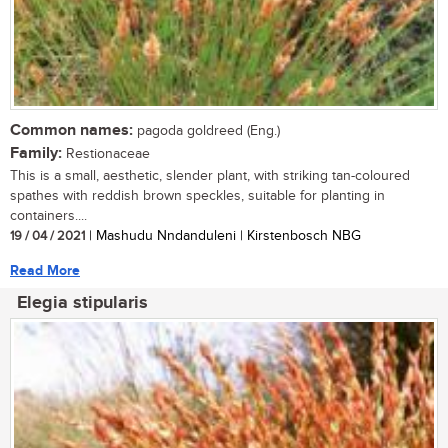
Common names:
pagoda goldreed (Eng.)
Family:
Restionaceae
This is a small, aesthetic, slender plant, with striking tan-coloured
spathes with reddish brown speckles, suitable for planting in
containers....
19 / 04 / 2021
| Mashudu Nndanduleni | Kirstenbosch NBG
Read More
Elegia stipularis