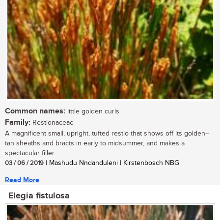
Common names:
little golden curls
Family:
Restionaceae
A magnificent small, upright, tufted restio that shows off its golden–
tan sheaths and bracts in early to midsummer, and makes a
spectacular filler...
03 / 06 / 2019
| Mashudu Nndanduleni | Kirstenbosch NBG
Read More
Elegia fistulosa