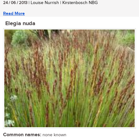
24 / 06 / 2013
| Louise Nurrish | Kirstenbosch NBG
Read More
Elegia nuda
Common names:
none known