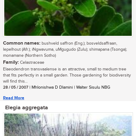
Common names:
bushveld saffron (Eng.); bosveldsaffraan,
lepelhout (Afr.); iNgwavuma, uMgugudo (Zulu); shimapana (Tsonga);
monamane (Northern Sotho)
Family:
Celastraceae
Elaeodendron transvaalense is an attractive, small to medium tree
that fits perfectly in a small garden. Those gardening for biodiversity
will find this...
28 / 05 / 2007
| Mhlonishwa D Dlamini | Walter Sisulu NBG
Read More
Elegia aggregata