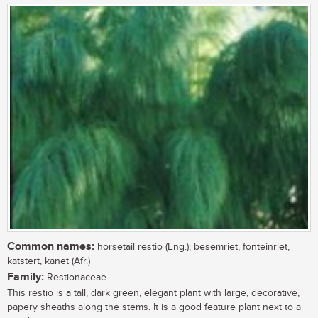
Common names:
horsetail restio (Eng.); besemriet, fonteinriet,
katstert, kanet (Afr.)
Family:
Restionaceae
This restio is a tall, dark green, elegant plant with large, decorative,
papery sheaths along the stems. It is a good feature plant next to a