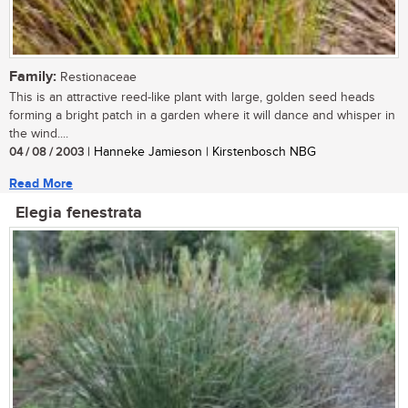
Family:
Restionaceae
This is an attractive reed-like plant with large, golden seed heads
forming a bright patch in a garden where it will dance and whisper in
the wind....
04 / 08 / 2003
| Hanneke Jamieson | Kirstenbosch NBG
Read More
Elegia fenestrata