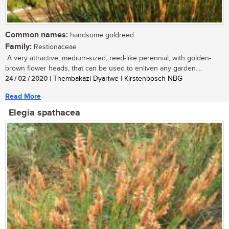
Common names:
handsome goldreed
Family:
Restionaceae
A very attractive, medium-sized, reed-like perennial, with golden-
brown flower heads, that can be used to enliven any garden....
24 / 02 / 2020
| Thembakazi Dyariwe | Kirstenbosch NBG
Read More
Elegia spathacea