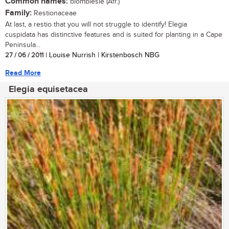
Common names:
blombiesie (Afr.)
Family:
Restionaceae
At last, a restio that you will not struggle to identify! Elegia
cuspidata has distinctive features and is suited for planting in a Cape
Peninsula...
27 / 06 / 2011
| Louise Nurrish | Kirstenbosch NBG
Read More
Elegia equisetacea