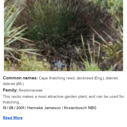
Common names:
Cape thatching reed, deckreed (Eng.), dakriet,
dekriet (Afr.)
Family:
Restionaceae
This restio makes a most attractive garden plant, and can be used for
thatching....
13 / 08 / 2001
| Hanneke Jamieson | Kirstenbosch NBG
Read More