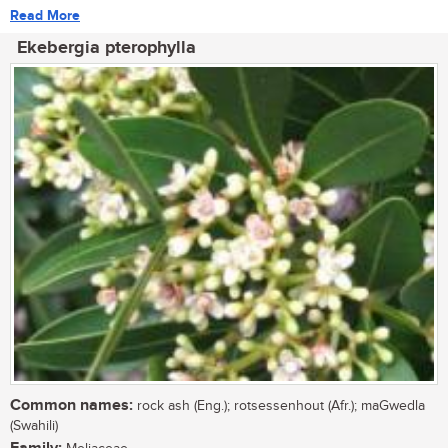
Read More
Ekebergia pterophylla
Common names:
rock ash (Eng.); rotsessenhout (Afr.); maGwedla
(Swahili)