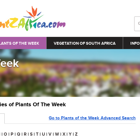
LANTS OF THE WEEK
VEGETATION OF SOUTH AFRICA
INFO
Week
ries of Plants Of The Week
Go to Plants of the Week Advanced Search
N
|
O
|
P
|
Q
|
R
|
S
|
T
|
U
|
V
|
W
|
X
|
Y
|
Z