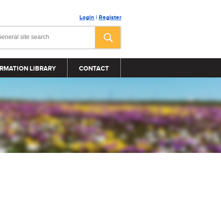
Login
|
Register
RMATION LIBRARY
CONTACT