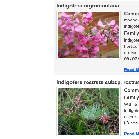
Indigofera nigromontana
Commo
mpepa (
Indigof
Family
Indigof
horticul
climate.
09 / 07 
Read M
Indigofera rostrata subsp. rostra
Commo
Family
With its
Indigof
colour a
| Dineo
Read M