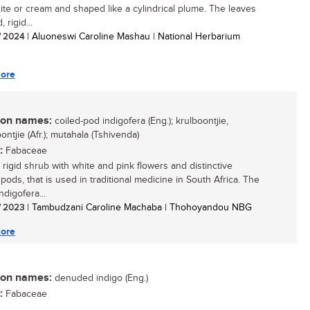
hite or cream and shaped like a cylindrical plume. The leaves
 rigid...
/ 2024
| Aluoneswi Caroline Mashau | National Herbarium
ore
n names:
coiled-pod indigofera (Eng.); krulboontjie,
ntjie (Afr.); mutahala (Tshivenda)
:
Fabaceae
 rigid shrub with white and pink flowers and distinctive
 pods, that is used in traditional medicine in South Africa. The
digofera...
/ 2023
| Tambudzani Caroline Machaba | Thohoyandou NBG
ore
n names:
denuded indigo (Eng.)
:
Fabaceae