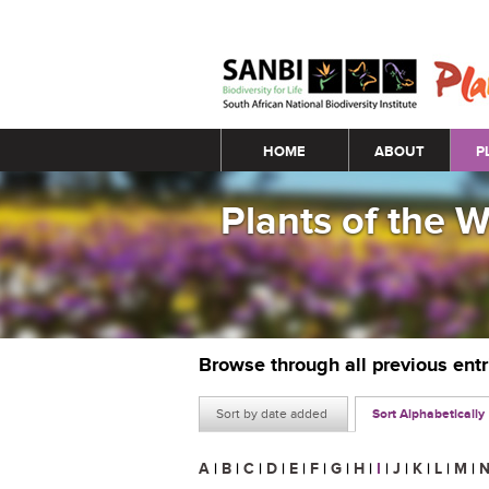
Main menu
HOME
ABOUT
P
Plants of the 
Browse through all previous ent
Sort by date added
Sort Alphabetically
A
|
B
|
C
|
D
|
E
|
F
|
G
|
H
|
I
|
J
|
K
|
L
|
M
|