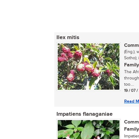
Ilex mitis
Commo
(Eng.);
Sotho);
Family
The Afri
through
too....
19 / 07 
Read M
Impatiens flanaganiae
Commo
Family
Impatie