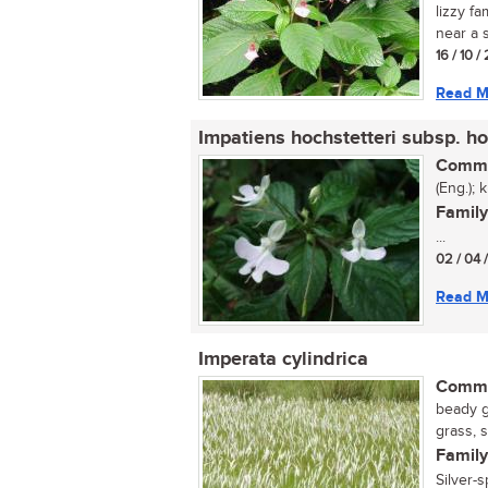
lizzy fa
near a s
16 / 10 
Read M
Impatiens hochstetteri subsp. ho
Commo
(Eng.); 
Family
...
02 / 04 
Read M
Imperata cylindrica
Commo
beady g
grass, 
Family
Silver-