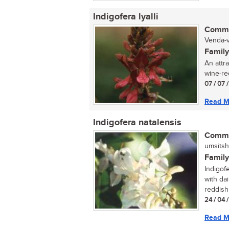
Indigofera lyalli
Commo
Venda-v
Family
An attra
wine-red
07 / 07 
Read M
Indigofera natalensis
Commo
umsitsh
Family
Indigofe
with da
reddish
24 / 04 
Read M