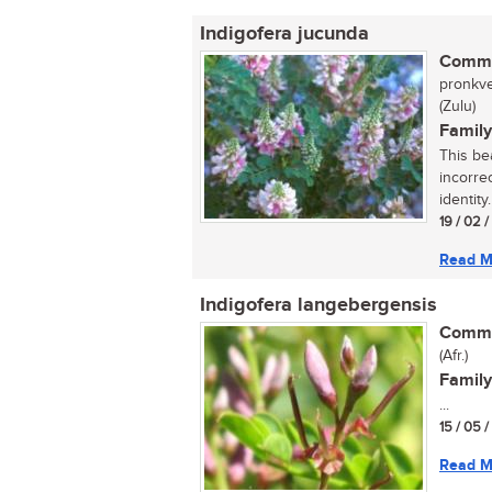
Indigofera jucunda
Commo
pronkve
(Zulu)
Family
This be
incorre
identity
19 / 02 
Read M
Indigofera langebergensis
Commo
(Afr.)
Family
...
15 / 05 
Read M