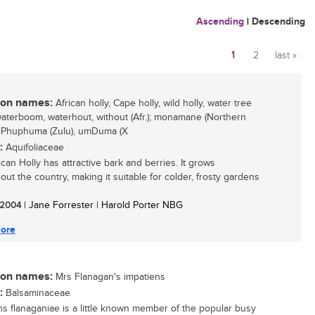
Ascending
|
Descending
1
2
last »
Pages
n names:
African holly, Cape holly, wild holly, water tree
 waterboom, waterhout, without (Afr.); monamane (Northern
 iPhuphuma (Zulu), umDuma (X
:
Aquifoliaceae
can Holly has attractive bark and berries. It grows
out the country, making it suitable for colder, frosty gardens
/ 2004
| Jane Forrester | Harold Porter NBG
ore
n names:
Mrs Flanagan's impatiens
:
Balsaminaceae
ns flanaganiae is a little known member of the popular busy