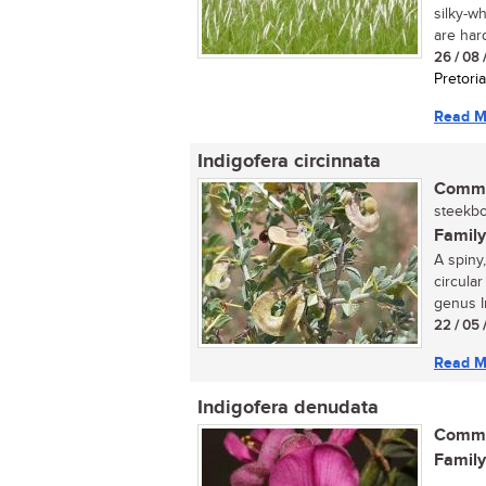
silky-w
are hard,
26 / 08 
Pretoria
Read M
Indigofera circinnata
Commo
steekboo
Family
A spiny,
circular
genus In
22 / 05 
Read M
Indigofera denudata
Commo
Family
...