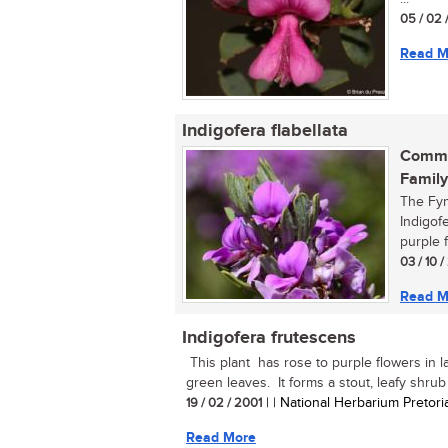
05 / 02 
Read M
Indigofera flabellata
Commo
Family
The Fyn
Indigofe
purple f
03 / 10 
Read M
Indigofera frutescens
This plant has rose to purple flowers in 
green leaves. It forms a stout, leafy shrub u
19 / 02 / 2001
| | National Herbarium Pretori
Read More