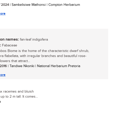
/ 2024
| Samkelisiwe Mathonsi | Compton Herbarium
ore
n names:
fan-leaf indigofera
:
Fabaceae
bos Biome is the home of the characteristic dwarf shrub,
ra flabellata, with irregular branches and beautiful rose-
lowers that attract...
/ 2016
| Tandiwe Nkonki | National Herbarium Pretoria
ore
lax racemes and bluish
p to 2 m tall. It comes...
a