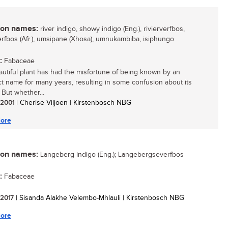
n names:
river indigo, showy indigo (Eng.), rivierverfbos,
rfbos (Afr.), umsipane (Xhosa), umnukambiba, isiphungo
:
Fabaceae
autiful plant has had the misfortune of being known by an
ct name for many years, resulting in some confusion about its
. But whether...
/ 2001
| Cherise Viljoen | Kirstenbosch NBG
ore
n names:
Langeberg indigo (Eng.); Langebergseverfbos
:
Fabaceae
/ 2017
| Sisanda Alakhe Velembo-Mhlauli | Kirstenbosch NBG
ore