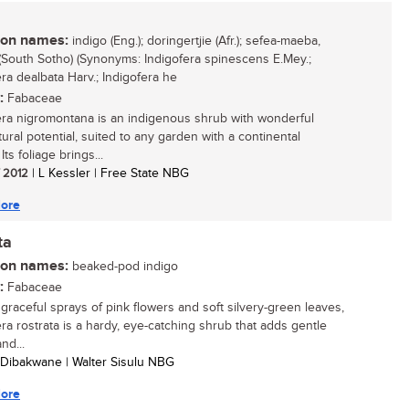
n names:
indigo (Eng.); doringertjie (Afr.); sefea-maeba,
South Sotho) (Synonyms: Indigofera spinescens E.Mey.;
era dealbata Harv.; Indigofera he
:
Fabaceae
era nigromontana is an indigenous shrub with wonderful
tural potential, suited to any garden with a continental
 Its foliage brings...
/ 2012
| L Kessler | Free State NBG
ore
ta
n names:
beaked-pod indigo
:
Fabaceae
 graceful sprays of pink flowers and soft silvery-green leaves,
era rostrata is a hardy, eye-catching shrub that adds gentle
nd...
 Dibakwane | Walter Sisulu NBG
ore