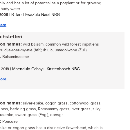
mily and has a lot of potential as a potplant or for growing
hady water...
/ 2006
| B Tarr | KwaZulu-Natal NBG
ore
chstetteri
n names:
wild balsam, common wild forest impatiens
kruidjie-roer-my-nie (Afr.); ihlula, umadolwane (Zul.).
:
Balsaminaceae
/ 2018
| Mpendulo Gabayi | Kirstenbosch NBG
ore
n names:
silver-spike, cogon grass, cottonwool grass,
rass, bedding grass, Ramsammy grass, river grass, silky
susenke, sword grass (Eng.); donsgr
:
Poaceae
spike or cogon grass has a distinctive flowerhead, which is