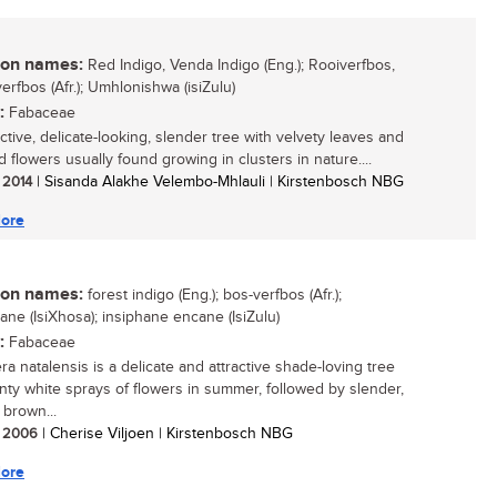
n names:
Red Indigo, Venda Indigo (Eng.); Rooiverfbos,
erfbos (Afr.); Umhlonishwa (isiZulu)
:
Fabaceae
ctive, delicate-looking, slender tree with velvety leaves and
 flowers usually found growing in clusters in nature....
/ 2014
| Sisanda Alakhe Velembo-Mhlauli | Kirstenbosch NBG
ore
n names:
forest indigo (Eng.); bos-verfbos (Afr.);
ane (IsiXhosa); insiphane encane (IsiZulu)
:
Fabaceae
ra natalensis is a delicate and attractive shade-loving tree
inty white sprays of flowers in summer, followed by slender,
 brown...
/ 2006
| Cherise Viljoen | Kirstenbosch NBG
ore