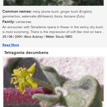
Common names:
misty plume bush, ginger bush (English);
gemmerbos, watersalie (Afrikaans); iboza, ibozane (Zulu)
Family:
Lamiaceae
An encounter with Tetradenia riparia in flower in the wintry, dry bush
is most surprising. There is the impression of soft lilac mist on bare...
25 / 06 / 2001
| Alice Aubrey | Walter Sisulu NBG
Read More
Tetragonia decumbens