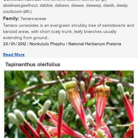
abiekwasgeelhout, dabbie, dabees, dawee, daweep, dawib, dawip,
soutboom (Afr.)
Family:
Tamaricaceae
Tamarix usneoides is an evergreen shrubby tree of semideserts and
karooid areas, with short scaly trunk, leafy branches usually
extending from ground...
23 / 01 / 2012
| Nonkululo Phephu | National Herbarium Pretoria
Read More
Tapinanthus oleifolius