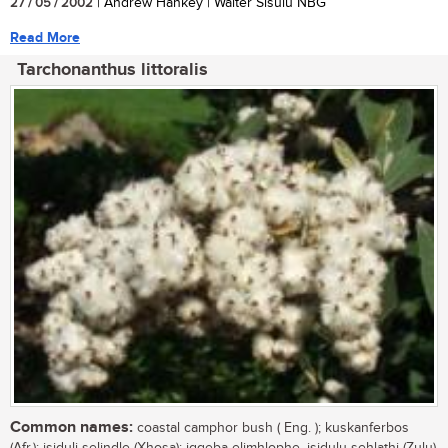
27 / 05 / 2002
| Andrew Hankey | Walter Sisulu NBG
Read More
Tarchonanthus littoralis
Common names:
coastal camphor bush ( Eng. ); kuskanferbos