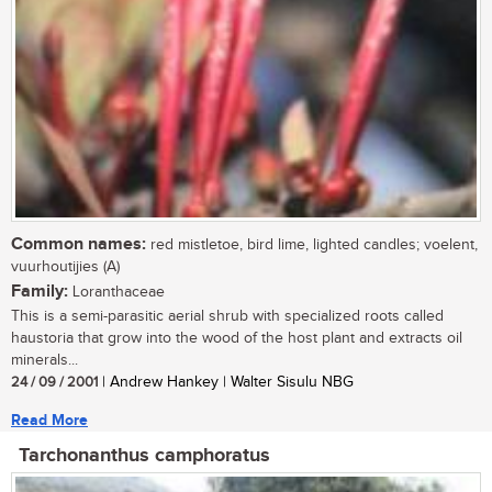
Common names:
red mistletoe, bird lime, lighted candles; voelent,
vuurhoutijies (A)
Family:
Loranthaceae
This is a semi-parasitic aerial shrub with specialized roots called
haustoria that grow into the wood of the host plant and extracts oil
minerals...
24 / 09 / 2001
| Andrew Hankey | Walter Sisulu NBG
Read More
Tarchonanthus camphoratus