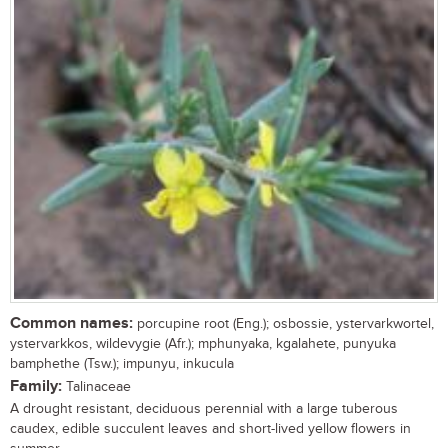
Common names:
porcupine root (Eng.); osbossie, ystervarkwortel,
ystervarkkos, wildevygie (Afr.); mphunyaka, kgalahete, punyuka
bamphethe (Tsw.); impunyu, inkucula
Family:
Talinaceae
A drought resistant, deciduous perennial with a large tuberous
caudex, edible succulent leaves and short-lived yellow flowers in