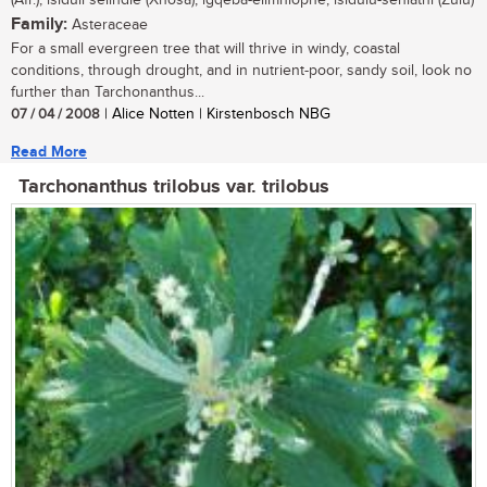
(Afr.); isiduli selindle (Xhosa); igqeba-elimhlophe, isidulu-sehlathi (Zulu)
Family:
Asteraceae
For a small evergreen tree that will thrive in windy, coastal
conditions, through drought, and in nutrient-poor, sandy soil, look no
further than Tarchonanthus...
07 / 04 / 2008
| Alice Notten | Kirstenbosch NBG
Read More
Tarchonanthus trilobus var. trilobus