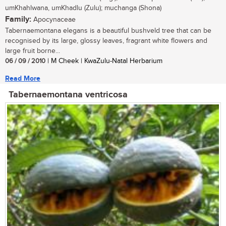
umKhahlwana, umKhadlu (Zulu); muchanga (Shona)
Family:
Apocynaceae
Tabernaemontana elegans is a beautiful bushveld tree that can be
recognised by its large, glossy leaves, fragrant white flowers and
large fruit borne...
06 / 09 / 2010
| M Cheek | KwaZulu-Natal Herbarium
Read More
Tabernaemontana ventricosa