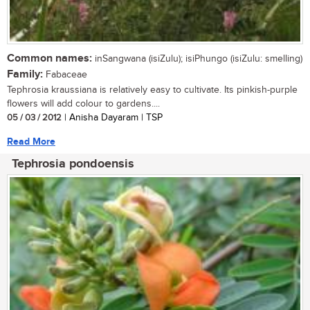
Common names:
inSangwana (isiZulu); isiPhungo (isiZulu: smelling)
Family:
Fabaceae
Tephrosia kraussiana is relatively easy to cultivate. Its pinkish-purple
flowers will add colour to gardens....
05 / 03 / 2012
| Anisha Dayaram | TSP
Read More
Tephrosia pondoensis