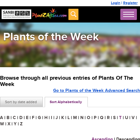
Login
|
Register
Plants of the Week
Browse through all previous entries of Plants Of The
Week
Go to Plants of the Week Advanced Search
Sort by date added
Sort Alphabetically
A
|
B
|
C
|
D
|
E
|
F
|
G
|
H
|
I
|
J
|
K
|
L
|
M
|
N
|
O
|
P
|
Q
|
R
|
S
|
T
|
U
|
V
|
W
|
X
|
Y
|
Z
Ascending
|
Descending