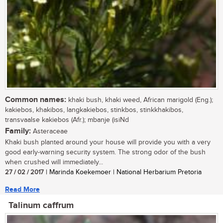
Common names:
khaki bush, khaki weed, African marigold (Eng.);
kakiebos, khakibos, langkakiebos, stinkbos, stinkkhakibos,
transvaalse kakiebos (Afr.); mbanje (isiNd
Family:
Asteraceae
Khaki bush planted around your house will provide you with a very
good early-warning security system. The strong odor of the bush
when crushed will immediately...
27 / 02 / 2017
| Marinda Koekemoer | National Herbarium Pretoria
Read More
Talinum caffrum