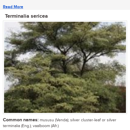
Read More
Terminalia sericea
Common names:
mususu (Venda); silver cluster-leaf or silver
terminalia (Eng.); vaalboom (Afr.)