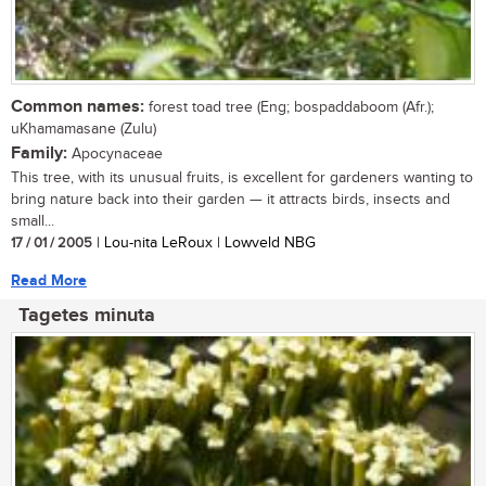
Common names:
forest toad tree (Eng; bospaddaboom (Afr.);
uKhamamasane (Zulu)
Family:
Apocynaceae
This tree, with its unusual fruits, is excellent for gardeners wanting to
bring nature back into their garden — it attracts birds, insects and
small...
17 / 01 / 2005
| Lou-nita LeRoux | Lowveld NBG
Read More
Tagetes minuta