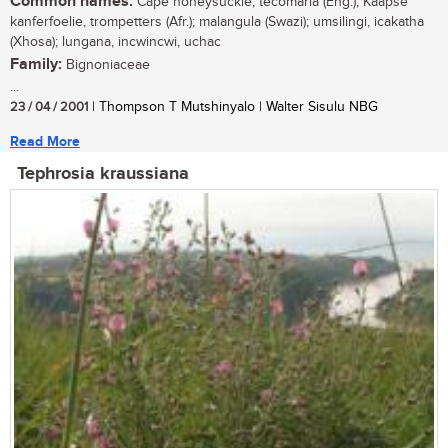
Common names:
Cape honeysuckle, tecomaria (Eng.); Kaapse
kanferfoelie, trompetters (Afr.); malangula (Swazi); umsilingi, icakatha
(Xhosa); lungana, incwincwi, uchac
Family:
Bignoniaceae
...
23 / 04 / 2001
| Thompson T Mutshinyalo | Walter Sisulu NBG
Read More
Tephrosia kraussiana