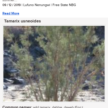
summer....
09 / 12 / 2019
| Lufuno Nenungwi | Free State NBG
Read More
Tamarix usneoides
Common names:
wild tamarix, dabbie, daweb (Eng.);