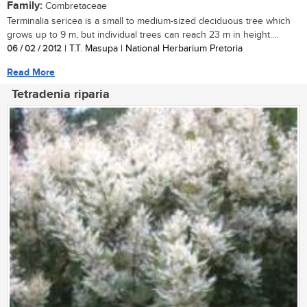
Family:
Combretaceae
Terminalia sericea is a small to medium-sized deciduous tree which
grows up to 9 m, but individual trees can reach 23 m in height....
06 / 02 / 2012
| T.T. Masupa | National Herbarium Pretoria
Read More
Tetradenia riparia