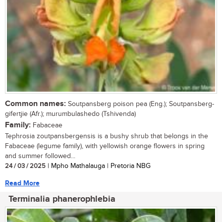
Common names:
Soutpansberg poison pea (Eng.); Soutpansberg-
gifertjie (Afr.); murumbulashedo (Tshivenda)
Family:
Fabaceae
Tephrosia zoutpansbergensis is a bushy shrub that belongs in the
Fabaceae (legume family), with yellowish orange flowers in spring
and summer followed...
24 / 03 / 2025
| Mpho Mathalauga | Pretoria NBG
Read More
Terminalia phanerophlebia