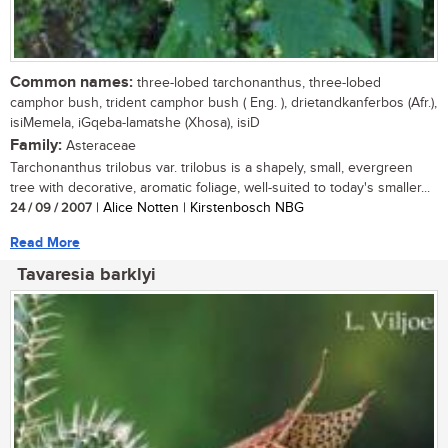
Common names:
three-lobed tarchonanthus, three-lobed
camphor bush, trident camphor bush ( Eng. ), drietandkanferbos (Afr.),
isiMemela, iGqeba-lamatshe (Xhosa), isiD
Family:
Asteraceae
Tarchonanthus trilobus var. trilobus is a shapely, small, evergreen
tree with decorative, aromatic foliage, well-suited to today's smaller...
24 / 09 / 2007
| Alice Notten | Kirstenbosch NBG
Read More
Tavaresia barklyi