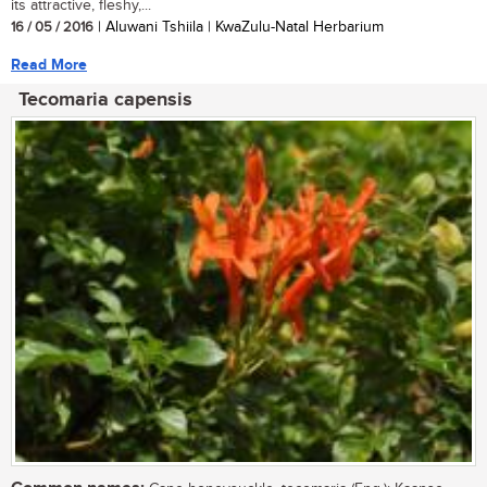
its attractive, fleshy,...
16 / 05 / 2016
| Aluwani Tshiila | KwaZulu-Natal Herbarium
Read More
Tecomaria capensis