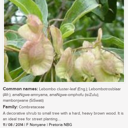
Common names:
Lebombo cluster-leaf (Eng.); Lebombotrosblaar
(Afr.); amaNgwe-amnyama, amaNgwe-omphofu (isiZulu);
mambonjwane (SiSwati)
Family:
Combretaceae
A decorative shrub to small tree with a hard, heavy brown wood. It is
an ideal tree for street planting....
11 / 08 / 2014
| F Nonyane | Pretoria NBG