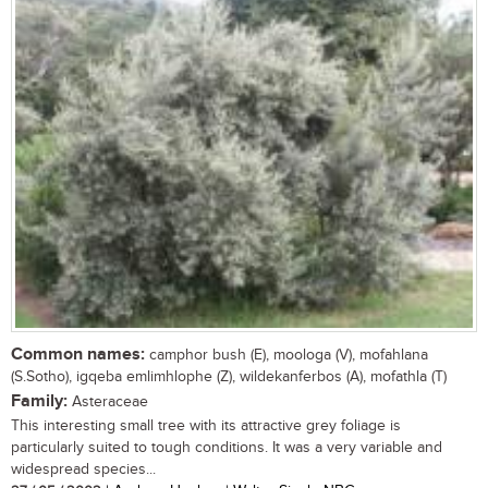
Common names:
camphor bush (E), moologa (V), mofahlana
(S.Sotho), igqeba emlimhlophe (Z), wildekanferbos (A), mofathla (T)
Family:
Asteraceae
This interesting small tree with its attractive grey foliage is
particularly suited to tough conditions. It was a very variable and
widespread species...