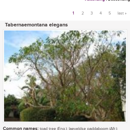
1
2
3
4
5
last »
Pages
Tabernaemontana elegans
Common names:
toad tree (Eng.); laeveldse paddaboom (Afr.);