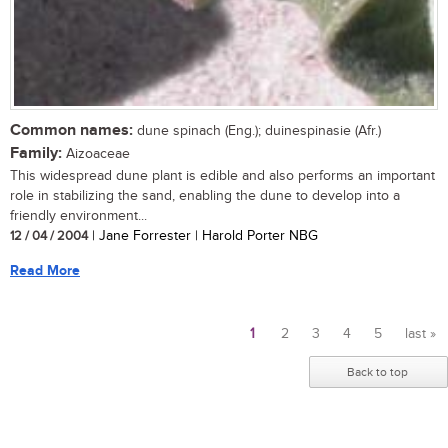
Common names:
dune spinach (Eng.); duinespinasie (Afr.)
Family:
Aizoaceae
This widespread dune plant is edible and also performs an important
role in stabilizing the sand, enabling the dune to develop into a
friendly environment...
12 / 04 / 2004
| Jane Forrester | Harold Porter NBG
Read More
1
2
3
4
5
last »
Pages
Back to top