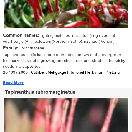
Common names:
lighting matches, mistletoe (Eng.); voëlent,
vuurhoutjie (Afr.); boletswa (Northern Sotho); nzunzu ( Venda )
Family:
Loranthaceae
Tapinanthus oleifolius is one of the best known of the evergreen
half-parasitic shrubs growing on other trees and shrubs. The sticky
seeds are deposited...
26 / 09 / 2005
| Cathbert Makgakga | National Herbarium Pretoria
Read More
Tapinanthus rubromarginatus