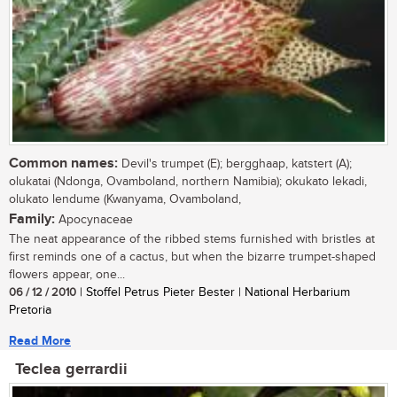
Common names:
Devil's trumpet (E); bergghaap, katstert (A);
olukatai (Ndonga, Ovamboland, northern Namibia); okukato lekadi,
olukato lendume (Kwanyama, Ovamboland,
Family:
Apocynaceae
The neat appearance of the ribbed stems furnished with bristles at
first reminds one of a cactus, but when the bizarre trumpet-shaped
flowers appear, one...
06 / 12 / 2010
| Stoffel Petrus Pieter Bester | National Herbarium
Pretoria
Read More
Teclea gerrardii