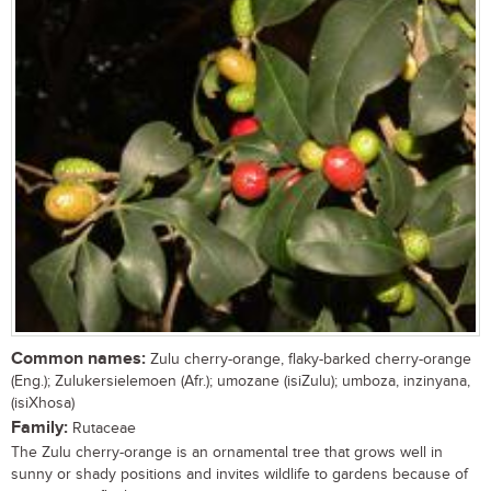
Common names:
Zulu cherry-orange, flaky-barked cherry-orange
(Eng.); Zulukersielemoen (Afr.); umozane (isiZulu); umboza, inzinyana,
(isiXhosa)
Family:
Rutaceae
The Zulu cherry-orange is an ornamental tree that grows well in
sunny or shady positions and invites wildlife to gardens because of