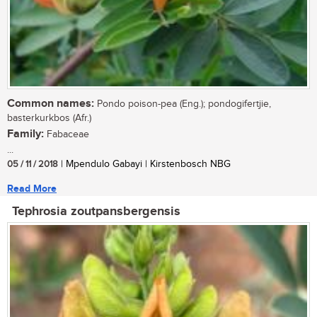
Common names:
Pondo poison-pea (Eng.); pondogifertjie,
basterkurkbos (Afr.)
Family:
Fabaceae
...
05 / 11 / 2018
| Mpendulo Gabayi | Kirstenbosch NBG
Read More
Tephrosia zoutpansbergensis