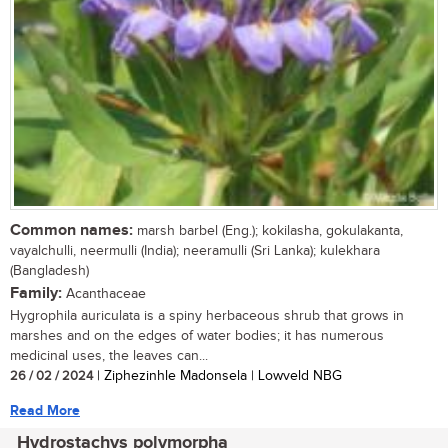
Common names:
marsh barbel (Eng.); kokilasha, gokulakanta,
vayalchulli, neermulli (India); neeramulli (Sri Lanka); kulekhara
(Bangladesh)
Family:
Acanthaceae
Hygrophila auriculata is a spiny herbaceous shrub that grows in
marshes and on the edges of water bodies; it has numerous
medicinal uses, the leaves can...
26 / 02 / 2024
| Ziphezinhle Madonsela | Lowveld NBG
Read More
Hydrostachys polymorpha