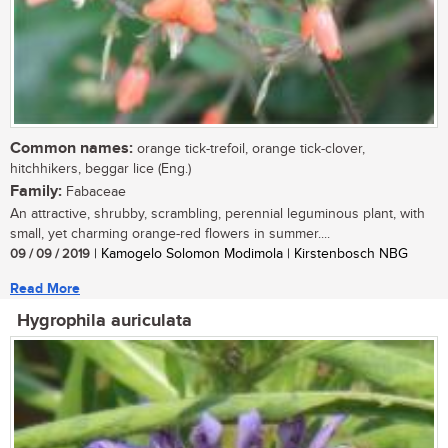
Common names:
orange tick-trefoil, orange tick-clover,
hitchhikers, beggar lice (Eng.)
Family:
Fabaceae
An attractive, shrubby, scrambling, perennial leguminous plant, with
small, yet charming orange-red flowers in summer....
09 / 09 / 2019
| Kamogelo Solomon Modimola | Kirstenbosch NBG
Read More
Hygrophila auriculata