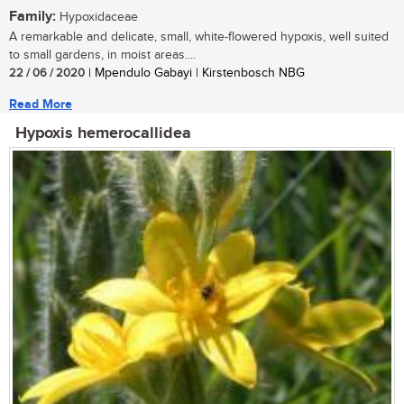
Family:
Hypoxidaceae
A remarkable and delicate, small, white-flowered hypoxis, well suited
to small gardens, in moist areas....
22 / 06 / 2020
| Mpendulo Gabayi | Kirstenbosch NBG
Read More
Hypoxis hemerocallidea