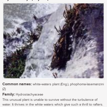
Common names:
white-waters plant (Eng.), phophoma-lasemanzini
(Z)
Family:
Hydrostachyaceae
This unusual plant is unable to survive without the turbulence of
water. It thrives in the white waters which give such a thrill to rafters.