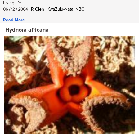
Living life...
06 / 12 / 2004
| R Glen | KwaZulu-Natal NBG
Read More
Hydnora africana