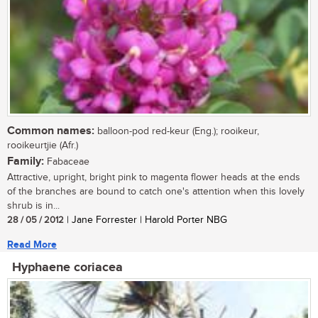
Common names:
balloon-pod red-keur (Eng.); rooikeur,
rooikeurtjie (Afr.)
Family:
Fabaceae
Attractive, upright, bright pink to magenta flower heads at the ends
of the branches are bound to catch one's attention when this lovely
shrub is in...
28 / 05 / 2012
| Jane Forrester | Harold Porter NBG
Read More
Hyphaene coriacea