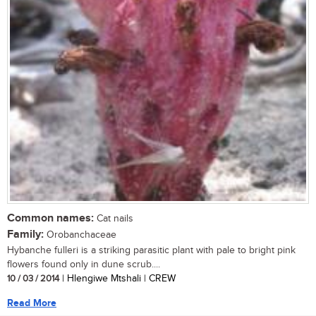
Common names:
Cat nails
Family:
Orobanchaceae
Hybanche fulleri is a striking parasitic plant with pale to bright pink
flowers found only in dune scrub....
10 / 03 / 2014
| Hlengiwe Mtshali | CREW
Read More