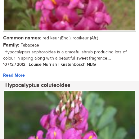
Common names:
red keur (Eng.); rooikeur (Afr.)
Family:
Fabaceae
Hypocalyptus sophoroides is a graceful shrub producing lots of
colour in spring along with a beautiful sweet fragrance....
10 / 12 / 2012
| Louise Nurrish | Kirstenbosch NBG
Read More
Hypocalyptus coluteoides