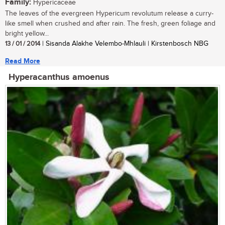
Family:
Hypericaceae
The leaves of the evergreen Hypericum revolutum release a curry-
like smell when crushed and after rain. The fresh, green foliage and
bright yellow...
13 / 01 / 2014
| Sisanda Alakhe Velembo-Mhlauli | Kirstenbosch NBG
Read More
Hyperacanthus amoenus