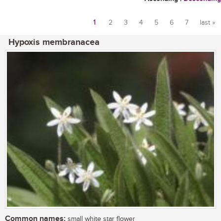
1
2
3
4
5
6
7
last »
Pages
Hypoxis membranacea
Common names:
small white star flower