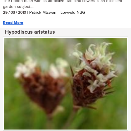
The ribbon bush with its attractive lilac pink flowers is an excellent
garden subject....
29 / 03 / 2010
| Patrick Mtsweni | Lowveld NBG
Read More
Hypodiscus aristatus