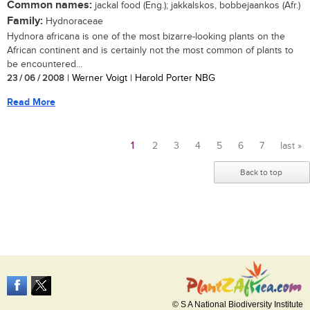
Common names:
jackal food (Eng.); jakkalskos, bobbejaankos (Afr.)
Family:
Hydnoraceae
Hydnora africana is one of the most bizarre-looking plants on the
African continent and is certainly not the most common of plants to
be encountered...
23 / 06 / 2008
| Werner Voigt | Harold Porter NBG
Read More
1
2
3
4
5
6
7
last »
Pages
Back to top
© S A National Biodiversity Institute