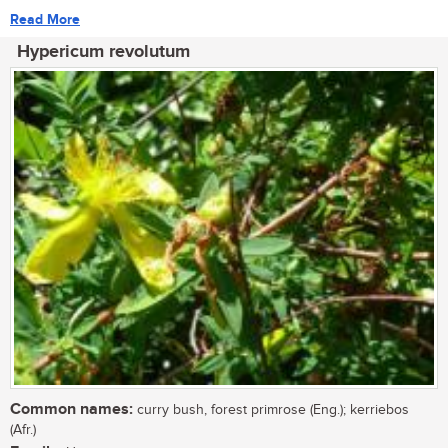
Read More
Hypericum revolutum
Common names:
curry bush, forest primrose (Eng.); kerriebos
(Afr.)