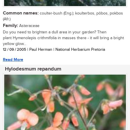
Common names:
coulter-bush (Eng.); koulterbos, pôbos, pokbos
(Afr.)
Family:
Asteraceae
Do you need to brighten a dull area in your garden? Then
plant Hymenolepis crithmifolia in masses there - it will bring a bright
yellow glow...
12 / 09 / 2005
| Paul Herman | National Herbarium Pretoria
Read More
Hylodesmum repandum