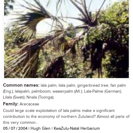
Common names:
lala palm, ilala palm, gingerbread tree, fan palm
(Eng.); lalapalm, palmboom, waaierpalm (Afr.); Lala-Palme (German);
Lilala (Swati); Nnala (Tsonga);
Family:
Arecaceae
Could large scale exploitation of lala palms make a significant
contribution to the economy of northern Zululand? Almost all parts of
this very common...
05 / 07 / 2004
| Hugh Glen | KwaZulu-Natal Herbarium