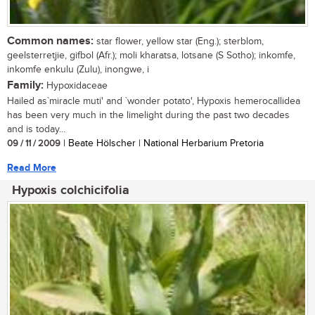
Common names:
star flower, yellow star (Eng.); sterblom,
geelsterretjie, gifbol (Afr.); moli kharatsa, lotsane (S Sotho); inkomfe,
inkomfe enkulu (Zulu), inongwe, i
Family:
Hypoxidaceae
Hailed as`miracle muti' and `wonder potato', Hypoxis hemerocallidea
has been very much in the limelight during the past two decades
and is today...
09 / 11 / 2009
| Beate Hölscher | National Herbarium Pretoria
Read More
Hypoxis colchicifolia