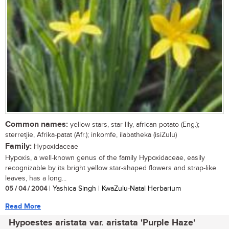
Common names:
yellow stars, star lily, african potato (Eng.);
sterretjie, Afrika-patat (Afr.); inkomfe, ilabatheka (isiZulu)
Family:
Hypoxidaceae
Hypoxis, a well-known genus of the family Hypoxidaceae, easily
recognizable by its bright yellow star-shaped flowers and strap-like
leaves, has a long...
05 / 04 / 2004
| Yashica Singh | KwaZulu-Natal Herbarium
Read More
Hypoestes aristata var. aristata 'Purple Haze'