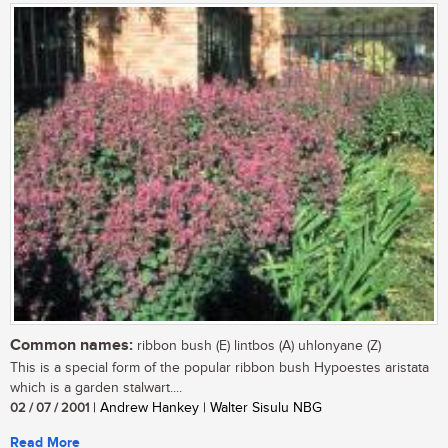
Common names:
ribbon bush (E) lintbos (A) uhlonyane (Z)
This is a special form of the popular ribbon bush Hypoestes aristata
which is a garden stalwart....
02 / 07 / 2001
| Andrew Hankey | Walter Sisulu NBG
Read More