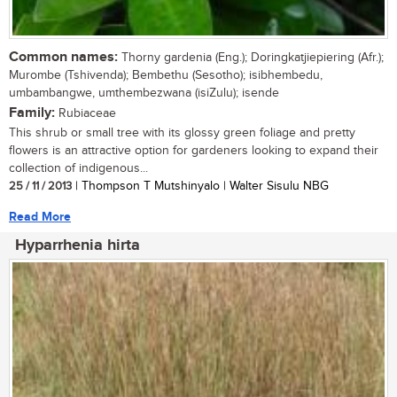
Common names:
Thorny gardenia (Eng.); Doringkatjiepiering (Afr.);
Murombe (Tshivenda); Bembethu (Sesotho); isibhembedu,
umbambangwe, umthembezwana (isiZulu); isende
Family:
Rubiaceae
This shrub or small tree with its glossy green foliage and pretty
flowers is an attractive option for gardeners looking to expand their
collection of indigenous...
25 / 11 / 2013
| Thompson T Mutshinyalo | Walter Sisulu NBG
Read More
Hyparrhenia hirta