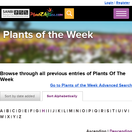
Login
|
Register
Plants of the Week
Browse through all previous entries of Plants Of The
Week
Go to Plants of the Week Advanced Search
Sort by date added
Sort Alphabetically
A
|
B
|
C
|
D
|
E
|
F
|
G
|
H
|
I
|
J
|
K
|
L
|
M
|
N
|
O
|
P
|
Q
|
R
|
S
|
T
|
U
|
V
|
W
|
X
|
Y
|
Z
Ascending
|
Descending