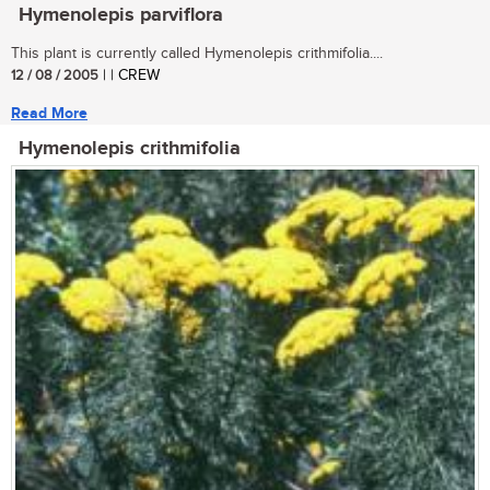
Hymenolepis parviflora
This plant is currently called Hymenolepis crithmifolia....
12 / 08 / 2005
| | CREW
Read More
Hymenolepis crithmifolia