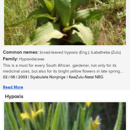
Common names:
broad-leaved hypoxis (Eng.); iLabatheka (Zulu)
Family:
Hypoxidaceae
This is a must for every South African gardener, not only for its
medicinal uses, but also for its bright yellow flowers in late spring....
02 / 06 / 2003
| Siyabulela Nonjinge | KwaZulu-Natal NBG
Read More
Hypoxis