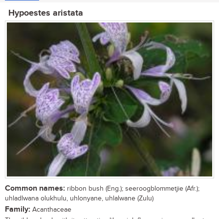
Hypoestes aristata
Common names:
ribbon bush (Eng.); seeroogblommetjie (Afr.);
uhladlwana olukhulu, uhlonyane, uhlalwane (Zulu)
Family:
Acanthaceae