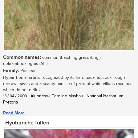
Common names:
common thatching grass (Eng.);
dektamboekiegras (Afr.)
Family:
Poaceae
Hyparrhenia hirta is recognized by its hard basal tussock, rough
narrow leaves and a scanty panicle of pairs of white villous racemes
which do not deflex...
13 / 04 / 2009
| Aluoneswi Caroline Mashau | National Herbarium
Pretoria
Read More
Hyobanche fulleri