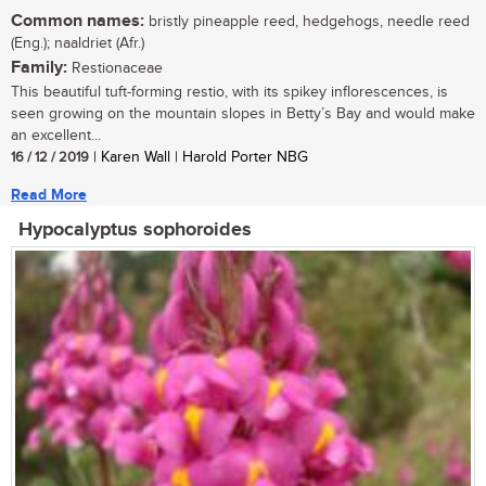
Common names:
bristly pineapple reed, hedgehogs, needle reed
(Eng.); naaldriet (Afr.)
Family:
Restionaceae
This beautiful tuft-forming restio, with its spikey inflorescences, is
seen growing on the mountain slopes in Betty’s Bay and would make
an excellent...
16 / 12 / 2019
| Karen Wall | Harold Porter NBG
Read More
Hypocalyptus sophoroides