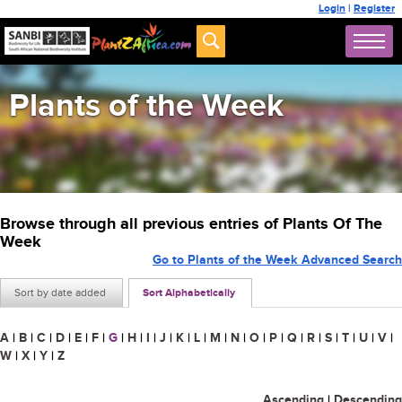
Login
|
Register
Plants of the Week
Browse through all previous entries of Plants Of The
Week
Go to Plants of the Week Advanced Search
Sort by date added
Sort Alphabetically
A
|
B
|
C
|
D
|
E
|
F
|
G
|
H
|
I
|
J
|
K
|
L
|
M
|
N
|
O
|
P
|
Q
|
R
|
S
|
T
|
U
|
V
|
W
|
X
|
Y
|
Z
Ascending
|
Descending