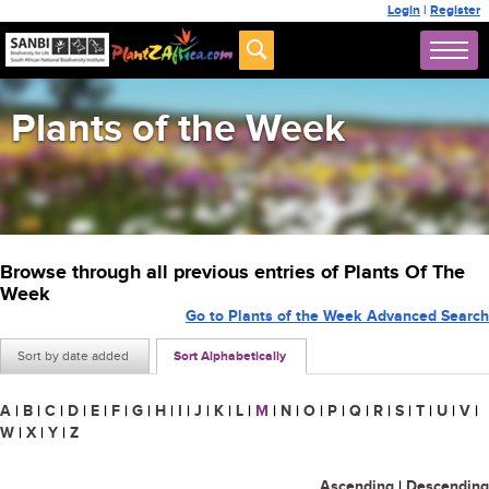
Login
|
Register
Plants of the Week
Browse through all previous entries of Plants Of The
Week
Go to Plants of the Week Advanced Search
Sort by date added
Sort Alphabetically
A
|
B
|
C
|
D
|
E
|
F
|
G
|
H
|
I
|
J
|
K
|
L
|
M
|
N
|
O
|
P
|
Q
|
R
|
S
|
T
|
U
|
V
|
W
|
X
|
Y
|
Z
Ascending
|
Descending