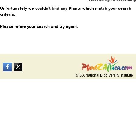
Unfortunately we couldn't find any Plants which match your search
criteria.
Please refine your search and try again.
© S A National Biodiversity Institute