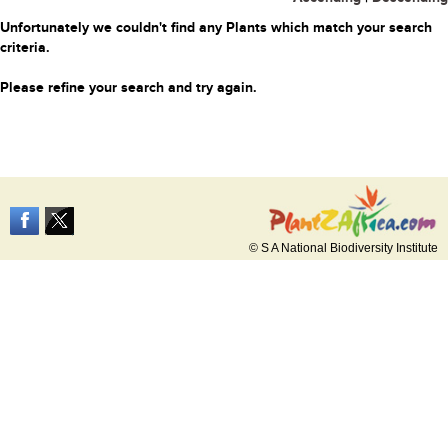
Unfortunately we couldn't find any Plants which match your search
criteria.
Please refine your search and try again.
© S A National Biodiversity Institute