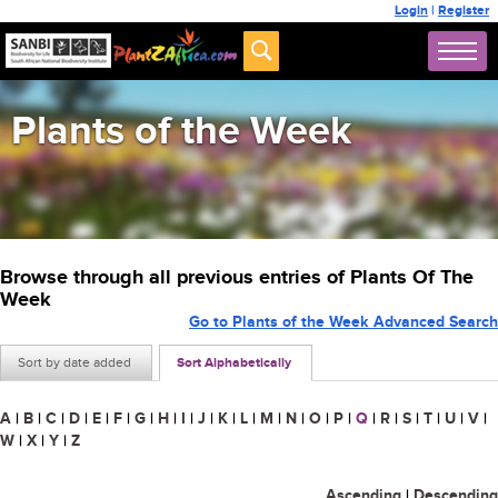
Login
|
Register
Plants of the Week
Browse through all previous entries of Plants Of The
Week
Go to Plants of the Week Advanced Search
Sort by date added
Sort Alphabetically
A
|
B
|
C
|
D
|
E
|
F
|
G
|
H
|
I
|
J
|
K
|
L
|
M
|
N
|
O
|
P
|
Q
|
R
|
S
|
T
|
U
|
V
|
W
|
X
|
Y
|
Z
Ascending
|
Descending