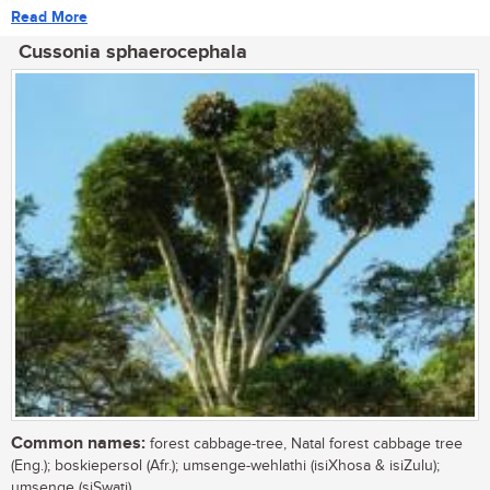
Read More
Cussonia sphaerocephala
Common names:
forest cabbage-tree, Natal forest cabbage tree
(Eng.); boskiepersol (Afr.); umsenge-wehlathi (isiXhosa & isiZulu);
umsenge (siSwati)