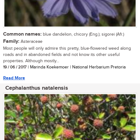
Common names:
blue dandelion, chicory (Eng.); sigorei (Afr.)
Family:
Asteraceae
Most people will only admire this pretty, blue-flowered weed along
roads and in abandoned fields and not know its other useful
properties. Although mostly...
19 / 06 / 2017
| Marinda Koekemoer | National Herbarium Pretoria
Read More
Cephalanthus natalensis