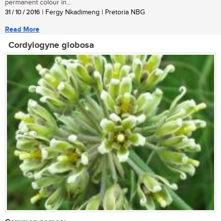
permanent colour in...
31 / 10 / 2016
| Fergy Nkadimeng | Pretoria NBG
Read More
Cordylogyne globosa