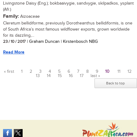
Livingstone Daisy (Eng.); bokbaaivygie, sandvygie, skilpadkos, ysplant
(Afr.)
Family:
Aizoaceae
Cleretum bellidiforme, previously Dorotheanthus bellidiformis, is one
of South Africa’s most famous wildflower exports, grown worldwide
for its dazzling,...
23 / 10 / 2017
| Graham Duncan | Kirstenbosch NBG
Read More
« first
1
2
3
4
5
6
7
8
9
10
11
12
13
14
15
16
17
last »
Pages
Back to top