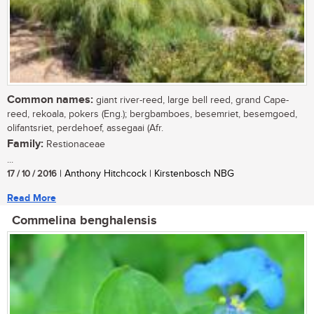
Common names:
giant river-reed, large bell reed, grand Cape-
reed, rekoala, pokers (Eng.); bergbamboes, besemriet, besemgoed,
olifantsriet, perdehoef, assegaai (Afr.
Family:
Restionaceae
...
17 / 10 / 2016
| Anthony Hitchcock | Kirstenbosch NBG
Read More
Commelina benghalensis