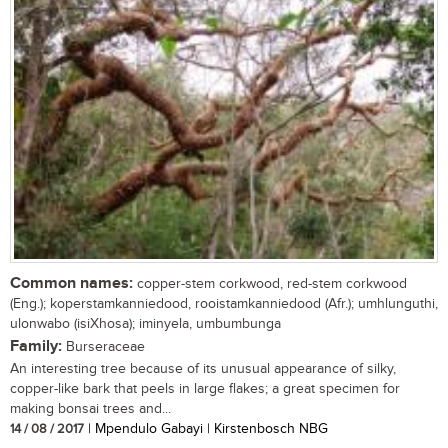
Common names:
copper-stem corkwood, red-stem corkwood
(Eng.); koperstamkanniedood, rooistamkanniedood (Afr.); umhlunguthi,
ulonwabo (isiXhosa); iminyela, umbumbunga
Family:
Burseraceae
An interesting tree because of its unusual appearance of silky,
copper-like bark that peels in large flakes; a great specimen for
making bonsai trees and...
14 / 08 / 2017
| Mpendulo Gabayi | Kirstenbosch NBG