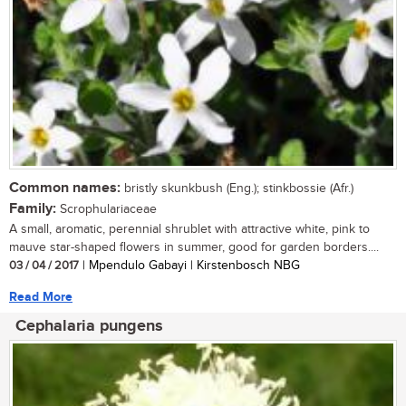
Common names:
bristly skunkbush (Eng.); stinkbossie (Afr.)
Family:
Scrophulariaceae
A small, aromatic, perennial shrublet with attractive white, pink to
mauve star-shaped flowers in summer, good for garden borders....
03 / 04 / 2017
| Mpendulo Gabayi | Kirstenbosch NBG
Read More
Cephalaria pungens