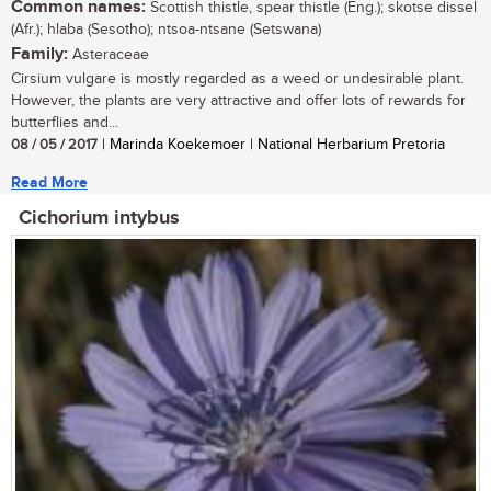
Common names:
Scottish thistle, spear thistle (Eng.); skotse dissel
(Afr.); hlaba (Sesotho); ntsoa-ntsane (Setswana)
Family:
Asteraceae
Cirsium vulgare is mostly regarded as a weed or undesirable plant.
However, the plants are very attractive and offer lots of rewards for
butterflies and...
08 / 05 / 2017
| Marinda Koekemoer | National Herbarium Pretoria
Read More
Cichorium intybus