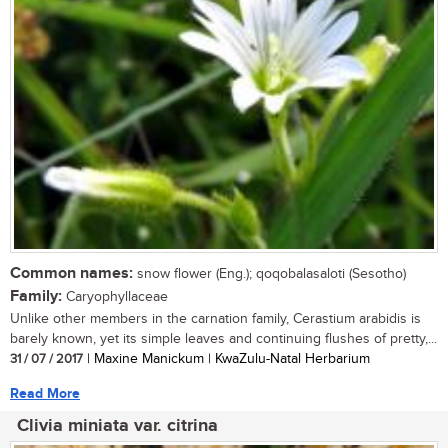
Common names:
snow flower (Eng.); qoqobalasaloti (Sesotho)
Family:
Caryophyllaceae
Unlike other members in the carnation family, Cerastium arabidis is
barely known, yet its simple leaves and continuing flushes of pretty,...
31 / 07 / 2017
| Maxine Manickum | KwaZulu-Natal Herbarium
Read More
Clivia miniata var. citrina