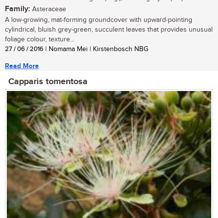
Family:
Asteraceae
A low-growing, mat-forming groundcover with upward-pointing
cylindrical, bluish grey-green, succulent leaves that provides unusual
foliage colour, texture...
27 / 06 / 2016
| Nomama Mei | Kirstenbosch NBG
Read More
Capparis tomentosa