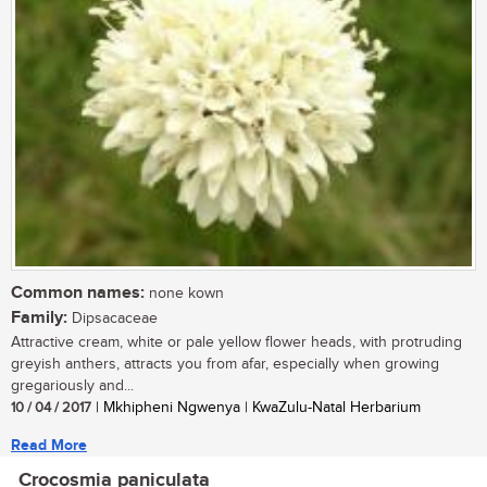
Common names:
none kown
Family:
Dipsacaceae
Attractive cream, white or pale yellow flower heads, with protruding
greyish anthers, attracts you from afar, especially when growing
gregariously and...
10 / 04 / 2017
| Mkhipheni Ngwenya | KwaZulu-Natal Herbarium
Read More
Crocosmia paniculata