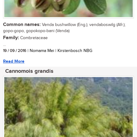
Common names:
Venda bushwillow (Eng.); vendaboswilg (Afr.);
gopo-gopo, gopokopo-bani (Venda)
Family:
Combretaceae
...
19 / 09 / 2016
| Nomama Mei | Kirstenbosch NBG
Read More
Cannomois grandis