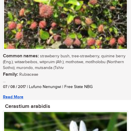
Common names:
strawberry bush, tree-strawberry, quinine berry
(Eng.); witaarbeibos, witpruim (Afr.); mothotwe, motlholobu (Northern
Sotho); murondo, mutsanda (Tshiv
Family:
Rubiaceae
...
07 / 08 / 2017
| Lufuno Nenungwi | Free State NBG
Read More
Cerastium arabidis