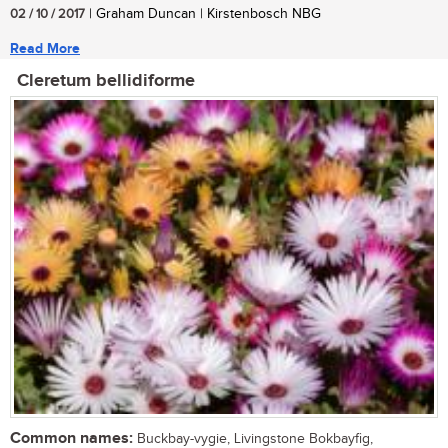
02 / 10 / 2017
| Graham Duncan | Kirstenbosch NBG
Read More
Cleretum bellidiforme
Common names:
Buckbay-vygie, Livingstone Bokbayfig,