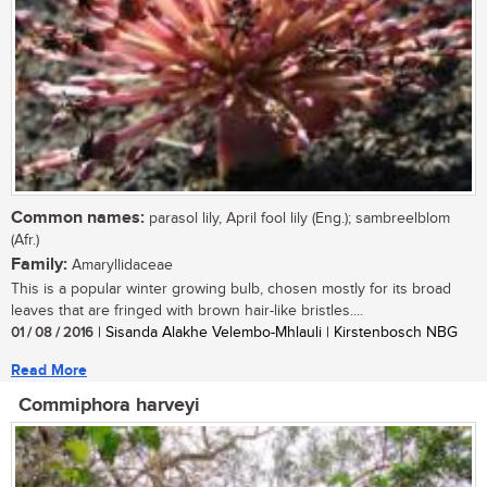
Common names:
parasol lily, April fool lily (Eng.); sambreelblom
(Afr.)
Family:
Amaryllidaceae
This is a popular winter growing bulb, chosen mostly for its broad
leaves that are fringed with brown hair-like bristles....
01 / 08 / 2016
| Sisanda Alakhe Velembo-Mhlauli | Kirstenbosch NBG
Read More
Commiphora harveyi