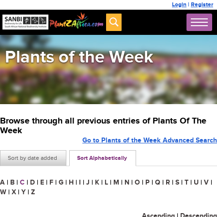
Login
|
Register
Plants of the Week
Browse through all previous entries of Plants Of The
Week
Go to Plants of the Week Advanced Search
Sort by date added
Sort Alphabetically
A
|
B
|
C
|
D
|
E
|
F
|
G
|
H
|
I
|
J
|
K
|
L
|
M
|
N
|
O
|
P
|
Q
|
R
|
S
|
T
|
U
|
V
|
W
|
X
|
Y
|
Z
Ascending
|
Descending