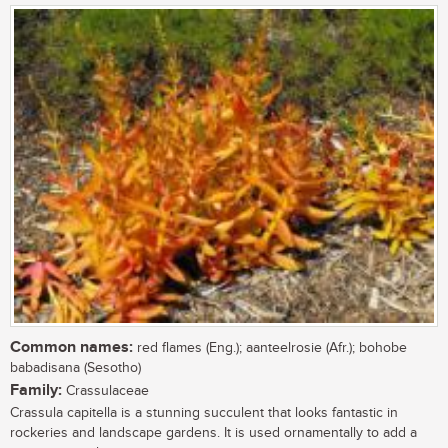
Common names:
red flames (Eng.); aanteelrosie (Afr.); bohobe
babadisana (Sesotho)
Family:
Crassulaceae
Crassula capitella is a stunning succulent that looks fantastic in
rockeries and landscape gardens. It is used ornamentally to add a