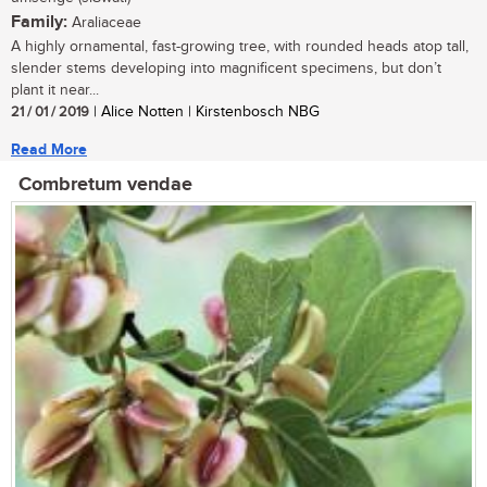
Family:
Araliaceae
A highly ornamental, fast-growing tree, with rounded heads atop tall,
slender stems developing into magnificent specimens, but don’t
plant it near...
21 / 01 / 2019
| Alice Notten | Kirstenbosch NBG
Read More
Combretum vendae