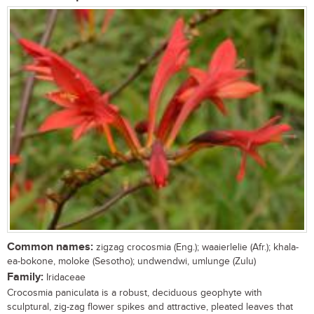
Common names:
zigzag crocosmia (Eng.); waaierlelie (Afr.); khala-
ea-bokone, moloke (Sesotho); undwendwi, umlunge (Zulu)
Family:
Iridaceae
Crocosmia paniculata is a robust, deciduous geophyte with
sculptural, zig-zag flower spikes and attractive, pleated leaves that