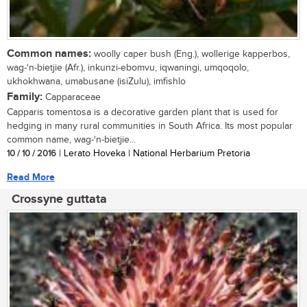
Common names:
woolly caper bush (Eng.), wollerige kapperbos,
wag-‘n-bietjie (Afr.), inkunzi-ebomvu, iqwaningi, umqoqolo,
ukhokhwana, umabusane (isiZulu), imfishlo
Family:
Capparaceae
Capparis tomentosa is a decorative garden plant that is used for
hedging in many rural communities in South Africa. Its most popular
common name, wag-‘n-bietjie...
10 / 10 / 2016
| Lerato Hoveka | National Herbarium Pretoria
Read More
Crossyne guttata