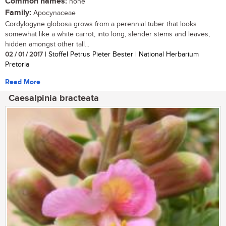
Common names:
none
Family:
Apocynaceae
Cordylogyne globosa grows from a perennial tuber that looks
somewhat like a white carrot, into long, slender stems and leaves,
hidden amongst other tall...
02 / 01 / 2017
| Stoffel Petrus Pieter Bester | National Herbarium
Pretoria
Read More
Caesalpinia bracteata