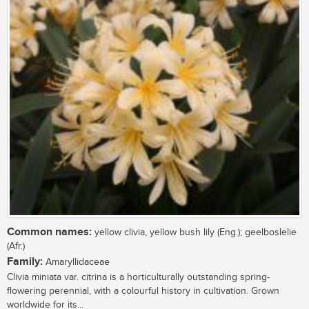
Common names:
yellow clivia, yellow bush lily (Eng.); geelboslelie
(Afr.)
Family:
Amaryllidaceae
Clivia miniata var. citrina is a horticulturally outstanding spring-
flowering perennial, with a colourful history in cultivation. Grown
worldwide for its...