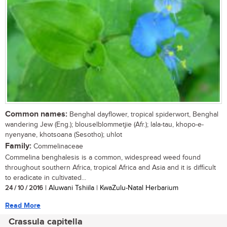
Common names:
Benghal dayflower, tropical spiderwort, Benghal
wandering Jew (Eng.); blouselblommetjie (Afr.); lala-tau, khopo-e-
nyenyane, khotsoana (Sesotho); uhlot
Family:
Commelinaceae
Commelina benghalesis is a common, widespread weed found
throughout southern Africa, tropical Africa and Asia and it is difficult
to eradicate in cultivated...
24 / 10 / 2016
| Aluwani Tshiila | KwaZulu-Natal Herbarium
Read More
Crassula capitella