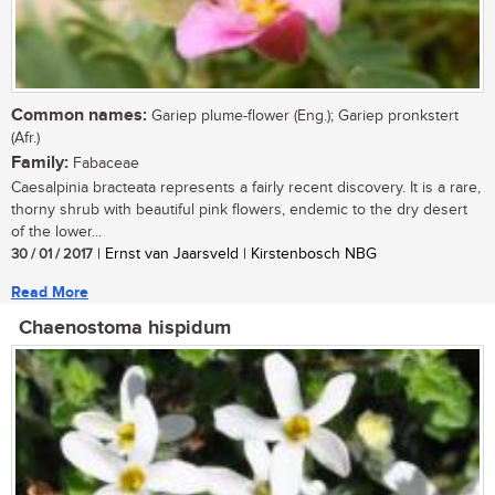
Common names:
Gariep plume-flower (Eng.); Gariep pronkstert
(Afr.)
Family:
Fabaceae
Caesalpinia bracteata represents a fairly recent discovery. It is a rare,
thorny shrub with beautiful pink flowers, endemic to the dry desert
of the lower...
30 / 01 / 2017
| Ernst van Jaarsveld | Kirstenbosch NBG
Read More
Chaenostoma hispidum