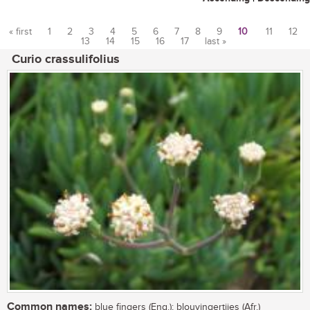
« first
1
2
3
4
5
6
7
8
9
10
11
12
13
14
15
16
17
last »
Pages
Curio crassulifolius
Common names:
blue fingers (Eng.); blouvingertjies (Afr.)