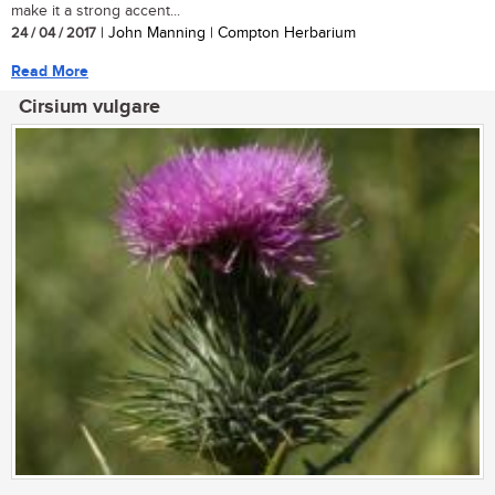
make it a strong accent...
24 / 04 / 2017
| John Manning | Compton Herbarium
Read More
Cirsium vulgare