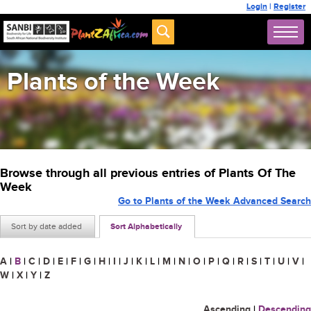
Login
|
Register
Plants of the Week
Browse through all previous entries of Plants Of The
Week
Go to Plants of the Week Advanced Search
Sort by date added
Sort Alphabetically
A
|
B
|
C
|
D
|
E
|
F
|
G
|
H
|
I
|
J
|
K
|
L
|
M
|
N
|
O
|
P
|
Q
|
R
|
S
|
T
|
U
|
V
|
W
|
X
|
Y
|
Z
Ascending
|
Descending