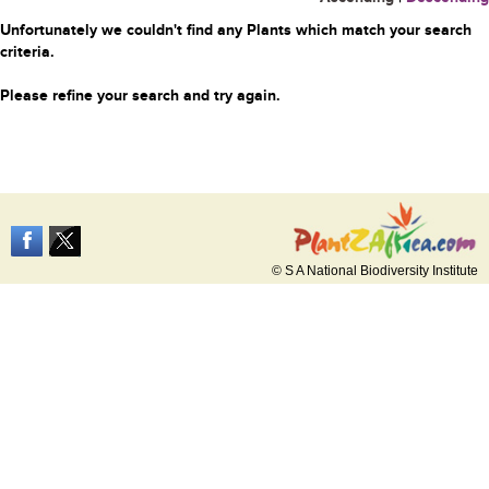
Unfortunately we couldn't find any Plants which match your search
criteria.
Please refine your search and try again.
© S A National Biodiversity Institute