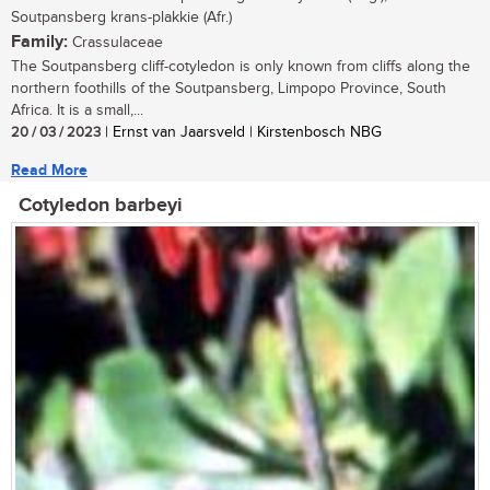
Soutpansberg krans-plakkie (Afr.)
Family:
Crassulaceae
The Soutpansberg cliff-cotyledon is only known from cliffs along the
northern foothills of the Soutpansberg, Limpopo Province, South
Africa. It is a small,...
20 / 03 / 2023
| Ernst van Jaarsveld | Kirstenbosch NBG
Read More
Cotyledon barbeyi