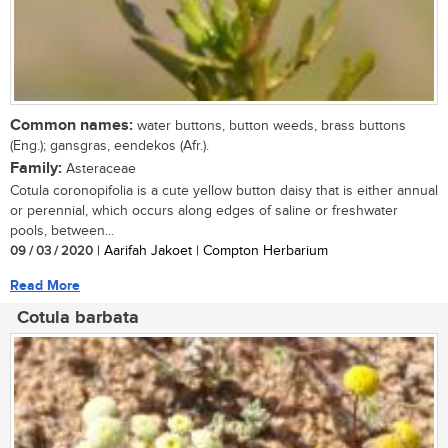
Common names:
water buttons, button weeds, brass buttons
(Eng.); gansgras, eendekos (Afr.).
Family:
Asteraceae
Cotula coronopifolia is a cute yellow button daisy that is either annual
or perennial, which occurs along edges of saline or freshwater
pools, between...
09 / 03 / 2020
| Aarifah Jakoet | Compton Herbarium
Read More
Cotula barbata