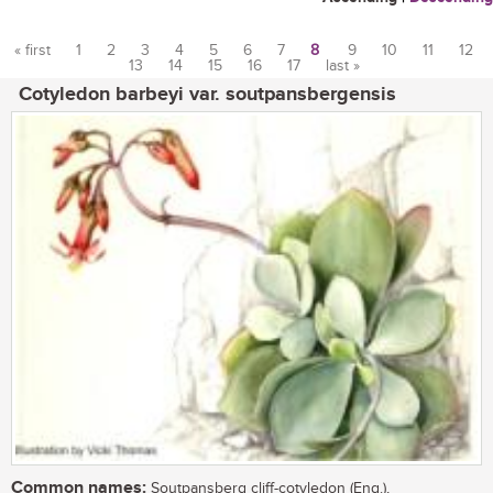
« first
1
2
3
4
5
6
7
8
9
10
11
12
13
14
15
16
17
last »
Pages
Cotyledon barbeyi var. soutpansbergensis
Common names:
Soutpansberg cliff-cotyledon (Eng.),