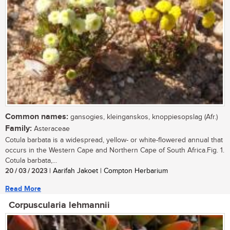
Common names:
gansogies, kleinganskos, knoppiesopslag (Afr.)
Family:
Asteraceae
Cotula barbata is a widespread, yellow- or white-flowered annual that
occurs in the Western Cape and Northern Cape of South Africa.Fig. 1.
Cotula barbata,...
20 / 03 / 2023
| Aarifah Jakoet | Compton Herbarium
Read More
Corpuscularia lehmannii