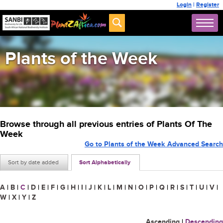
Login
|
Register
Plants of the Week
Browse through all previous entries of Plants Of The
Week
Go to Plants of the Week Advanced Search
Sort by date added
Sort Alphabetically
A
|
B
|
C
|
D
|
E
|
F
|
G
|
H
|
I
|
J
|
K
|
L
|
M
|
N
|
O
|
P
|
Q
|
R
|
S
|
T
|
U
|
V
|
W
|
X
|
Y
|
Z
Ascending
|
Descending