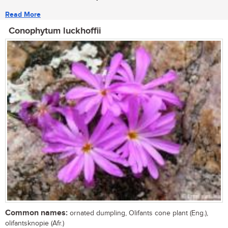
Read More
Conophytum luckhoffii
Common names:
ornated dumpling, Olifants cone plant (Eng.),
olifantsknopie (Afr.)