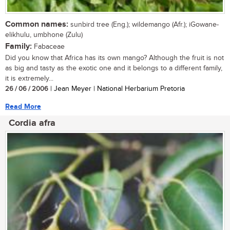
Common names:
sunbird tree (Eng.); wildemango (Afr.); iGowane-
elikhulu, umbhone (Zulu)
Family:
Fabaceae
Did you know that Africa has its own mango? Although the fruit is not
as big and tasty as the exotic one and it belongs to a different family,
it is extremely...
26 / 06 / 2006
| Jean Meyer | National Herbarium Pretoria
Read More
Cordia afra