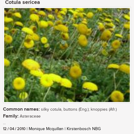
Cotula sericea
Common names:
silky cotula, buttons (Eng.); knoppies (Afr.)
Family:
Asteraceae
...
12 / 04 / 2010
| Monique Mcquillan | Kirstenbosch NBG