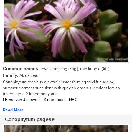
Common names:
royal dumpling (Eng.), ratelknopie (Afr.)
Family:
Aizoaceae
Conophytum regale is a dwarf cluster-forming to cliff-hugging,
summer-dormant succulent with greyish-green succulent leaves
fused into a 2-lobed body and...
| Ernst van Jaarsveld | Kirstenbosch NBG
Read More
Conophytum pageae