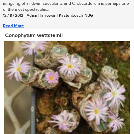
intriguing of all dwarf succulents and C. obcordellum is perhaps one
of the most spectacular...
12 / 11 / 2012
| Adam Harrower | Kirstenbosch NBG
Read More
Conophytum wettsteinii