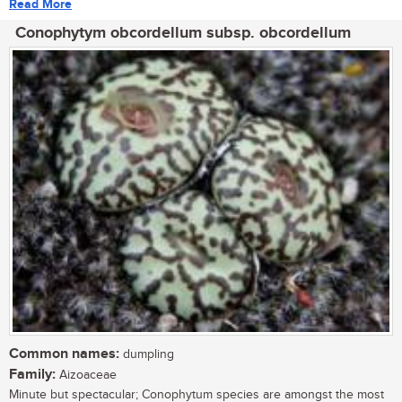
Read More
Conophytym obcordellum subsp. obcordellum
Common names:
dumpling
Family:
Aizoaceae
Minute but spectacular; Conophytum species are amongst the most