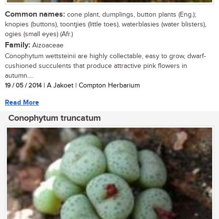
Common names:
cone plant, dumplings, button plants (Eng.);
knopies (buttons), toontjies (little toes), waterblasies (water blisters),
ogies (small eyes) (Afr.)
Family:
Aizoaceae
Conophytum wettsteinii are highly collectable, easy to grow, dwarf-
cushioned succulents that produce attractive pink flowers in
autumn....
19 / 05 / 2014
| A Jakoet | Compton Herbarium
Read More
Conophytum truncatum