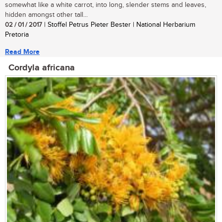
somewhat like a white carrot, into long, slender stems and leaves,
hidden amongst other tall...
02 / 01 / 2017
| Stoffel Petrus Pieter Bester | National Herbarium
Pretoria
Read More
Cordyla africana