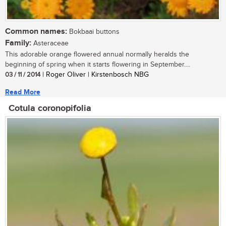
Common names:
Bokbaai buttons
Family:
Asteraceae
This adorable orange flowered annual normally heralds the
beginning of spring when it starts flowering in September....
03 / 11 / 2014
| Roger Oliver | Kirstenbosch NBG
Read More
Cotula coronopifolia