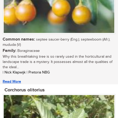
Common names:
septee saucer-berry (Eng.); septeeboom (Afr.);
mududa (V)
Family:
Boraginaceae
Why this breathtaking tree is so rarely used in the horticultural and
landscape trade is a mystery. It possesses almost all the qualities of
the ideal...
| Nick Klapwijk | Pretoria NBG
Read More
Corchorus olitorius