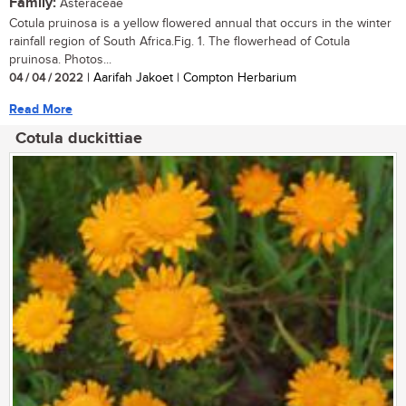
Family:
Asteraceae
Cotula pruinosa is a yellow flowered annual that occurs in the winter
rainfall region of South Africa.Fig. 1. The flowerhead of Cotula
pruinosa. Photos...
04 / 04 / 2022
| Aarifah Jakoet | Compton Herbarium
Read More
Cotula duckittiae