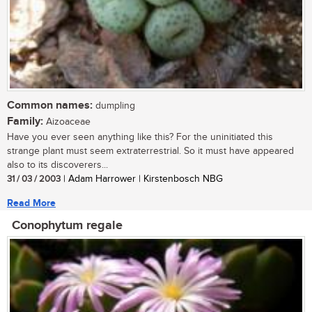
Common names:
dumpling
Family:
Aizoaceae
Have you ever seen anything like this? For the uninitiated this
strange plant must seem extraterrestrial. So it must have appeared
also to its discoverers...
31 / 03 / 2003
| Adam Harrower | Kirstenbosch NBG
Read More
Conophytum regale