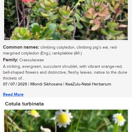
Common names:
climbing cotyledon, climbing pig’s ear, red-
margined cotyledon (Eng.), rankplakkie (Afr.)
Family:
Crassulaceae
A striking, evergreen, succulent shrublet, with vibrant orange-red,
bell-shaped flowers and distinctive, fleshy leaves, native to the dune
thickets of...
07 / 07 / 2025
| Mlondi Sikhosana | KwaZulu-Natal Herbarium
Read More
Cotula turbinata