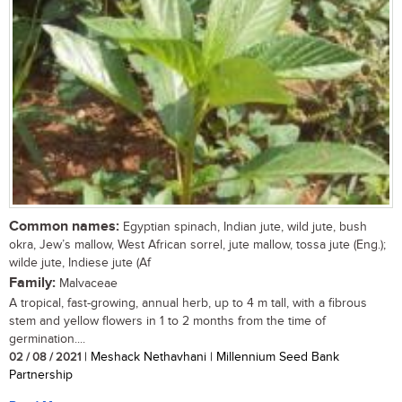
Common names:
Egyptian spinach, Indian jute, wild jute, bush
okra, Jew’s mallow, West African sorrel, jute mallow, tossa jute (Eng.);
wilde jute, Indiese jute (Af
Family:
Malvaceae
A tropical, fast-growing, annual herb, up to 4 m tall, with a fibrous
stem and yellow flowers in 1 to 2 months from the time of
germination....
02 / 08 / 2021
| Meshack Nethavhani | Millennium Seed Bank
Partnership