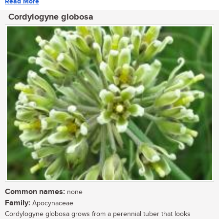
Read More
Cordylogyne globosa
Common names:
none
Family:
Apocynaceae
Cordylogyne globosa grows from a perennial tuber that looks