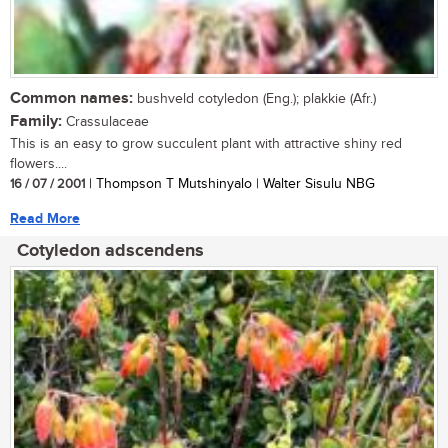
Common names:
bushveld cotyledon (Eng.); plakkie (Afr.)
Family:
Crassulaceae
This is an easy to grow succulent plant with attractive shiny red
flowers....
16 / 07 / 2001
| Thompson T Mutshinyalo | Walter Sisulu NBG
Read More
Cotyledon adscendens