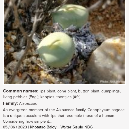
Common names:
lips plant, cone plant, button plant, dumplings,
living pebbles (Eng.); knopies, toontjies (Afr.)
Family:
Aizoaceae
An evergreen member of the Aizoaceae family, Conophytum pageae
is a unique succulent with lips that resemble those of a human.
Considering how simple it...
05 / 06 / 2023
| Khotatso Baloyi | Walter Sisulu NBG