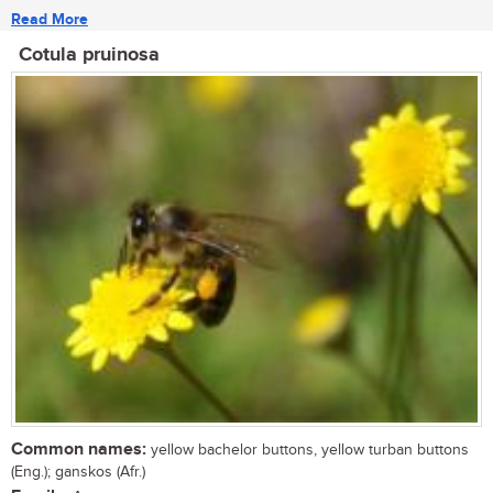
Read More
Cotula pruinosa
Common names:
yellow bachelor buttons, yellow turban buttons
(Eng.); ganskos (Afr.)