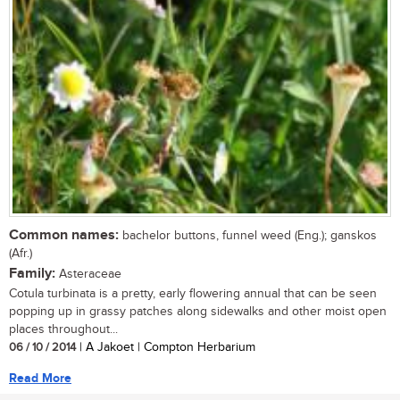
Common names:
bachelor buttons, funnel weed (Eng.); ganskos
(Afr.)
Family:
Asteraceae
Cotula turbinata is a pretty, early flowering annual that can be seen
popping up in grassy patches along sidewalks and other moist open
places throughout...
06 / 10 / 2014
| A Jakoet | Compton Herbarium
Read More