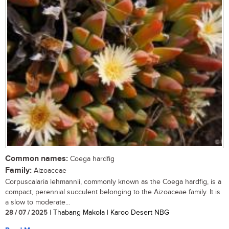
Common names:
Coega hardfig
Family:
Aizoaceae
Corpuscalaria lehmannii, commonly known as the Coega hardfig, is a
compact, perennial succulent belonging to the Aizoaceae family. It is
a slow to moderate...
28 / 07 / 2025
| Thabang Makola | Karoo Desert NBG