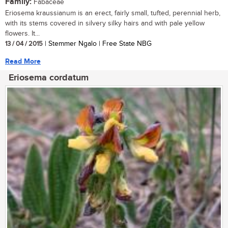
Family:
Fabaceae
Eriosema kraussianum is an erect, fairly small, tufted, perennial herb,
with its stems covered in silvery silky hairs and with pale yellow
flowers. It...
13 / 04 / 2015
| Stemmer Ngalo | Free State NBG
Read More
Eriosema cordatum