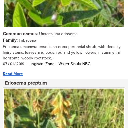
Common names:
Umtamvuna eriosema
Family:
Fabaceae
Eriosema umtamvunense is an erect perennial shrub, with densely
hairy stems, leaves and pods, red and yellow flowers in summer, a
horizontal woody rootstock,...
07 / 01 / 2019
| Lungisani Zondi | Walter Sisulu NBG
Read More
Eriosema preptum