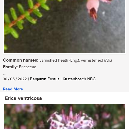
Common names:
varnished heath (Eng.), vernisteheid (Afr.)
Family:
Ericaceae
...
30 / 05 / 2022
| Benjamin Festus | Kirstenbosch NBG
Read More
Erica ventricosa