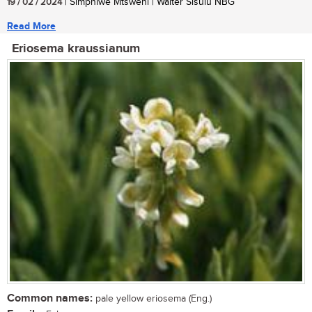
19 / 02 / 2024
| Simphiwe Mtsweni | Walter Sisulu NBG
Read More
Eriosema kraussianum
Common names:
pale yellow eriosema (Eng.)