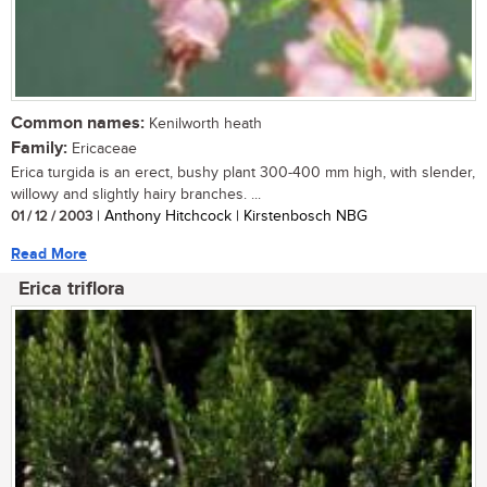
Common names:
Kenilworth heath
Family:
Ericaceae
Erica turgida is an erect, bushy plant 300-400 mm high, with slender,
willowy and slightly hairy branches. ...
01 / 12 / 2003
| Anthony Hitchcock | Kirstenbosch NBG
Read More
Erica triflora