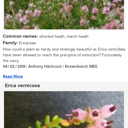
Common names:
whorled heath, marsh heath
Family:
Ericaceae
How could a plant as hardy and strikingly beautiful as Erica verticillata
have been allowed to reach the precipice of extinction? Fortunately
the story...
04 / 02 / 2013
| Anthony Hitchcock | Kirstenbosch NBG
Read More
Erica vernicosa