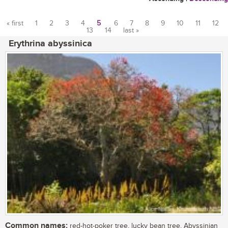
« first
1
2
3
4
5
6
7
8
9
10
11
12
13
14
last »
Pages
Erythrina abyssinica
Common names:
red-hot-poker tree, lucky bean tree, Abyssinian