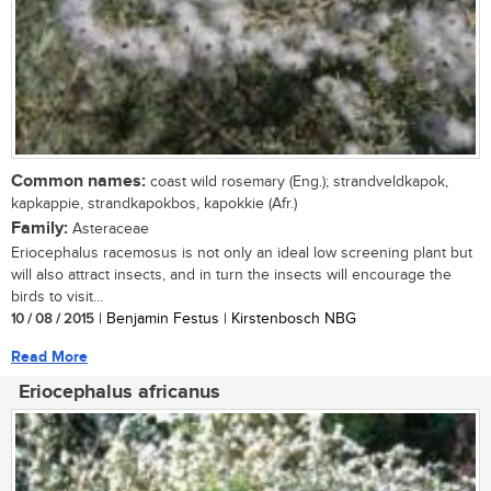
Common names:
coast wild rosemary (Eng.); strandveldkapok,
kapkappie, strandkapokbos, kapokkie (Afr.)
Family:
Asteraceae
Eriocephalus racemosus is not only an ideal low screening plant but
will also attract insects, and in turn the insects will encourage the
birds to visit...
10 / 08 / 2015
| Benjamin Festus | Kirstenbosch NBG
Read More
Eriocephalus africanus