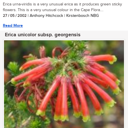
Erica urna-viridis is a very unusual erica as it produces green sticky
flowers. This is a very unusual colour in the Cape Flora....
27 / 05 / 2002
| Anthony Hitchcock | Kirstenbosch NBG
Read More
Erica unicolor subsp. georgensis