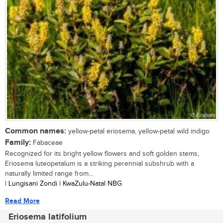
Common names:
yellow-petal eriosema, yellow-petal wild indigo
Family:
Fabaceae
Recognized for its bright yellow flowers and soft golden stems,
Eriosema luteopetalum is a striking perennial subshrub with a
naturally limited range from...
| Lungisani Zondi | KwaZulu-Natal NBG
Read More
Eriosema latifolium