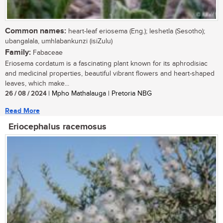
Common names:
heart-leaf eriosema (Eng.); leshetla (Sesotho);
ubangalala, umhlabankunzi (isiZulu)
Family:
Fabaceae
Eriosema cordatum is a fascinating plant known for its aphrodisiac
and medicinal properties, beautiful vibrant flowers and heart-shaped
leaves, which make...
26 / 08 / 2024
| Mpho Mathalauga | Pretoria NBG
Read More
Eriocephalus racemosus