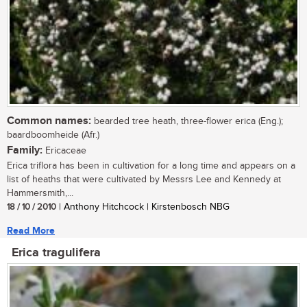
Common names:
bearded tree heath, three-flower erica (Eng.);
baardboomheide (Afr.)
Family:
Ericaceae
Erica triflora has been in cultivation for a long time and appears on a
list of heaths that were cultivated by Messrs Lee and Kennedy at
Hammersmith,...
18 / 10 / 2010
| Anthony Hitchcock | Kirstenbosch NBG
Read More
Erica tragulifera