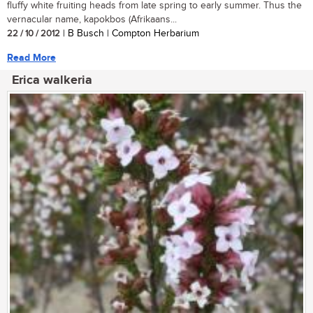
fluffy white fruiting heads from late spring to early summer. Thus the
vernacular name, kapokbos (Afrikaans...
22 / 10 / 2012
| B Busch | Compton Herbarium
Read More
Erica walkeria