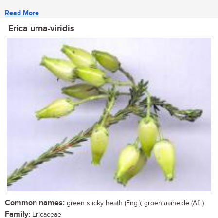
Read More
Erica urna-viridis
Common names:
green sticky heath (Eng.); groentaaiheide (Afr.)
Family:
Ericaceae