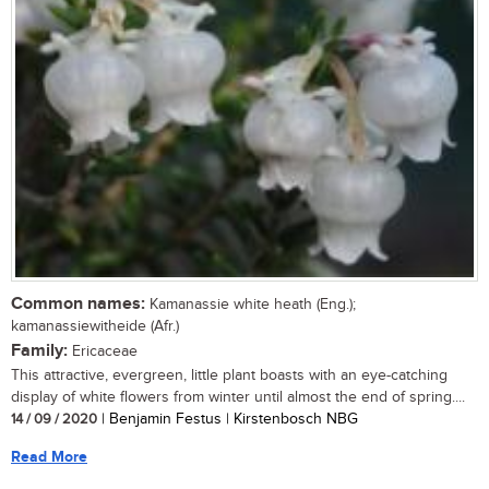
Common names:
Kamanassie white heath (Eng.);
kamanassiewitheide (Afr.)
Family:
Ericaceae
This attractive, evergreen, little plant boasts with an eye-catching
display of white flowers from winter until almost the end of spring....
14 / 09 / 2020
| Benjamin Festus | Kirstenbosch NBG
Read More