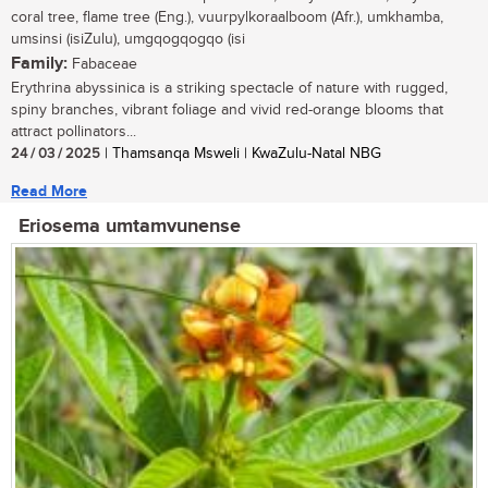
coral tree, flame tree (Eng.), vuurpylkoraalboom (Afr.), umkhamba,
umsinsi (isiZulu), umgqogqogqo (isi
Family:
Fabaceae
Erythrina abyssinica is a striking spectacle of nature with rugged,
spiny branches, vibrant foliage and vivid red-orange blooms that
attract pollinators...
24 / 03 / 2025
| Thamsanqa Msweli | KwaZulu-Natal NBG
Read More
Eriosema umtamvunense