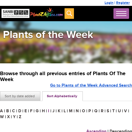
Login
|
Register
Plants of the Week
Browse through all previous entries of Plants Of The
Week
Go to Plants of the Week Advanced Search
Sort by date added
Sort Alphabetically
A
|
B
|
C
|
D
|
E
|
F
|
G
|
H
|
I
|
J
|
K
|
L
|
M
|
N
|
O
|
P
|
Q
|
R
|
S
|
T
|
U
|
V
|
W
|
X
|
Y
|
Z
Ascending
|
Descending