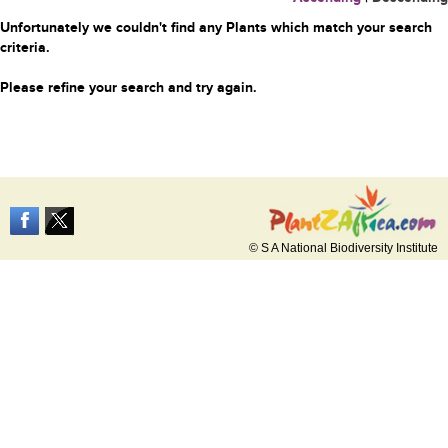
Unfortunately we couldn't find any Plants which match your search
criteria.
Please refine your search and try again.
© S A National Biodiversity Institute