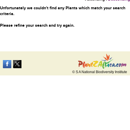
Unfortunately we couldn't find any Plants which match your search
criteria.
Please refine your search and try again.
© S A National Biodiversity Institute