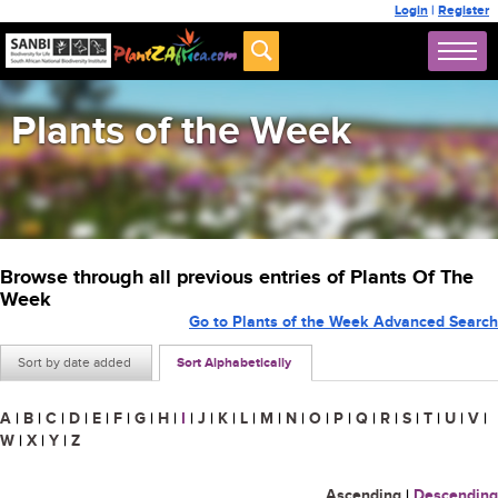
Login
|
Register
Plants of the Week
Browse through all previous entries of Plants Of The
Week
Go to Plants of the Week Advanced Search
Sort by date added
Sort Alphabetically
A
|
B
|
C
|
D
|
E
|
F
|
G
|
H
|
I
|
J
|
K
|
L
|
M
|
N
|
O
|
P
|
Q
|
R
|
S
|
T
|
U
|
V
|
W
|
X
|
Y
|
Z
Ascending
|
Descending