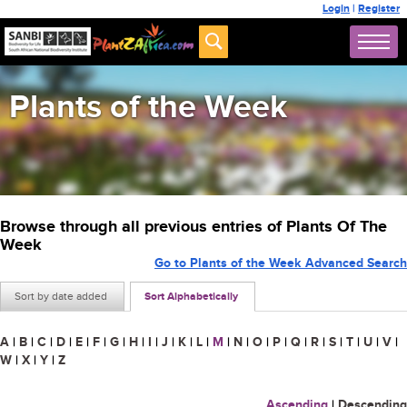
Login
|
Register
Plants of the Week
Browse through all previous entries of Plants Of The
Week
Go to Plants of the Week Advanced Search
Sort by date added
Sort Alphabetically
A
|
B
|
C
|
D
|
E
|
F
|
G
|
H
|
I
|
J
|
K
|
L
|
M
|
N
|
O
|
P
|
Q
|
R
|
S
|
T
|
U
|
V
|
W
|
X
|
Y
|
Z
Ascending
|
Descending