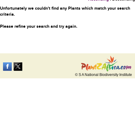
Unfortunately we couldn't find any Plants which match your search
criteria.
Please refine your search and try again.
© S A National Biodiversity Institute