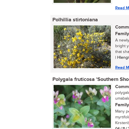
Read M
Polhillia stirtoniana
Commo
Family
A newly
bright 
that sha
| Hleng
Read M
Polygala fruticosa 'Southern Sho
Commo
polygala
umabalab
Family
Many pe
myrtifo
Kirstenb
04 / 11 