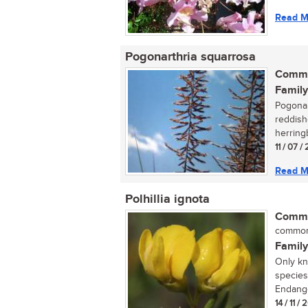
Read M
Pogonarthria squarrosa
Commo
Family
Pogonar
reddish
herring
11 / 07 
Read M
Polhillia ignota
Commo
common 
Family
Only kn
species
Endange
14 / 11 / 