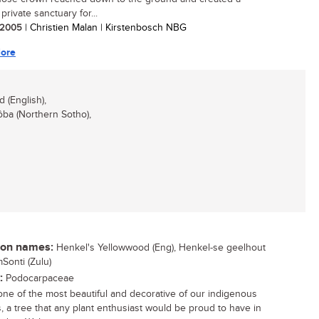
private sanctuary for...
/ 2005
| Christien Malan | Kirstenbosch NBG
ore
(English),
ba (Northern Sotho),
n names:
Henkel's Yellowwood (Eng), Henkel-se geelhout
mSonti (Zulu)
:
Podocarpaceae
 one of the most beautiful and decorative of our indigenous
s, a tree that any plant enthusiast would be proud to have in