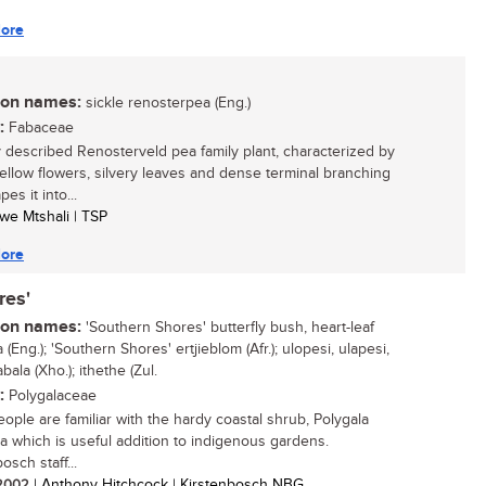
ore
n names:
sickle renosterpea (Eng.)
:
Fabaceae
 described Renosterveld pea family plant, characterized by
yellow flowers, silvery leaves and dense terminal branching
pes it into...
iwe Mtshali | TSP
ore
res'
n names:
'Southern Shores' butterfly bush, heart-leaf
 (Eng.); 'Southern Shores' ertjieblom (Afr.); ulopesi, ulapesi,
ala (Xho.); ithethe (Zul.
:
Polygalaceae
ople are familiar with the hardy coastal shrub, Polygala
lia which is useful addition to indigenous gardens.
osch staff...
/ 2002
| Anthony Hitchcock | Kirstenbosch NBG