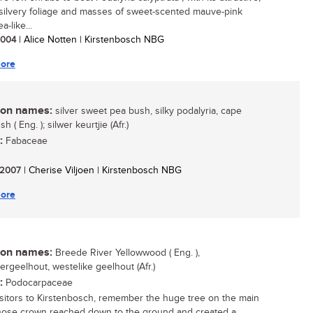
 silvery foliage and masses of sweet-scented mauve-pink
-like...
 2004
| Alice Notten | Kirstenbosch NBG
ore
n names:
silver sweet pea bush, silky podalyria, cape
sh ( Eng. ); silwer keurtjie (Afr.)
:
Fabaceae
/ 2007
| Cherise Viljoen | Kirstenbosch NBG
ore
n names:
Breede River Yellowwood ( Eng. ),
ergeelhout, westelike geelhout (Afr.)
:
Podocarpaceae
sitors to Kirstenbosch, remember the huge tree on the main
ose crown reached down to the ground and created a