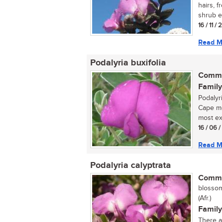
hairs, f
shrub e
16 / 11 /
Read M
Podalyria buxifolia
Commo
Family
Podalyri
Cape mo
most exq
16 / 06 
Read M
Podalyria calyptrata
Commo
blossom-
(Afr.)
Family
There ar