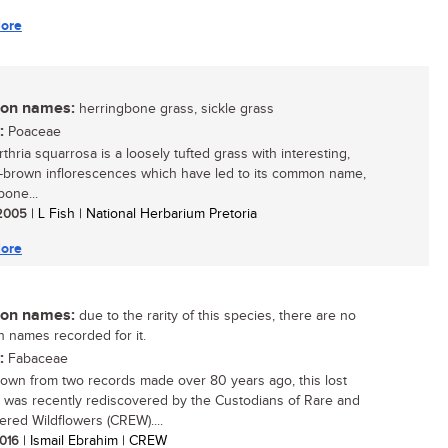
ore
n names:
herringbone grass, sickle grass
:
Poaceae
thria squarrosa is a loosely tufted grass with interesting,
-brown inflorescences which have led to its common name,
bone...
/ 2005
| L Fish | National Herbarium Pretoria
ore
n names:
due to the rarity of this species, there are no
names recorded for it.
:
Fabaceae
own from two records made over 80 years ago, this lost
 was recently rediscovered by the Custodians of Rare and
red Wildflowers (CREW)....
2016
| Ismail Ebrahim | CREW