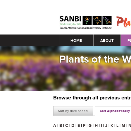
Main menu
HOME
ABOUT
P
Plants of the 
Browse through all previous ent
Sort by date added
Sort Alphabetically
A
|
B
|
C
|
D
|
E
|
F
|
G
|
H
|
I
|
J
|
K
|
L
|
M
|