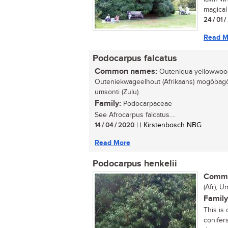
magical 
24 / 01 
Read M
Podocarpus falcatus
Common names:
Outeniqua yellowwood 
Outeniekwageelhout (Afrikaans) mogôbagô
umsonti (Zulu).
Family:
Podocarpaceae
See Afrocarpus falcatus....
14 / 04 / 2020
| | Kirstenbosch NBG
Read More
Podocarpus henkelii
Commo
(Afr), U
Family
This is
conifer