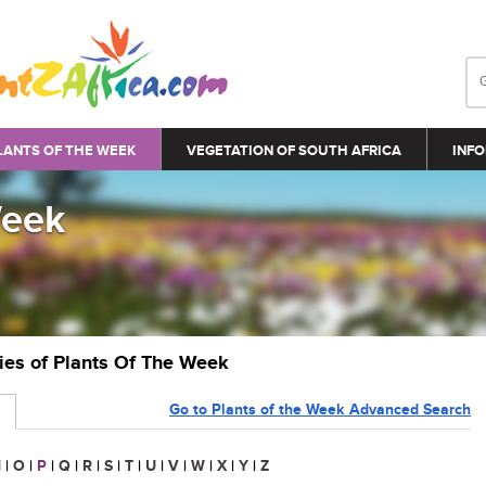
LANTS OF THE WEEK
VEGETATION OF SOUTH AFRICA
INFO
Week
ries of Plants Of The Week
Go to Plants of the Week Advanced Search
N
|
O
|
P
|
Q
|
R
|
S
|
T
|
U
|
V
|
W
|
X
|
Y
|
Z