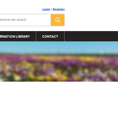
Login
|
Register
RMATION LIBRARY
CONTACT