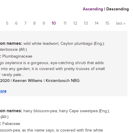
Ascending
|
Descending
5
6
7
8
9
10
11
12
13
14
15
last »
n names:
wild white leadwort, Ceylon plumbago (Eng.);
erbossie (Afr.)
:
Plumbaginaceae
o zeylanica is a gorgeous, eye-catching shrub that adds
 into any garden; it is covered with pretty trusses of small
 rarely pale...
/ 2020
| Keenan Williams | Kirstenbosch NBG
ore
n names:
hairy blossom-pea, hairy Cape sweetpea (Eng.);
(Afr.)
:
Fabaceae
lossom-pea, as the name says, is covered with fine white