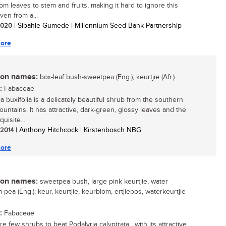
rom leaves to stem and fruits, making it hard to ignore this
ven from a...
 2020
| Sibahle Gumede | Millennium Seed Bank Partnership
ore
n names:
box-leaf bush-sweetpea (Eng.); keurtjie (Afr.)
:
Fabaceae
a buxifolia is a delicately beautiful shrub from the southern
untains. It has attractive, dark-green, glossy leaves and the
uisite...
/ 2014
| Anthony Hitchcock | Kirstenbosch NBG
ore
n names:
sweetpea bush, large pink keurtjie, water
pea (Eng.); keur, keurtjie, keurblom, ertjiebos, waterkeurtjie
:
Fabaceae
e few shrubs to beat Podalyria calyptrata , with its attractive,