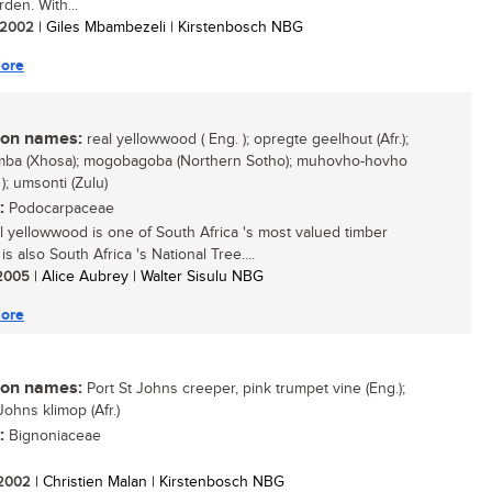
rden. With...
/ 2002
| Giles Mbambezeli | Kirstenbosch NBG
ore
n names:
real yellowwood ( Eng. ); opregte geelhout (Afr.);
ba (Xhosa); mogobagoba (Northern Sotho); muhovho-hovho
); umsonti (Zulu)
:
Podocarpaceae
l yellowwood is one of South Africa 's most valued timber
t is also South Africa 's National Tree....
/ 2005
| Alice Aubrey | Walter Sisulu NBG
ore
n names:
Port St Johns creeper, pink trumpet vine (Eng.);
Johns klimop (Afr.)
:
Bignoniaceae
/ 2002
| Christien Malan | Kirstenbosch NBG