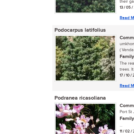
their ga
13 / 05 
Read M
Podocarpus latifolius
Commo
umkhom
( Venda 
Family
The rea
trees. I
17 / 10 
Read M
Podranea ricasoliana
Commo
Port St 
Family
...
11 / 02 