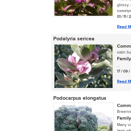
glossy,
sweetpea
01 / 11 /
Read M
Podalyria sericea
Commo
satin bu
Family
...
17 / 09 
Read M
Podocarpus elongatus
Commo
Breerivi
Family
Many vi
lawn wh