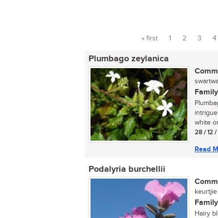
« first
1
2
3
4
Pages
Plumbago zeylanica
Commo
swartwat
Family
Plumbag
intrigue
white or
28 / 12 
Read M
Podalyria burchellii
Commo
keurtjie 
Family
Hairy b