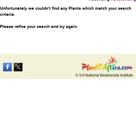
Unfortunately we couldn't find any Plants which match your search
criteria.
Please refine your search and try again.
© S A National Biodiversity Institute