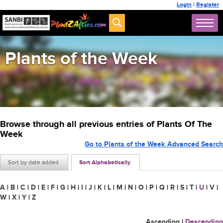
Login
|
Register
Plants of the Week
Browse through all previous entries of Plants Of The
Week
Go to Plants of the Week Advanced Search
Sort by date added
Sort Alphabetically
A
|
B
|
C
|
D
|
E
|
F
|
G
|
H
|
I
|
J
|
K
|
L
|
M
|
N
|
O
|
P
|
Q
|
R
|
S
|
T
|
U
|
V
|
W
|
X
|
Y
|
Z
Ascending
|
Descending