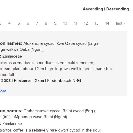
Ascending
|
Descending
3
4
5
6
7
8
9
10
11
12
13
14
last »
n names:
Alexandria cycad, Kwa Qaba cycad (Eng.);
ga wakwa Qaba (Nguni)
:
Zamiaceae
lartos arenarius is a medium-sized, multi-stemmed,
anean plant about 1-2 m high. It grows well in semi-shade but
ate full...
/ 2008
| Phakamani Xaba | Kirstenbosch NBG
ore
n names:
Grahamstown cycad, Rhini cycad (Eng.);
ie (Afr.); uMphanga wase Rhini (Nguni)
:
Zamiaceae
artos caffer is a relatively rare dwarf cycad in the sour