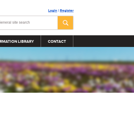
Login
|
Register
RMATION LIBRARY
CONTACT