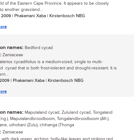
ld of the Eastern Cape Province. It appears to be closely
to another grassland...
/ 2009
| Phakamani Xaba | Kirstenbosch NBG
ore
n names:
Bedford cycad
:
Zamiaceae
lartos cycadifolius is a medium-sized, single to multi-
 cycad that is both frost-tolerant and drought-resistant. It is
rn...
/ 2009
| Phakamani Xaba | Kirstenbosch NBG
ore
n names:
Maputaland cycad, Zululand cycad, Tongaland
Eng.), Maputalandbroodboom, Tongalandbroodboom (Afr.),
ne, uthobani (Zulu), chihanga (Thonga
:
Zamiaceae
 with dark green, arching, holly-like leaves and striking red