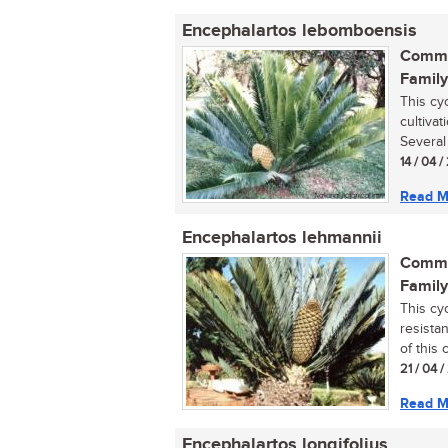
Encephalartos lebomboensis
Commo
Family
This cy
cultivat
Several 
14 / 04 
Read M
Encephalartos lehmannii
Commo
Family
This cy
resista
of this
21 / 04 
Read M
Encephalartos longifolius