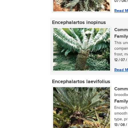
07 / 04 
Read M
Encephalartos inopinus
Commo
Family
This un
compani
frost, m
12 / 07 
Read M
Encephalartos laevifolius
Commo
broodbo
Family
Encephal
smooth l
type, pr
13 / 08 