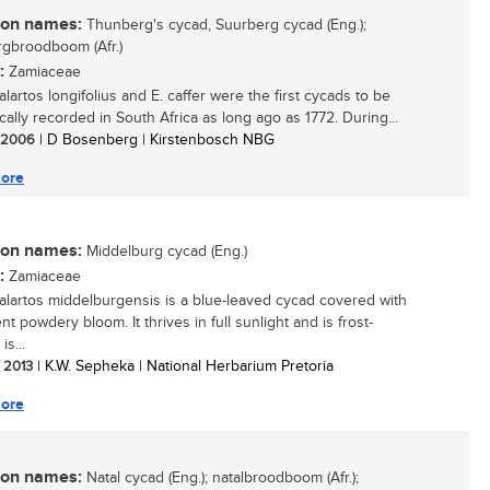
n names:
Thunberg's cycad, Suurberg cycad (Eng.);
gbroodboom (Afr.)
:
Zamiaceae
lartos longifolius and E. caffer were the first cycads to be
ically recorded in South Africa as long ago as 1772. During...
/ 2006
| D Bosenberg | Kirstenbosch NBG
ore
n names:
Middelburg cycad (Eng.)
:
Zamiaceae
lartos middelburgensis is a blue-leaved cycad covered with
nt powdery bloom. It thrives in full sunlight and is frost-
is...
/ 2013
| K.W. Sepheka | National Herbarium Pretoria
ore
n names:
Natal cycad (Eng.); natalbroodboom (Afr.);