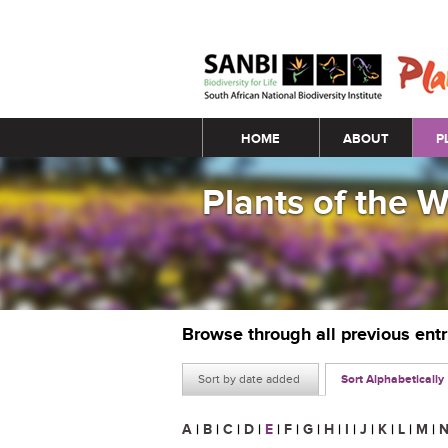
Main menu
HOME
ABOUT
P
Plants of the 
Browse through all previous ent
Sort by date added
Sort Alphabetically
A
|
B
|
C
|
D
|
E
|
F
|
G
|
H
|
I
|
J
|
K
|
L
|
M
|