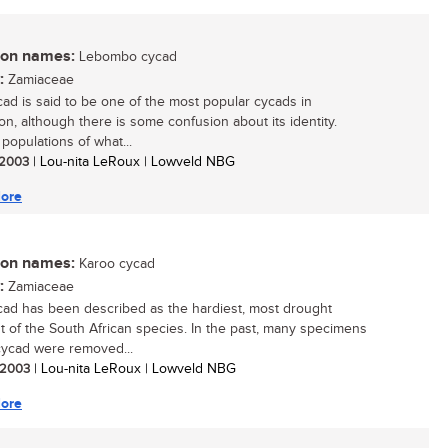
n names:
Lebombo cycad
:
Zamiaceae
cad is said to be one of the most popular cycads in
ion, although there is some confusion about its identity.
populations of what...
/ 2003
| Lou-nita LeRoux | Lowveld NBG
ore
n names:
Karoo cycad
:
Zamiaceae
cad has been described as the hardiest, most drought
nt of the South African species. In the past, many specimens
 cycad were removed...
/ 2003
| Lou-nita LeRoux | Lowveld NBG
ore