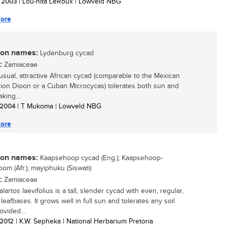
/ 2003
| Lou-nita LeRoux | Lowveld NBG
ore
n names:
Lydenburg cycad
:
Zamiaceae
usual, attractive African cycad (comparable to the Mexican
on Dioon or a Cuban Microcycas) tolerates both sun and
aking...
/ 2004
| T Mukoma | Lowveld NBG
ore
n names:
Kaapsehoop cycad (Eng.); Kaapsehoop-
om (Afr.); mayiphuku (Siswati)
:
Zamiaceae
artos laevifolius is a tall, slender cycad with even, regular,
eafbases. It grows well in full sun and tolerates any soil
ovided...
/ 2012
| K.W. Sepheka | National Herbarium Pretoria