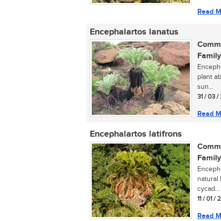
Read M
Encephalartos lanatus
Commo
Family
Encepha
plant ab
sun...
31 / 03 
Read M
Encephalartos latifrons
Commo
Family
Encephal
natural 
cycad...
11 / 01 /
Read M