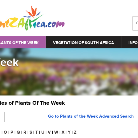
LANTS OF THE WEEK
VEGETATION OF SOUTH AFRICA
INFO
Week
ries of Plants Of The Week
Go to Plants of the Week Advanced Search
N
|
O
|
P
|
Q
|
R
|
S
|
T
|
U
|
V
|
W
|
X
|
Y
|
Z