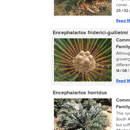
cones...
25 / 02 
Read M
Encephalartos friderici-guilielmi
Commo
Family
Althoug
growing 
differen
14 / 08 
Read M
Encephalartos horridus
Commo
Family
This cy
South A
but suffi