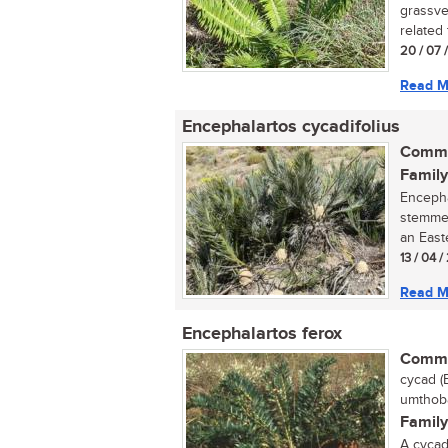
grassve
related 
20 / 07 
Read M
Encephalartos cycadifolius
Commo
Family
Encepha
stemmed
an Easte
13 / 04 
Read M
Encephalartos ferox
Commo
cycad (
umthoba
Family
A cycad