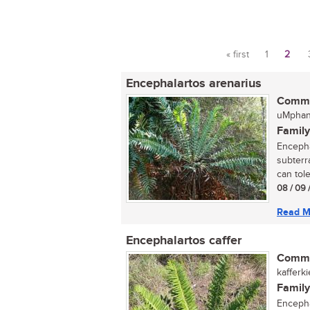
« first
1
2
Pages
Encephalartos arenarius
Commo
uMphan
Family
Encepha
subterr
can toler
08 / 09 
Read M
Encephalartos caffer
Commo
kafferk
Family
Encephal