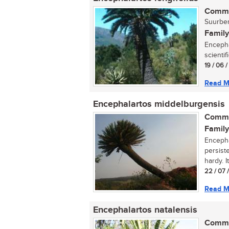
Commo
Suurber
Family
Encepha
scientif
19 / 06 
Read M
Encephalartos middelburgensis
Commo
Family
Encepha
persiste
hardy. It 
22 / 07 
Read M
Encephalartos natalensis
Commo