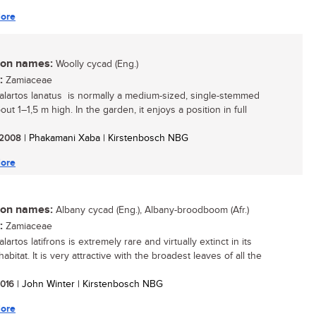
ore
n names:
Woolly cycad (Eng.)
:
Zamiaceae
lartos lanatus is normally a medium-sized, single-stemmed
out 1–1,5 m high. In the garden, it enjoys a position in full
/ 2008
| Phakamani Xaba | Kirstenbosch NBG
ore
n names:
Albany cycad (Eng.), Albany-broodboom (Afr.)
:
Zamiaceae
artos latifrons is extremely rare and virtually extinct in its
habitat. It is very attractive with the broadest leaves of all the
 2016
| John Winter | Kirstenbosch NBG
ore