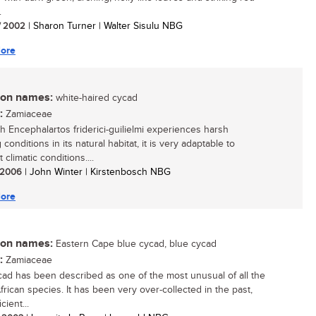
.
/ 2002
| Sharon Turner | Walter Sisulu NBG
ore
n names:
white-haired cycad
:
Zamiaceae
h Encephalartos friderici-guilielmi experiences harsh
conditions in its natural habitat, it is very adaptable to
t climatic conditions....
/ 2006
| John Winter | Kirstenbosch NBG
ore
n names:
Eastern Cape blue cycad, blue cycad
:
Zamiaceae
cad has been described as one of the most unusual of all the
frican species. It has been very over-collected in the past,
cient...