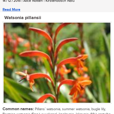
14 / 12 / 2015
| Alice Notten | Kirstenbosch NBG
Read More
Watsonia pillansii
Common names:
Pillans’ watsonia, summer watsonia, bugle lily,