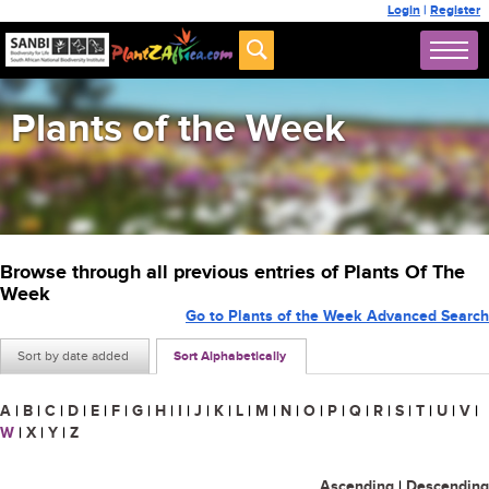
Login
|
Register
Plants of the Week
Browse through all previous entries of Plants Of The
Week
Go to Plants of the Week Advanced Search
Sort by date added
Sort Alphabetically
A
|
B
|
C
|
D
|
E
|
F
|
G
|
H
|
I
|
J
|
K
|
L
|
M
|
N
|
O
|
P
|
Q
|
R
|
S
|
T
|
U
|
V
|
W
|
X
|
Y
|
Z
Ascending
|
Descending