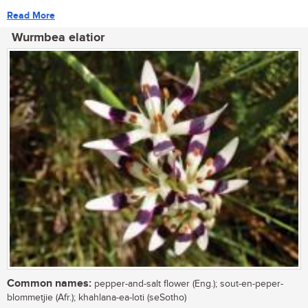
Read More
Wurmbea elatior
Common names:
pepper-and-salt flower (Eng.); sout-en-peper-
blommetjie (Afr.); khahlana-ea-loti (seSotho)