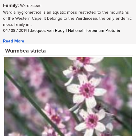
Family:
Wardiaceae
Wardia hygrometrica is an aquatic moss restricted to the mountains
of the Western Cape. It belongs to the Wardiaceae, the only endemic
moss family in...
04 / 08 / 2014
| Jacques van Rooy | National Herbarium Pretoria
Read More
Wurmbea stricta