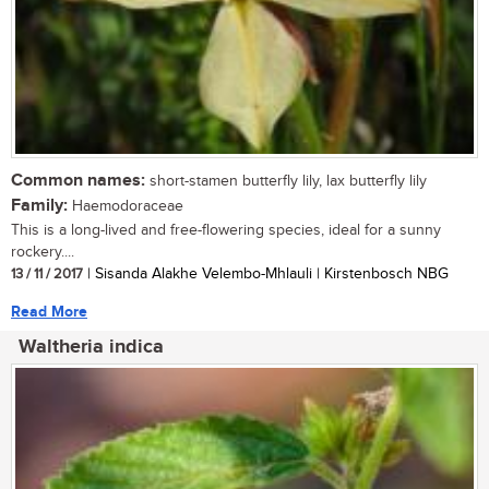
Common names:
short-stamen butterfly lily, lax butterfly lily
Family:
Haemodoraceae
This is a long-lived and free-flowering species, ideal for a sunny
rockery....
13 / 11 / 2017
| Sisanda Alakhe Velembo-Mhlauli | Kirstenbosch NBG
Read More
Waltheria indica