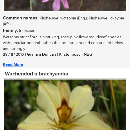
Common names:
Klipheuwel watsonia (Eng.); Klipheuwel lakpypie
(Afr.)
Family:
Iridaceae
Watsonia strictiflora is a striking, rose-pink-flowered, dwarf species
with peculiar perianth tubes that are straight and constricted below
and strongly...
28 / 11 / 2016
| Graham Duncan | Kirstenbosch NBG
Read More
Wachendorfia brachyandra