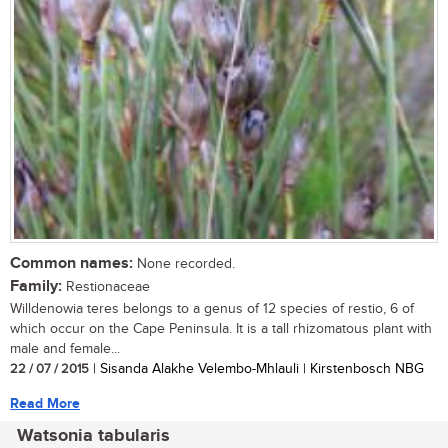
Common names:
None recorded.
Family:
Restionaceae
Willdenowia teres belongs to a genus of 12 species of restio, 6 of
which occur on the Cape Peninsula. It is a tall rhizomatous plant with
male and female...
22 / 07 / 2015
| Sisanda Alakhe Velembo-Mhlauli | Kirstenbosch NBG
Read More
Watsonia tabularis