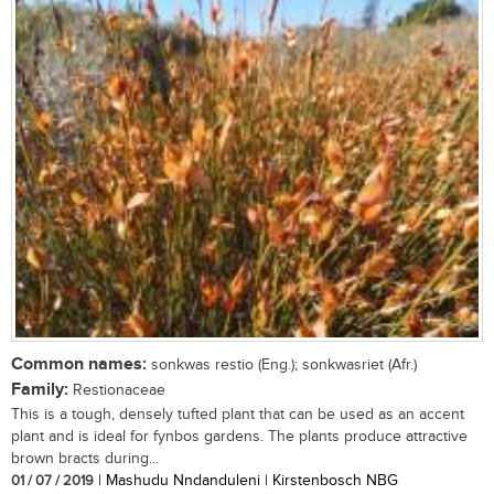
Common names:
sonkwas restio (Eng.); sonkwasriet (Afr.)
Family:
Restionaceae
This is a tough, densely tufted plant that can be used as an accent
plant and is ideal for fynbos gardens. The plants produce attractive
brown bracts during...
01 / 07 / 2019
| Mashudu Nndanduleni | Kirstenbosch NBG