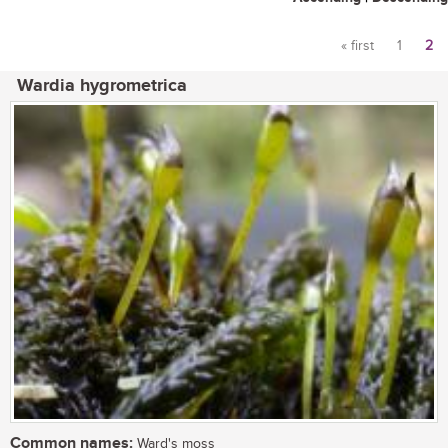
« first
1
2
Pages
Wardia hygrometrica
Common names:
Ward's moss