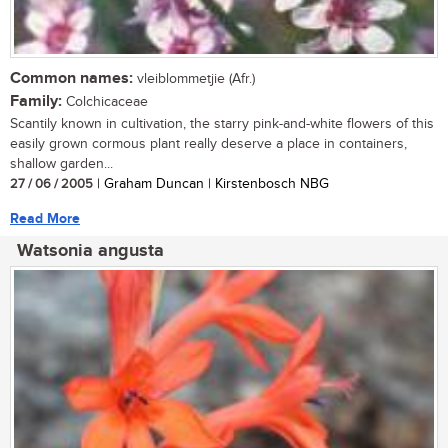
Common names:
vleiblommetjie (Afr.)
Family:
Colchicaceae
Scantily known in cultivation, the starry pink-and-white flowers of this
easily grown cormous plant really deserve a place in containers,
shallow garden...
27 / 06 / 2005
| Graham Duncan | Kirstenbosch NBG
Read More
Watsonia angusta