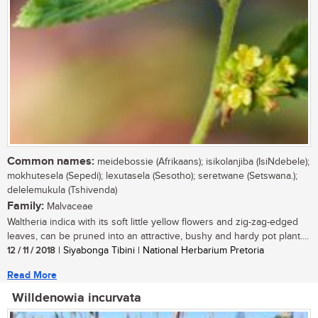
Common names:
meidebossie (Afrikaans); isikolanjiba (IsiNdebele);
mokhutesela (Sepedi); lexutasela (Sesotho); seretwane (Setswana.);
delelemukula (Tshivenda)
Family:
Malvaceae
Waltheria indica with its soft little yellow flowers and zig-zag-edged
leaves, can be pruned into an attractive, bushy and hardy pot plant....
12 / 11 / 2018
| Siyabonga Tibini | National Herbarium Pretoria
Read More
Willdenowia incurvata