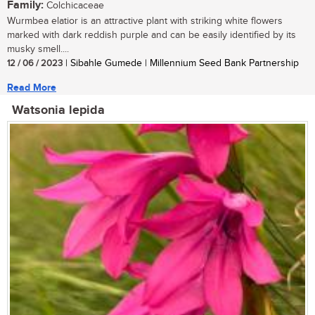
Family:
Colchicaceae
Wurmbea elatior is an attractive plant with striking white flowers
marked with dark reddish purple and can be easily identified by its
musky smell....
12 / 06 / 2023
| Sibahle Gumede | Millennium Seed Bank Partnership
Read More
Watsonia lepida