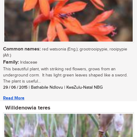
Common names:
red watsonia (Eng.); grootrooipypie, rooipypie
(Afr.)
Family:
Iridaceae
This beautiful plant, with striking red flowers, grows from an
underground corm. It has light green leaves shaped like a sword.
The plant is useful...
29 / 06 / 2015
| Bathabile Ndlovu | KwaZulu-Natal NBG
Read More
Willdenowia teres