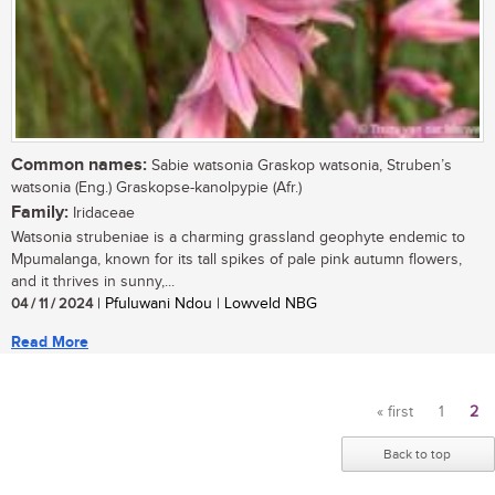
Common names:
Sabie watsonia Graskop watsonia, Struben’s
watsonia (Eng.) Graskopse-kanolpypie (Afr.)
Family:
Iridaceae
Watsonia strubeniae is a charming grassland geophyte endemic to
Mpumalanga, known for its tall spikes of pale pink autumn flowers,
and it thrives in sunny,...
04 / 11 / 2024
| Pfuluwani Ndou | Lowveld NBG
Read More
« first
1
2
Pages
Back to top