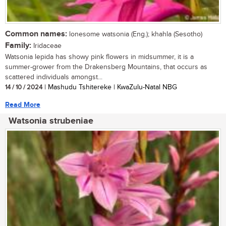
Common names:
lonesome watsonia (Eng.); khahla (Sesotho)
Family:
Iridaceae
Watsonia lepida has showy pink flowers in midsummer, it is a
summer-grower from the Drakensberg Mountains, that occurs as
scattered individuals amongst...
14 / 10 / 2024
| Mashudu Tshitereke | KwaZulu-Natal NBG
Read More
Watsonia strubeniae