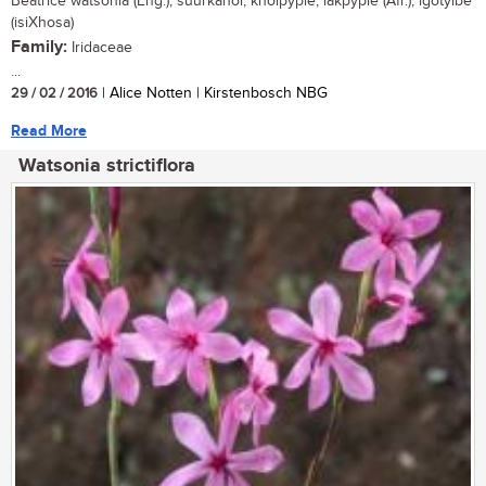
Beatrice watsonia (Eng.); suurkanol, knolpypie, lakpypie (Afr.); igotyibe
(isiXhosa)
Family:
Iridaceae
...
29 / 02 / 2016
| Alice Notten | Kirstenbosch NBG
Read More
Watsonia strictiflora