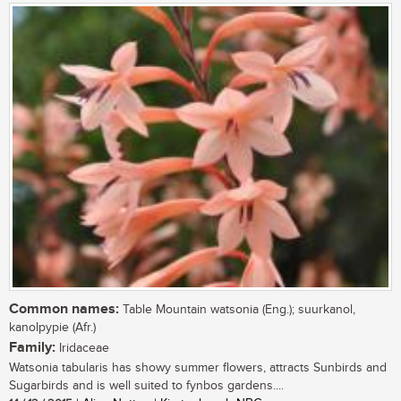
Common names:
Table Mountain watsonia (Eng.); suurkanol,
kanolpypie (Afr.)
Family:
Iridaceae
Watsonia tabularis has showy summer flowers, attracts Sunbirds and
Sugarbirds and is well suited to fynbos gardens....