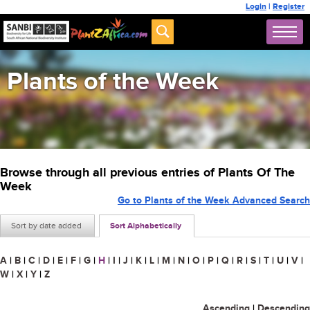
Login
|
Register
Plants of the Week
Browse through all previous entries of Plants Of The
Week
Go to Plants of the Week Advanced Search
Sort by date added
Sort Alphabetically
A
|
B
|
C
|
D
|
E
|
F
|
G
|
H
|
I
|
J
|
K
|
L
|
M
|
N
|
O
|
P
|
Q
|
R
|
S
|
T
|
U
|
V
|
W
|
X
|
Y
|
Z
Ascending
|
Descending