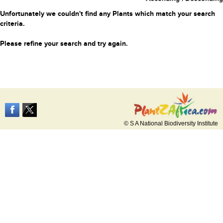
Unfortunately we couldn't find any Plants which match your search
criteria.
Please refine your search and try again.
© S A National Biodiversity Institute