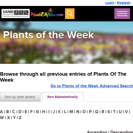
Login
|
Register
Plants of the Week
Browse through all previous entries of Plants Of The
Week
Go to Plants of the Week Advanced Search
Sort by date added
Sort Alphabetically
A
|
B
|
C
|
D
|
E
|
F
|
G
|
H
|
I
|
J
|
K
|
L
|
M
|
N
|
O
|
P
|
Q
|
R
|
S
|
T
|
U
|
V
|
W
|
X
|
Y
|
Z
Ascending
|
Descending