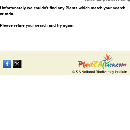
Unfortunately we couldn't find any Plants which match your search
criteria.
Please refine your search and try again.
© S A National Biodiversity Institute