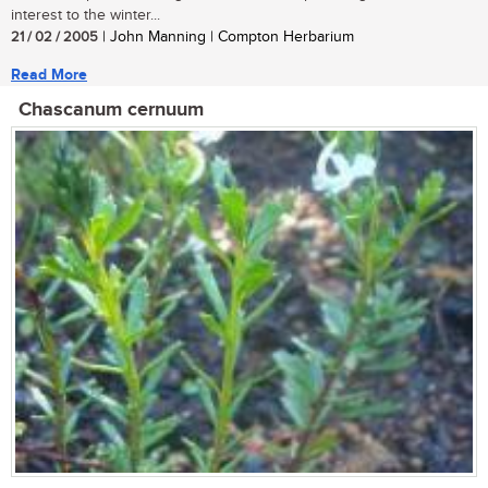
interest to the winter...
21 / 02 / 2005
| John Manning | Compton Herbarium
Read More
Chascanum cernuum