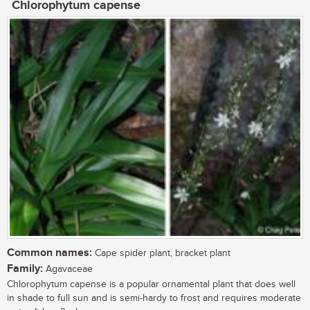
Chlorophytum capense
Common names:
Cape spider plant, bracket plant
Family:
Agavaceae
Chlorophytum capense is a popular ornamental plant that does well
in shade to full sun and is semi-hardy to frost and requires moderate