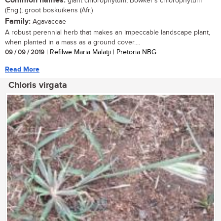
Common names:
giant chlorophytum, Bowker's chlorophytum
(Eng.); groot boskuikens (Afr.)
Family:
Agavaceae
A robust perennial herb that makes an impeccable landscape plant,
when planted in a mass as a ground cover....
09 / 09 / 2019
| Refilwe Maria Malatji | Pretoria NBG
Read More
Chloris virgata