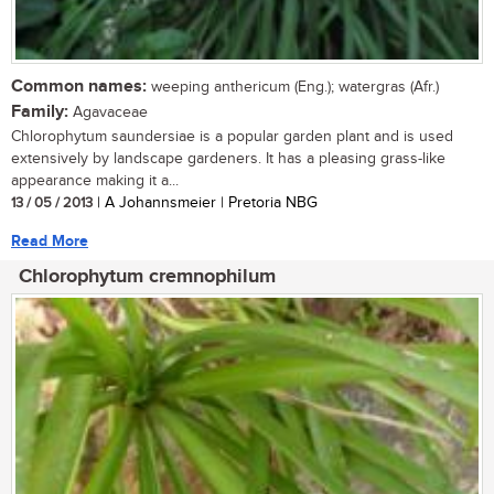
Common names:
weeping anthericum (Eng.); watergras (Afr.)
Family:
Agavaceae
Chlorophytum saundersiae is a popular garden plant and is used
extensively by landscape gardeners. It has a pleasing grass-like
appearance making it a...
13 / 05 / 2013
| A Johannsmeier | Pretoria NBG
Read More
Chlorophytum cremnophilum