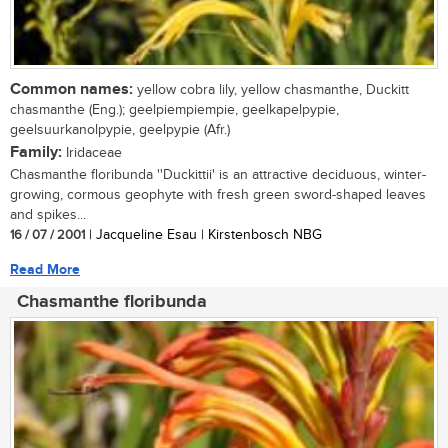
Common names:
yellow cobra lily, yellow chasmanthe, Duckitt
chasmanthe (Eng.); geelpiempiempie, geelkapelpypie,
geelsuurkanolpypie, geelpypie (Afr.)
Family:
Iridaceae
Chasmanthe floribunda ''Duckittii' is an attractive deciduous, winter-
growing, cormous geophyte with fresh green sword-shaped leaves
and spikes...
16 / 07 / 2001
| Jacqueline Esau | Kirstenbosch NBG
Read More
Chasmanthe floribunda