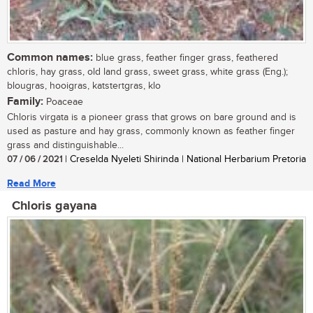
Common names:
blue grass, feather finger grass, feathered
chloris, hay grass, old land grass, sweet grass, white grass (Eng.);
blougras, hooigras, katstertgras, klo
Family:
Poaceae
Chloris virgata is a pioneer grass that grows on bare ground and is
used as pasture and hay grass, commonly known as feather finger
grass and distinguishable...
07 / 06 / 2021
| Creselda Nyeleti Shirinda | National Herbarium Pretoria
Read More
Chloris gayana