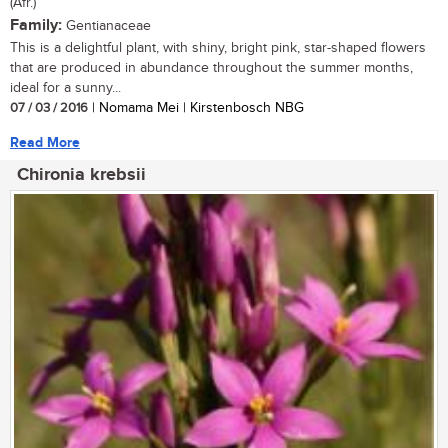
(Afr.)
Family:
Gentianaceae
This is a delightful plant, with shiny, bright pink, star-shaped flowers
that are produced in abundance throughout the summer months,
ideal for a sunny...
07 / 03 / 2016
| Nomama Mei | Kirstenbosch NBG
Read More
Chironia krebsii