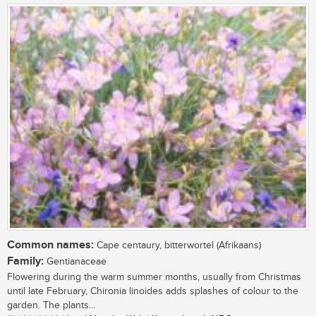
Common names:
Cape centaury, bitterwortel (Afrikaans)
Family:
Gentianaceae
Flowering during the warm summer months, usually from Christmas
until late February, Chironia linoides adds splashes of colour to the
garden. The plants...