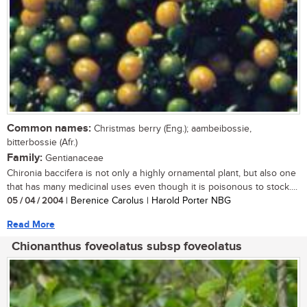
Common names:
Christmas berry (Eng.); aambeibossie,
bitterbossie (Afr.)
Family:
Gentianaceae
Chironia baccifera is not only a highly ornamental plant, but also one
that has many medicinal uses even though it is poisonous to stock....
05 / 04 / 2004
| Berenice Carolus | Harold Porter NBG
Read More
Chionanthus foveolatus subsp foveolatus