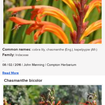
Common names:
cobra lily, chasmanthe (Eng.); kapelpypie (Afr.)
Family:
Iridaceae
...
08 / 02 / 2016
| John Manning | Compton Herbarium
Read More
Chasmanthe bicolor