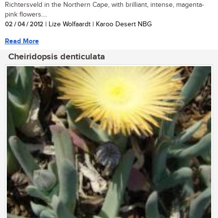
Richtersveld in the Northern Cape, with brilliant, intense, magenta-
pink flowers....
02 / 04 / 2012
| Lize Wolfaardt | Karoo Desert NBG
Read More
Cheiridopsis denticulata