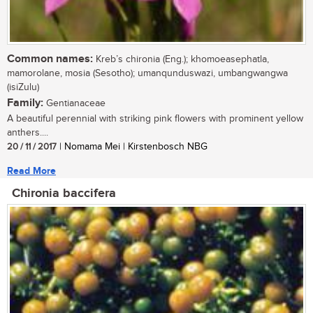
Common names:
Kreb’s chironia (Eng.); khomoeasephatla,
mamorolane, mosia (Sesotho); umanqunduswazi, umbangwangwa
(isiZulu)
Family:
Gentianaceae
A beautiful perennial with striking pink flowers with prominent yellow
anthers....
20 / 11 / 2017
| Nomama Mei | Kirstenbosch NBG
Read More
Chironia baccifera