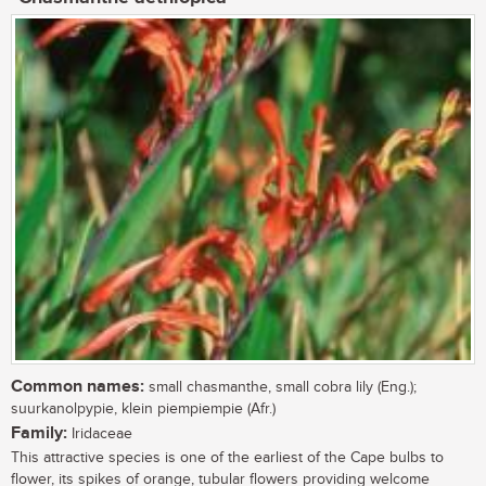
Common names:
small chasmanthe, small cobra lily (Eng.);
suurkanolpypie, klein piempiempie (Afr.)
Family:
Iridaceae
This attractive species is one of the earliest of the Cape bulbs to
flower, its spikes of orange, tubular flowers providing welcome