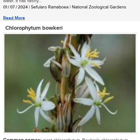
water. It has fleshy...
01 / 07 / 2024
| Sefularo Ramaboea | National Zoological Gardens
Read More
Chlorophytum bowkeri