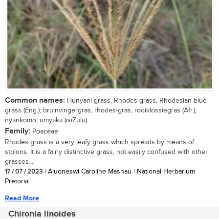
Common names:
Hunyani grass, Rhodes grass, Rhodesian blue
grass (Eng.); bruinvingergras, rhodes-gras, rooiklossiegras (Afr.);
nyankomo, umyaka (isiZulu)
Family:
Poaceae
Rhodes grass is a very leafy grass which spreads by means of
stolons. It is a fairly distinctive grass, not easily confused with other
grasses....
17 / 07 / 2023
| Aluoneswi Caroline Mashau | National Herbarium
Pretoria
Read More
Chironia linoides