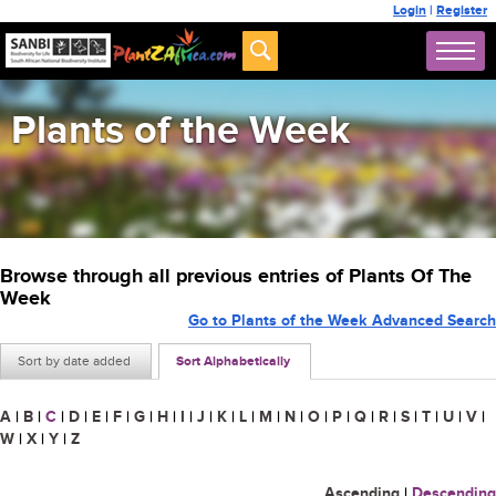
Login
|
Register
Plants of the Week
Browse through all previous entries of Plants Of The
Week
Go to Plants of the Week Advanced Search
Sort by date added
Sort Alphabetically
A
|
B
|
C
|
D
|
E
|
F
|
G
|
H
|
I
|
J
|
K
|
L
|
M
|
N
|
O
|
P
|
Q
|
R
|
S
|
T
|
U
|
V
|
W
|
X
|
Y
|
Z
Ascending
|
Descending