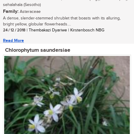
sehalahala (Sesotho)
Family:
Asteraceae
A dense, slender-stemmed shrublet that boasts with its alluring,
bright yellow, globular flowerheads....
24 / 12 / 2018
| Thembakazi Dyariwe | Kirstenbosch NBG
Read More
Chlorophytum saundersiae