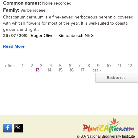
Common names:
None recorded
Family:
Verbenaceae
Chascanum cernuum is a fine-leaved herbaceous perennial covered
with whitish flowers for most of the year. It is well-suited to coastal
gardens and light...
26 / 07 / 2010
| Roger Oliver | Kirstenbosch NBG
Read More
« first
1
2
3
4
5
6
7
8
9
10
11
12
13
14
15
16
17
last »
Pages
Back to top
© S A National Biodiversity Institute