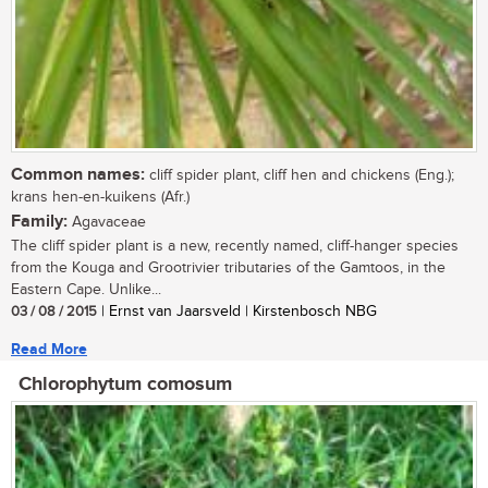
Common names:
cliff spider plant, cliff hen and chickens (Eng.);
krans hen-en-kuikens (Afr.)
Family:
Agavaceae
The cliff spider plant is a new, recently named, cliff-hanger species
from the Kouga and Grootrivier tributaries of the Gamtoos, in the
Eastern Cape. Unlike...
03 / 08 / 2015
| Ernst van Jaarsveld | Kirstenbosch NBG
Read More
Chlorophytum comosum