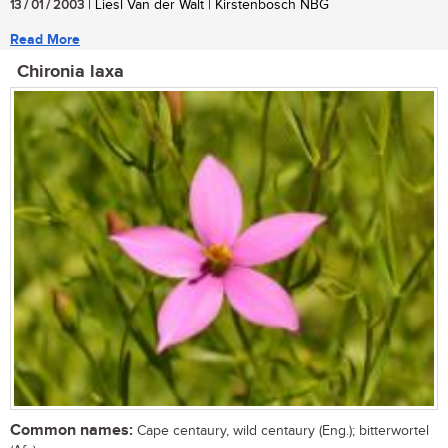
13 / 01 / 2003
| Liesl Van der Walt | Kirstenbosch NBG
Read More
Chironia laxa
Common names:
Cape centaury, wild centaury (Eng.); bitterwortel