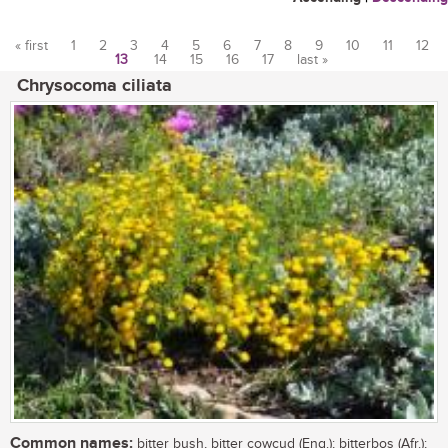
« first
1
2
3
4
5
6
7
8
9
10
11
12
13
14
15
16
17
last »
Pages
Chrysocoma ciliata
Common names:
bitter bush, bitter cowcud (Eng.); bitterbos (Afr.);