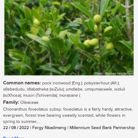
Common names:
pock ironwood (Eng.); pokysterhout (Afr.);
idlebedudu, idlabatheka (isiZulu); umdlebe, umqumaswele, isiduli
(isiXhosa); musiri (Tshivenda); morasane (
Family:
Oleaceae
Chionanthus foveolatus subsp. foveolatus is a fairly hardy, attractive,
evergreen, forest tree bearing sweetly scented, white flowers in
spring to summer,...
22 / 08 / 2022
| Fergy Nkadimeng | Millennium Seed Bank Partnership