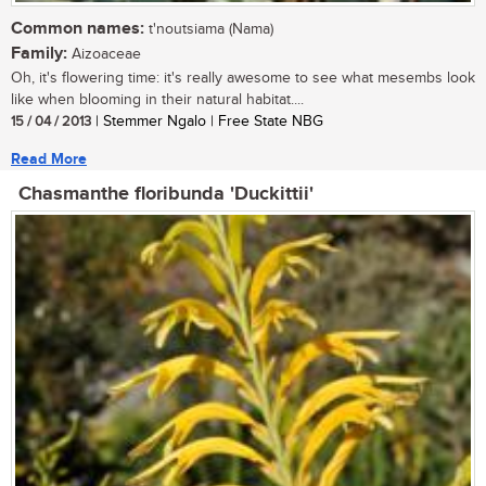
Common names:
t'noutsiama (Nama)
Family:
Aizoaceae
Oh, it's flowering time: it's really awesome to see what mesembs look
like when blooming in their natural habitat....
15 / 04 / 2013
| Stemmer Ngalo | Free State NBG
Read More
Chasmanthe floribunda 'Duckittii'