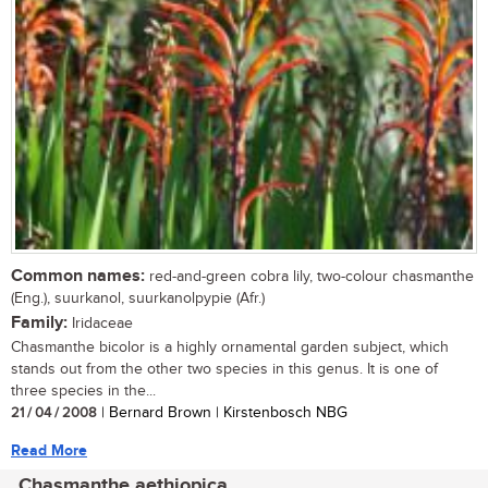
Common names:
red-and-green cobra lily, two-colour chasmanthe
(Eng.), suurkanol, suurkanolpypie (Afr.)
Family:
Iridaceae
Chasmanthe bicolor is a highly ornamental garden subject, which
stands out from the other two species in this genus. It is one of
three species in the...
21 / 04 / 2008
| Bernard Brown | Kirstenbosch NBG
Read More
Chasmanthe aethiopica