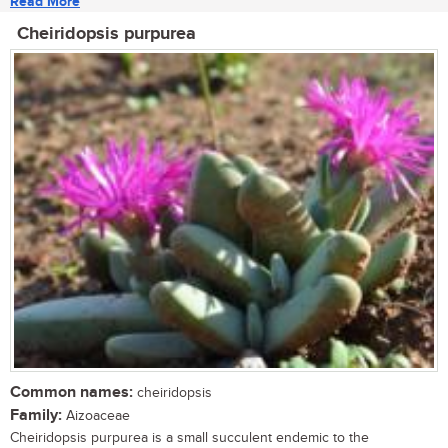
Read More
Cheiridopsis purpurea
Common names:
cheiridopsis
Family:
Aizoaceae
Cheiridopsis purpurea is a small succulent endemic to the