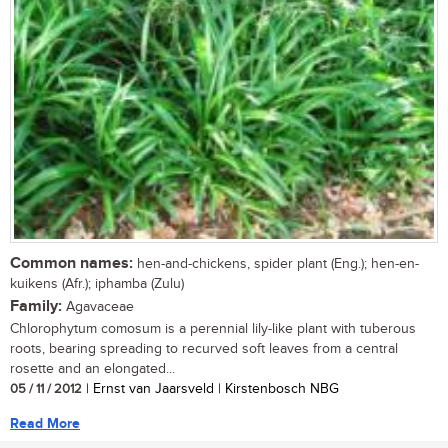
Common names:
hen-and-chickens, spider plant (Eng.); hen-en-
kuikens (Afr.); iphamba (Zulu)
Family:
Agavaceae
Chlorophytum comosum is a perennial lily-like plant with tuberous
roots, bearing spreading to recurved soft leaves from a central
rosette and an elongated...
05 / 11 / 2012
| Ernst van Jaarsveld | Kirstenbosch NBG
Read More