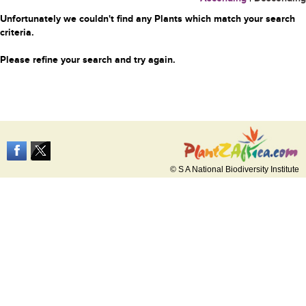
Unfortunately we couldn't find any Plants which match your search
criteria.
Please refine your search and try again.
© S A National Biodiversity Institute