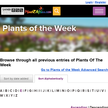
Login
|
Register
Plants of the Week
Browse through all previous entries of Plants Of The
Week
Go to Plants of the Week Advanced Search
Sort by date added
Sort Alphabetically
A
|
B
|
C
|
D
|
E
|
F
|
G
|
H
|
I
|
J
|
K
|
L
|
M
|
N
|
O
|
P
|
Q
|
R
|
S
|
T
|
U
|
V
|
W
|
X
|
Y
|
Z
Ascending
|
Descending