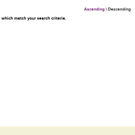
Ascending
|
Descending
 which match your search criteria.