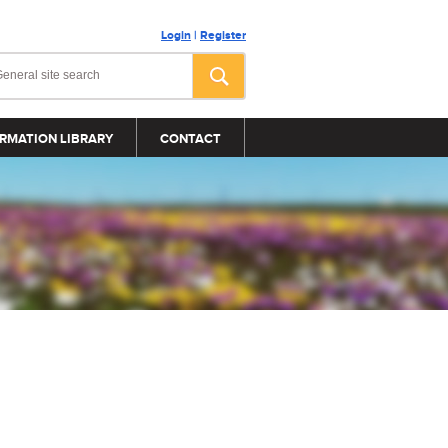
Login
|
Register
RMATION LIBRARY
CONTACT