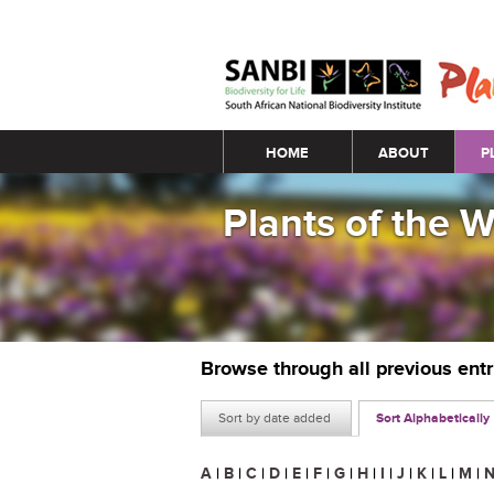
Main menu
HOME
ABOUT
P
Plants of the 
Browse through all previous ent
Sort by date added
Sort Alphabetically
A
|
B
|
C
|
D
|
E
|
F
|
G
|
H
|
I
|
J
|
K
|
L
|
M
|