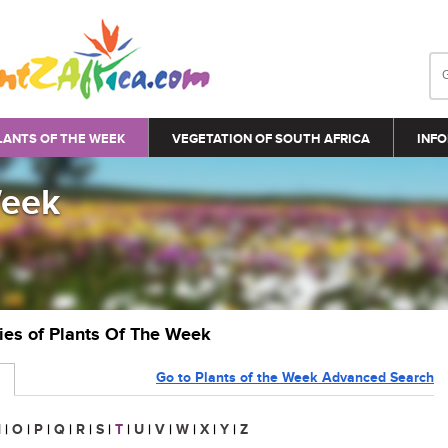
LANTS OF THE WEEK
VEGETATION OF SOUTH AFRICA
INFO
Week
ries of Plants Of The Week
Go to Plants of the Week Advanced Search
N
|
O
|
P
|
Q
|
R
|
S
|
T
|
U
|
V
|
W
|
X
|
Y
|
Z