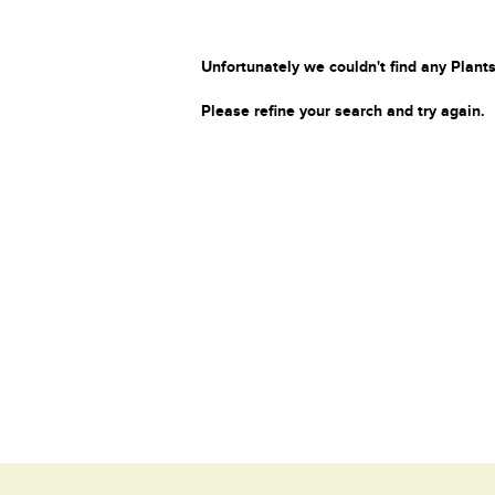
Unfortunately we couldn't find any Plants
Please refine your search and try again.