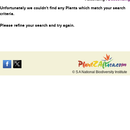
Unfortunately we couldn't find any Plants which match your search
criteria.
Please refine your search and try again.
© S A National Biodiversity Institute