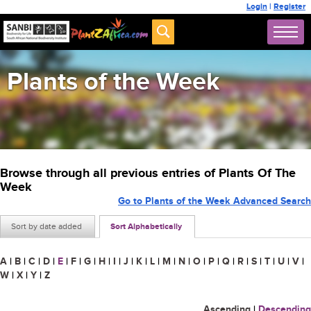
Login
|
Register
Plants of the Week
Browse through all previous entries of Plants Of The
Week
Go to Plants of the Week Advanced Search
Sort by date added
Sort Alphabetically
A
|
B
|
C
|
D
|
E
|
F
|
G
|
H
|
I
|
J
|
K
|
L
|
M
|
N
|
O
|
P
|
Q
|
R
|
S
|
T
|
U
|
V
|
W
|
X
|
Y
|
Z
Ascending
|
Descending