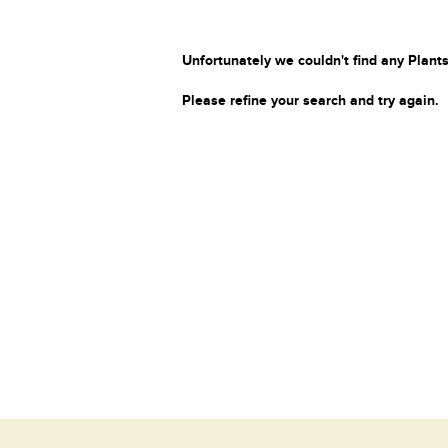
Unfortunately we couldn't find any Plants
Please refine your search and try again.