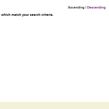
Ascending
|
Descending
 which match your search criteria.