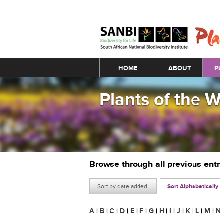
Main menu
HOME
ABOUT
P
Plants of the 
Browse through all previous ent
Sort by date added
Sort Alphabetically
A
|
B
|
C
|
D
|
E
|
F
|
G
|
H
|
I
|
J
|
K
|
L
|
M
|