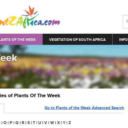
LANTS OF THE WEEK
VEGETATION OF SOUTH AFRICA
INFO
Week
ries of Plants Of The Week
Go to Plants of the Week Advanced Search
N
|
O
|
P
|
Q
|
R
|
S
|
T
|
U
|
V
|
W
|
X
|
Y
|
Z