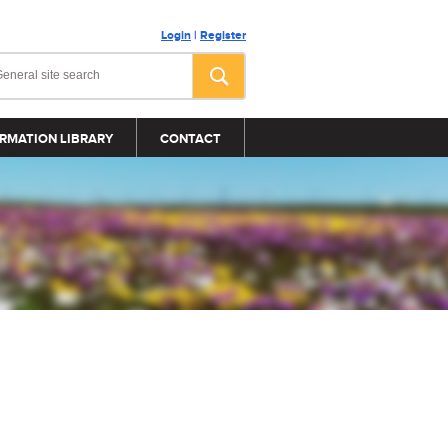
Login
|
Register
RMATION LIBRARY
CONTACT