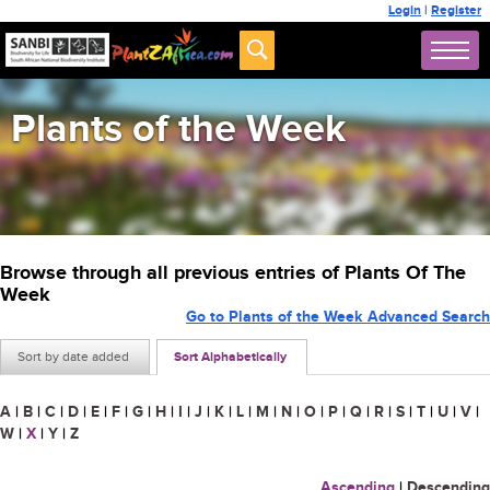
Login
|
Register
Plants of the Week
Browse through all previous entries of Plants Of The
Week
Go to Plants of the Week Advanced Search
Sort by date added
Sort Alphabetically
A
|
B
|
C
|
D
|
E
|
F
|
G
|
H
|
I
|
J
|
K
|
L
|
M
|
N
|
O
|
P
|
Q
|
R
|
S
|
T
|
U
|
V
|
W
|
X
|
Y
|
Z
Ascending
|
Descending