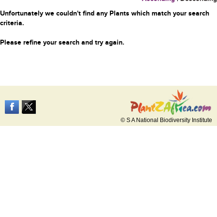
Unfortunately we couldn't find any Plants which match your search
criteria.
Please refine your search and try again.
© S A National Biodiversity Institute