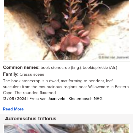
Common names:
book-stonecrop (Eng.), boekieplakkie (Afr.)
Family:
Crassulaceae
The book-stonecrop is a dwarf, mat-forming to pendent, leaf
succulent from the mountainous regions near Willowmore in Eastern
Cape. The rounded flattened...
13 / 05 / 2024
| Ernst van Jaarsveld | Kirstenbosch NBG
Read More
Adromischus triflorus