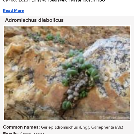
09 / 06 / 2025
| Ernst van Jaarsveld | Kirstenbosch NBG
Read More
Adromischus diabolicus
Common names:
Gariep adromischus (Eng.), Gariepnenta (Afr.)