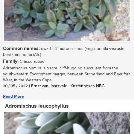
Common names:
dwarf cliff adromischus (Eng.); bontkransrosie,
bontkransnenta (Afr.)
Family:
Crassulaceae
Adromischus humilis is a rare, cliff-hugging succulent from the
southwestern Escarpment margin, between Sutherland and Beaufort
West, in the Western Cape....
30 / 05 / 2022
| Ernst van Jaarsveld | Kirstenbosch NBG
Read More
Adromischus leucophyllus