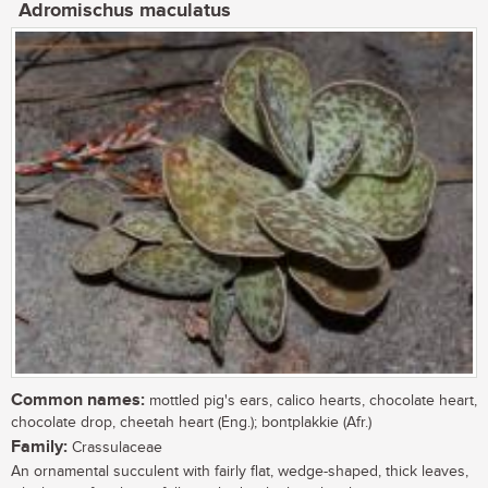
Adromischus maculatus
Common names:
mottled pig's ears, calico hearts, chocolate heart,
chocolate drop, cheetah heart (Eng.); bontplakkie (Afr.)
Family:
Crassulaceae
An ornamental succulent with fairly flat, wedge-shaped, thick leaves,