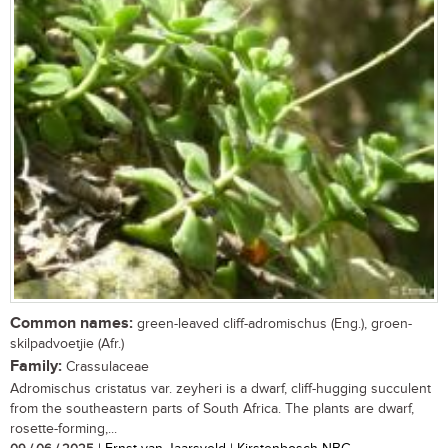
Common names:
green-leaved cliff-adromischus (Eng.), groen-
skilpadvoetjie (Afr.)
Family:
Crassulaceae
Adromischus cristatus var. zeyheri is a dwarf, cliff-hugging succulent
from the southeastern parts of South Africa. The plants are dwarf,
rosette-forming,...