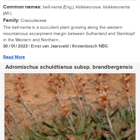
Common names:
bell-nenta (Eng.), klokkiesrosie, klokkiesnenta
(Afr.)
Family:
Crassulaceae
The bell-nenta is a succulent plant growing along the western
mountainous escarpment margin between Sutherland and Steinkopf
in the Western and Northern...
30 / 01 / 2023
| Ernst van Jaarsveld | Kirstenbosch NBG
Read More
Adromischus schuldtianus subsp. brandbergensis