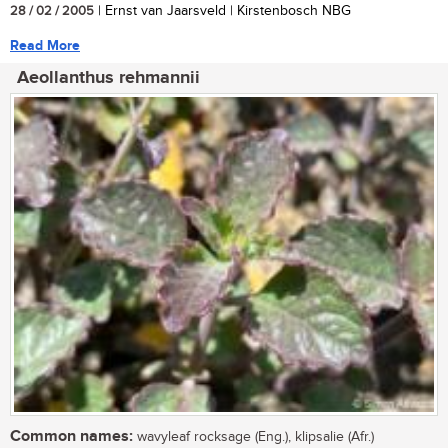
28 / 02 / 2005
| Ernst van Jaarsveld | Kirstenbosch NBG
Read More
Aeollanthus rehmannii
Common names:
wavyleaf rocksage (Eng.), klipsalie (Afr.)