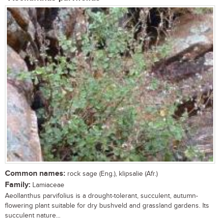
Common names:
rock sage (Eng.), klipsalie (Afr.)
Family:
Lamiaceae
Aeollanthus parvifolius is a drought-tolerant, succulent, autumn-
flowering plant suitable for dry bushveld and grassland gardens. Its
succulent nature...