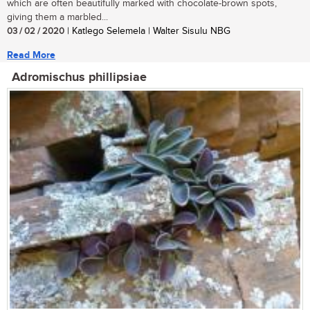
which are often beautifully marked with chocolate-brown spots,
giving them a marbled...
03 / 02 / 2020
| Katlego Selemela | Walter Sisulu NBG
Read More
Adromischus phillipsiae