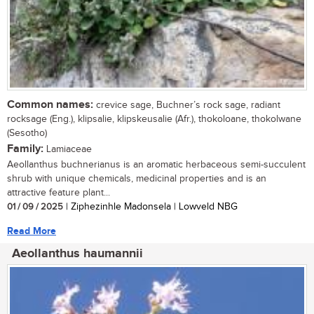
Common names:
crevice sage, Buchner’s rock sage, radiant
rocksage (Eng.), klipsalie, klipskeusalie (Afr.), thokoloane, thokolwane
(Sesotho)
Family:
Lamiaceae
Aeollanthus buchnerianus is an aromatic herbaceous semi-succulent
shrub with unique chemicals, medicinal properties and is an
attractive feature plant...
01 / 09 / 2025
| Ziphezinhle Madonsela | Lowveld NBG
Read More
Aeollanthus haumannii