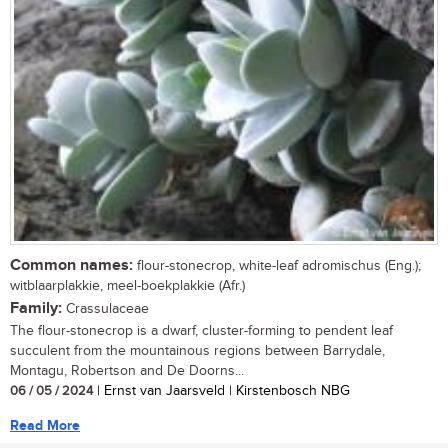
Common names:
flour-stonecrop, white-leaf adromischus (Eng.);
witblaarplakkie, meel-boekplakkie (Afr.)
Family:
Crassulaceae
The flour-stonecrop is a dwarf, cluster-forming to pendent leaf
succulent from the mountainous regions between Barrydale,
Montagu, Robertson and De Doorns...
06 / 05 / 2024
| Ernst van Jaarsveld | Kirstenbosch NBG
Read More