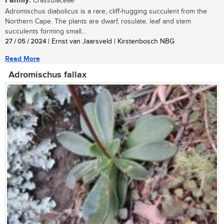
Family:
Crassulaceae
Adromischus diabolicus is a rare, cliff-hugging succulent from the
Northern Cape. The plants are dwarf, rosulate, leaf and stem
succulents forming small...
27 / 05 / 2024
| Ernst van Jaarsveld | Kirstenbosch NBG
Read More
Adromischus fallax