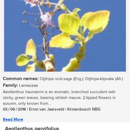
Common names:
Otjihipa rock-sage (Eng.); Otjihipa-klipsalie (Afr.)
Family:
Lamiaceae
Aeollanthus haumannii is an aromatic, branched succulent with
sticky, green leaves, bearing whitish mauve, 2-lipped flowers in
autumn, only known from...
03 / 09 / 2018
| Ernst van Jaarsveld | Kirstenbosch NBG
Read More
Aeollanthus parvifolius