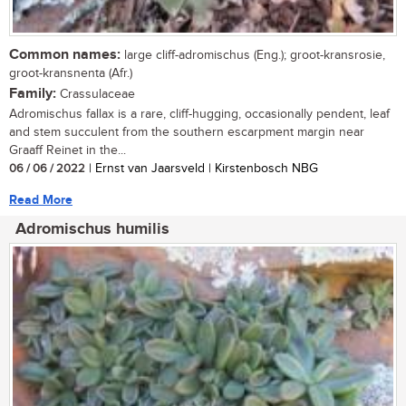
Common names:
large cliff-adromischus (Eng.); groot-kransrosie,
groot-kransnenta (Afr.)
Family:
Crassulaceae
Adromischus fallax is a rare, cliff-hugging, occasionally pendent, leaf
and stem succulent from the southern escarpment margin near
Graaff Reinet in the...
06 / 06 / 2022
| Ernst van Jaarsveld | Kirstenbosch NBG
Read More
Adromischus humilis