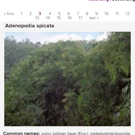
« first
1
2
3
4
5
6
7
8
9
10
11
12
13
14
15
16
17
last »
Pages
Adenopodia spicata
Common names:
spiny splinter bean (Eng.); stekelsplinterboontjie