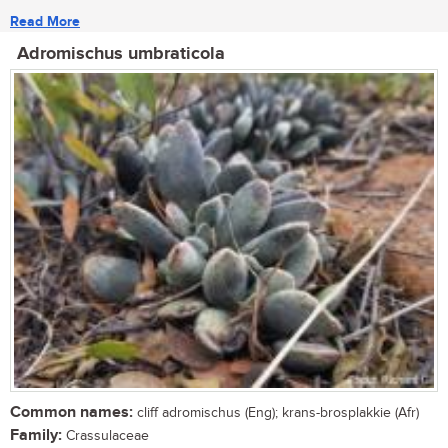
Read More
Adromischus umbraticola
Common names:
cliff adromischus (Eng); krans-brosplakkie (Afr)
Family:
Crassulaceae