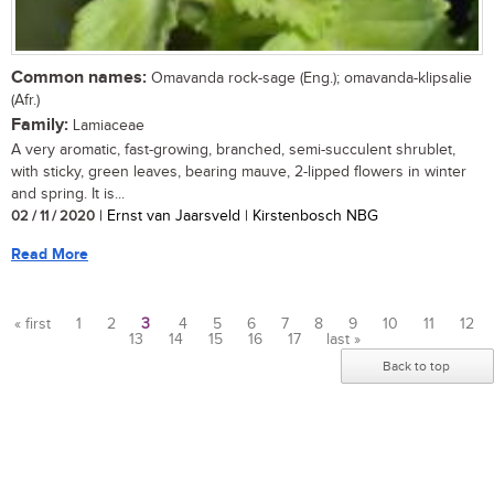
Common names:
Omavanda rock-sage (Eng.); omavanda-klipsalie
(Afr.)
Family:
Lamiaceae
A very aromatic, fast-growing, branched, semi-succulent shrublet,
with sticky, green leaves, bearing mauve, 2-lipped flowers in winter
and spring. It is...
02 / 11 / 2020
| Ernst van Jaarsveld | Kirstenbosch NBG
Read More
« first
1
2
3
4
5
6
7
8
9
10
11
12
13
14
15
16
17
last »
Pages
Back to top