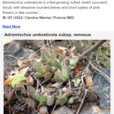
Adromischus umbraticola is a fast-growing, tufted, dwarf, succulent
shrub, with attractive rounded leaves and short spikes of pink
flowers in late summer....
18 / 07 / 2022
| Caroline Marima | Pretoria NBG
Read More
Adromischus umbraticola subsp. ramosus