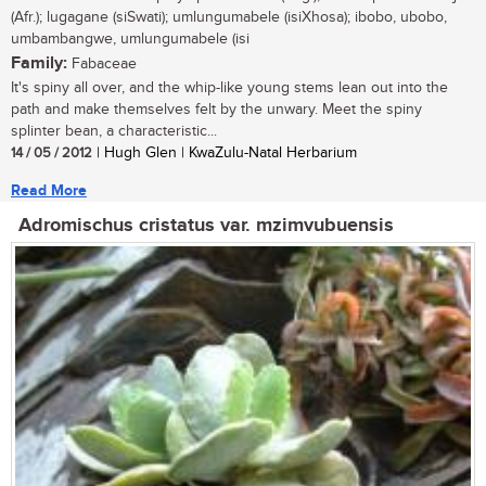
(Afr.); lugagane (siSwati); umlungumabele (isiXhosa); ibobo, ubobo,
umbambangwe, umlungumabele (isi
Family:
Fabaceae
It's spiny all over, and the whip-like young stems lean out into the
path and make themselves felt by the unwary. Meet the spiny
splinter bean, a characteristic...
14 / 05 / 2012
| Hugh Glen | KwaZulu-Natal Herbarium
Read More
Adromischus cristatus var. mzimvubuensis