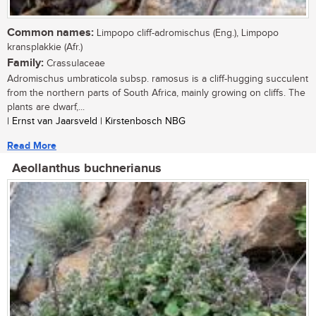
Common names:
Limpopo cliff-adromischus (Eng.), Limpopo
kransplakkie (Afr.)
Family:
Crassulaceae
Adromischus umbraticola subsp. ramosus is a cliff-hugging succulent
from the northern parts of South Africa, mainly growing on cliffs. The
plants are dwarf,...
| Ernst van Jaarsveld | Kirstenbosch NBG
Read More
Aeollanthus buchnerianus