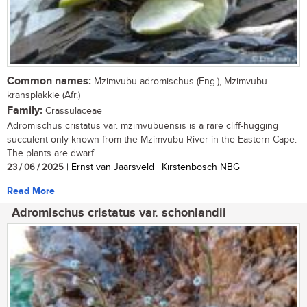
Common names:
Mzimvubu adromischus (Eng.), Mzimvubu
kransplakkie (Afr.)
Family:
Crassulaceae
Adromischus cristatus var. mzimvubuensis is a rare cliff-hugging
succulent only known from the Mzimvubu River in the Eastern Cape.
The plants are dwarf...
23 / 06 / 2025
| Ernst van Jaarsveld | Kirstenbosch NBG
Read More
Adromischus cristatus var. schonlandii