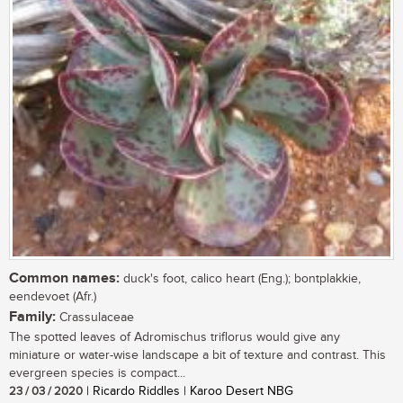
Common names:
duck's foot, calico heart (Eng.); bontplakkie,
eendevoet (Afr.)
Family:
Crassulaceae
The spotted leaves of Adromischus triflorus would give any
miniature or water-wise landscape a bit of texture and contrast. This
evergreen species is compact...
23 / 03 / 2020
| Ricardo Riddles | Karoo Desert NBG