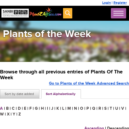
Login
|
Register
Plants of the Week
Browse through all previous entries of Plants Of The
Week
Go to Plants of the Week Advanced Search
Sort by date added
Sort Alphabetically
A
|
B
|
C
|
D
|
E
|
F
|
G
|
H
|
I
|
J
|
K
|
L
|
M
|
N
|
O
|
P
|
Q
|
R
|
S
|
T
|
U
|
V
|
W
|
X
|
Y
|
Z
Ascending
|
Descending