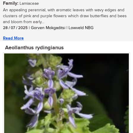
Family:
Lamiaceae
An appealing perennial, with aromatic leaves with wavy edges and
clusters of pink and purple flowers which draw butterflies and bees
and bloom from early...
28 / 07 / 2025
| Gorven Mokgaditsi | Lowveld NBG
Read More
Aeollanthus rydingianus