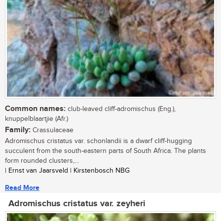
Common names:
club-leaved cliff-adromischus (Eng.),
knuppelblaartjie (Afr.)
Family:
Crassulaceae
Adromischus cristatus var. schonlandii is a dwarf cliff-hugging
succulent from the south-eastern parts of South Africa. The plants
form rounded clusters,...
| Ernst van Jaarsveld | Kirstenbosch NBG
Read More
Adromischus cristatus var. zeyheri