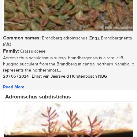
Common names:
Brandberg adromischus (Eng.), Brandbergnenta
(Afr.)
Family:
Crassulaceae
Adromischus schuldtianus subsp. brandbergensis is a rare, cliff-
hugging succulent from the Brandberg in central northern Namibia, it
represents the northernmost...
20 / 05 / 2024
| Ernst van Jaarsveld | Kirstenbosch NBG
Read More
Adromischus subdistichus