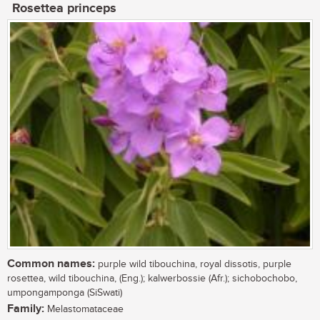
Rosettea princeps
Common names:
purple wild tibouchina, royal dissotis, purple
rosettea, wild tibouchina, (Eng.); kalwerbossie (Afr.); sichobochobo,
umpongamponga (SiSwati)
Family:
Melastomataceae