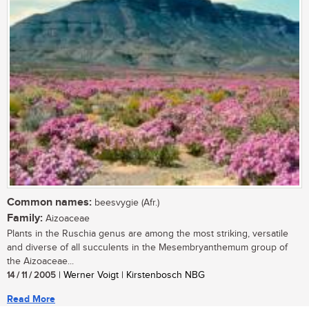
Common names:
beesvygie (Afr.)
Family:
Aizoaceae
Plants in the Ruschia genus are among the most striking, versatile
and diverse of all succulents in the Mesembryanthemum group of
the Aizoaceae...
14 / 11 / 2005
| Werner Voigt | Kirstenbosch NBG
Read More