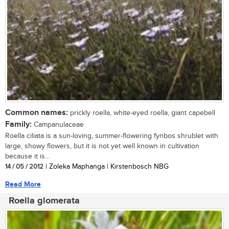
Common names:
prickly roella, white-eyed roella, giant capebell
Family:
Campanulaceae
Roella ciliata is a sun-loving, summer-flowering fynbos shrublet with
large, showy flowers, but it is not yet well known in cultivation
because it is...
14 / 05 / 2012
| Zoleka Maphanga | Kirstenbosch NBG
Read More
Roella glomerata