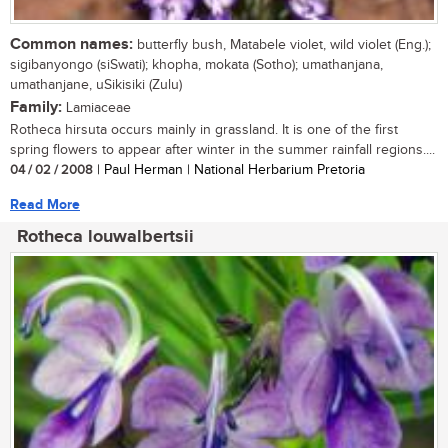
Common names:
butterfly bush, Matabele violet, wild violet (Eng.);
sigibanyongo (siSwati); khopha, mokata (Sotho); umathanjana,
umathanjane, uSikisiki (Zulu)
Family:
Lamiaceae
Rotheca hirsuta occurs mainly in grassland. It is one of the first
spring flowers to appear after winter in the summer rainfall regions....
04 / 02 / 2008
| Paul Herman | National Herbarium Pretoria
Read More
Rotheca louwalbertsii