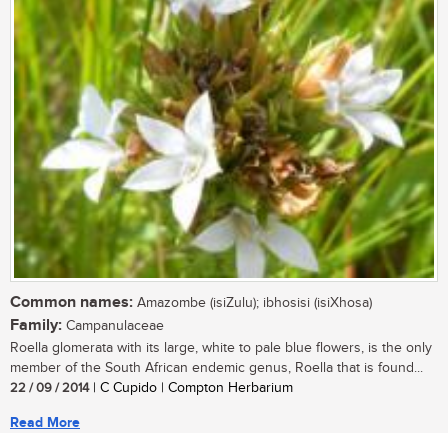
Common names:
Amazombe (isiZulu); ibhosisi (isiXhosa)
Family:
Campanulaceae
Roella glomerata with its large, white to pale blue flowers, is the only
member of the South African endemic genus, Roella that is found...
22 / 09 / 2014
| C Cupido | Compton Herbarium
Read More