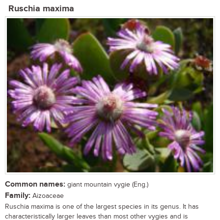
Ruschia maxima
Common names:
giant mountain vygie (Eng.)
Family:
Aizoaceae
Ruschia maxima is one of the largest species in its genus. It has
characteristically larger leaves than most other vygies and is