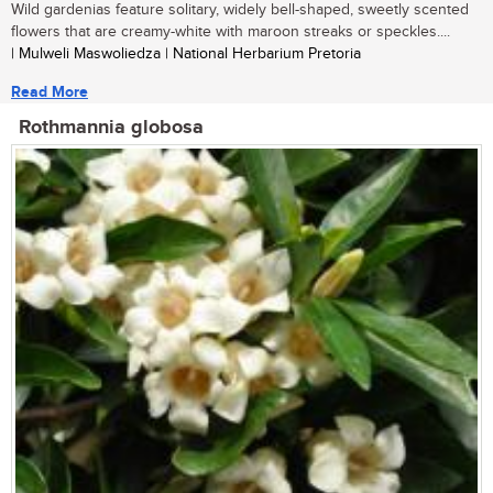
Wild gardenias feature solitary, widely bell-shaped, sweetly scented
flowers that are creamy-white with maroon streaks or speckles....
| Mulweli Maswoliedza | National Herbarium Pretoria
Read More
Rothmannia globosa