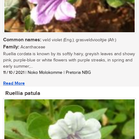
Common names:
veld violet (Eng.); grasveldviooltjie (Afr.)
Family:
Acanthaceae
Ruellia cordata is known by its softly hairy, greyish leaves and showy
pink, purple-blue or white flowers with purple streaks, in spring and
early summer;...
11 / 10 / 2021
| Noko Molokomme | Pretoria NBG
Read More
Ruellia patula