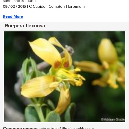
sand, and is found...
09 / 02 / 2015
| C Cupido | Compton Herbarium
Read More
Roepera flexuosa
Common names: