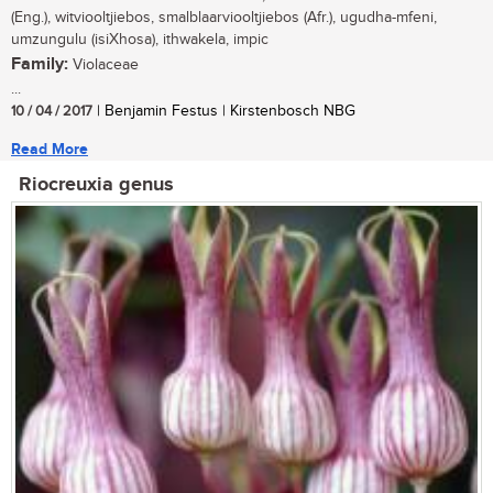
(Eng.), witviooltjiebos, smalblaarviooltjiebos (Afr.), ugudha-mfeni,
umzungulu (isiXhosa), ithwakela, impic
Family:
Violaceae
...
10 / 04 / 2017
| Benjamin Festus | Kirstenbosch NBG
Read More
Riocreuxia genus