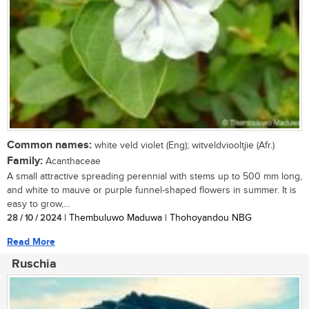
Common names:
white veld violet (Eng); witveldviooltjie (Afr.)
Family:
Acanthaceae
A small attractive spreading perennial with stems up to 500 mm long,
and white to mauve or purple funnel-shaped flowers in summer. It is
easy to grow,...
28 / 10 / 2024
| Thembuluwo Maduwa | Thohoyandou NBG
Read More
Ruschia