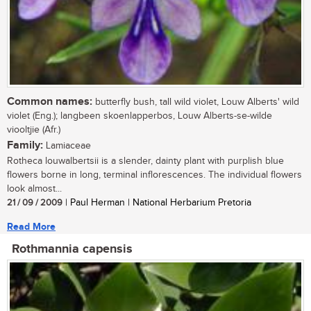
Common names:
butterfly bush, tall wild violet, Louw Alberts' wild
violet (Eng.); langbeen skoenlapperbos, Louw Alberts-se-wilde
viooltjie (Afr.)
Family:
Lamiaceae
Rotheca louwalbertsii is a slender, dainty plant with purplish blue
flowers borne in long, terminal inflorescences. The individual flowers
look almost...
21 / 09 / 2009
| Paul Herman | National Herbarium Pretoria
Read More
Rothmannia capensis