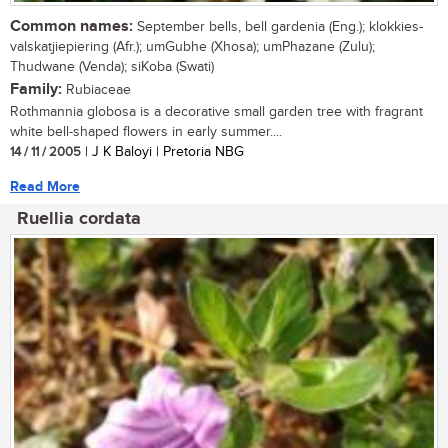
Common names:
September bells, bell gardenia (Eng.); klokkies-
valskatjiepiering (Afr.); umGubhe (Xhosa); umPhazane (Zulu);
Thudwane (Venda); siKoba (Swati)
Family:
Rubiaceae
Rothmannia globosa is a decorative small garden tree with fragrant
white bell-shaped flowers in early summer....
14 / 11 / 2005
| J K Baloyi | Pretoria NBG
Read More
Ruellia cordata