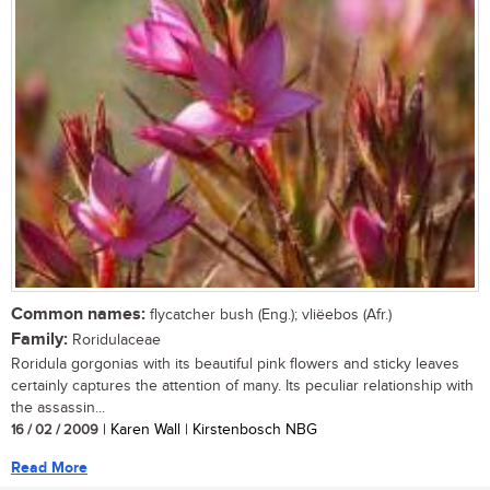
Common names:
flycatcher bush (Eng.); vliëebos (Afr.)
Family:
Roridulaceae
Roridula gorgonias with its beautiful pink flowers and sticky leaves
certainly captures the attention of many. Its peculiar relationship with
the assassin...
16 / 02 / 2009
| Karen Wall | Kirstenbosch NBG
Read More