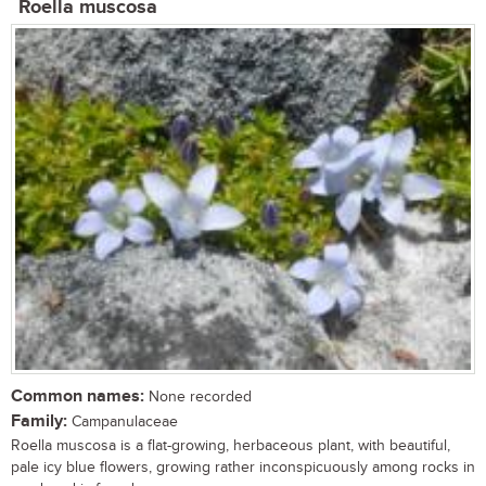
Roella muscosa
Common names:
None recorded
Family:
Campanulaceae
Roella muscosa is a flat-growing, herbaceous plant, with beautiful,
pale icy blue flowers, growing rather inconspicuously among rocks in