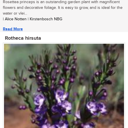
Rosettea princeps is an outstanding garden plant with magnificent
flowers and decorative foliage. It is easy to grow, and is ideal for the
water or vlei...
| Alice Notten | Kirstenbosch NBG
Read More
Rotheca hirsuta