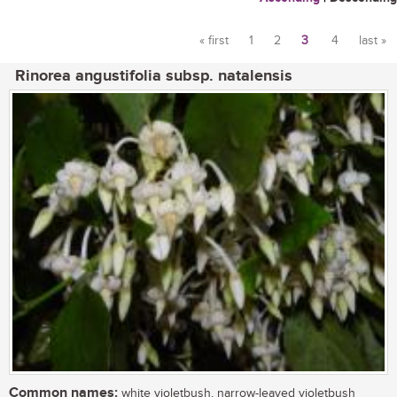
« first
1
2
3
4
last »
Pages
Rinorea angustifolia subsp. natalensis
Common names:
white violetbush, narrow-leaved violetbush