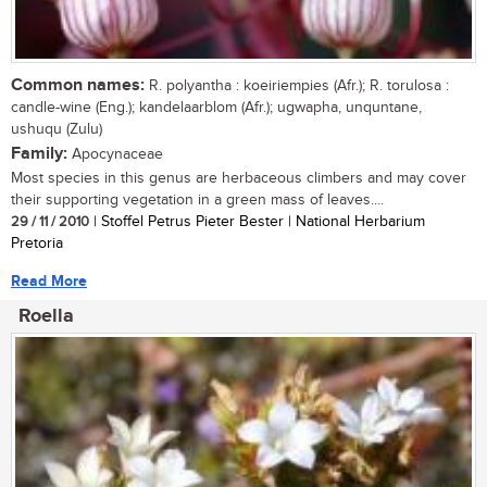
Common names:
R. polyantha : koeiriempies (Afr.); R. torulosa :
candle-wine (Eng.); kandelaarblom (Afr.); ugwapha, unquntane,
ushuqu (Zulu)
Family:
Apocynaceae
Most species in this genus are herbaceous climbers and may cover
their supporting vegetation in a green mass of leaves....
29 / 11 / 2010
| Stoffel Petrus Pieter Bester | National Herbarium
Pretoria
Read More
Roella