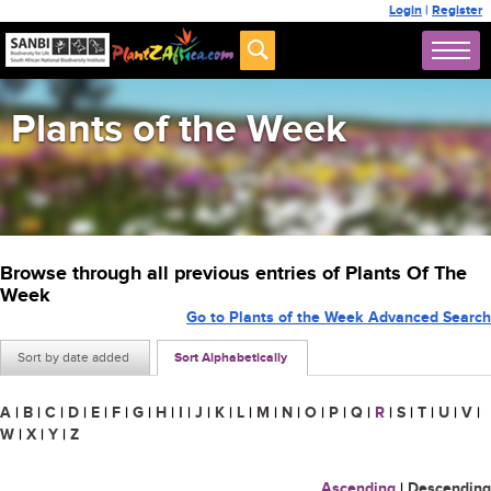
Login
|
Register
Plants of the Week
Browse through all previous entries of Plants Of The
Week
Go to Plants of the Week Advanced Search
Sort by date added
Sort Alphabetically
A
|
B
|
C
|
D
|
E
|
F
|
G
|
H
|
I
|
J
|
K
|
L
|
M
|
N
|
O
|
P
|
Q
|
R
|
S
|
T
|
U
|
V
|
W
|
X
|
Y
|
Z
Ascending
|
Descending