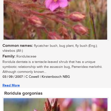
Common names:
flycatcher bush, bug plant, fly bush (Eng.);
vliëebos (Afr.)
Family:
Roridulaceae
Roridula dentata is a tentacle-leaved shrub that has a unique
symbiotic relationship with the assassin bug, Pameridea marlothii.
Although commonly known...
03 / 09 / 2007
| C Cowell | Kirstenbosch NBG
Read More
Roridula gorgonias