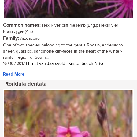
Common names:
Hex River cliff mesemb (Eng.); Heksrivier
kransvygie (Afr.)
Family:
Aizoaceae
One of two species belonging to the genus Roosia, endemic to
sheer, quarzitic, sandstone cliff-faces in the heart of the winter-
rainfall region of South...
16 / 10 / 2017
| Ernst van Jaarsveld | Kirstenbosch NBG
Read More
Roridula dentata