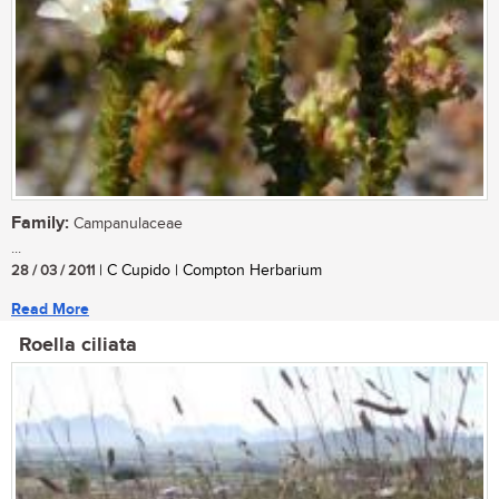
Family:
Campanulaceae
...
28 / 03 / 2011
| C Cupido | Compton Herbarium
Read More
Roella ciliata