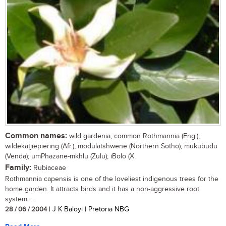
Common names:
wild gardenia, common Rothmannia (Eng.);
wildekatjiepiering (Afr.); modulatshwene (Northern Sotho); mukubudu
(Venda); umPhazane-mkhlu (Zulu); iBolo (X
Family:
Rubiaceae
Rothmannia capensis is one of the loveliest indigenous trees for the
home garden. It attracts birds and it has a non-aggressive root
system. ...
28 / 06 / 2004
| J K Baloyi | Pretoria NBG