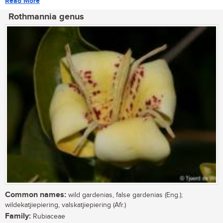
Read More
Rothmannia genus
Common names:
wild gardenias, false gardenias (Eng.);
wildekatjiepiering, valskatjiepiering (Afr.)
Family:
Rubiaceae