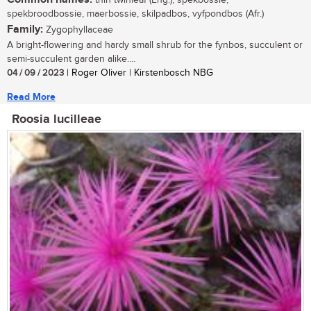
thin twinleaf (Eng.); spekbossie,
spekbroodbossie, maerbossie, skilpadbos, vyfpondbos (Afr.)
Family:
Zygophyllaceae
A bright-flowering and hardy small shrub for the fynbos, succulent or
semi-succulent garden alike....
04 / 09 / 2023
| Roger Oliver | Kirstenbosch NBG
Read More
Roosia lucilleae