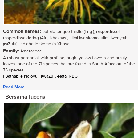
Common names:
buffalo-tongue thistle (Eng.); rasperdissel,
rasperdisseldoring (Afr); ikhakhasi, ulimi-lwenkomo, ulimi-lwenyathi
(isiZulu); indlebe-lenkomo (isiXhosa
Family:
Asteraceae
A robust perennial, with profuse, bright yellow flowers and bristly
leaves; one of the 71 species that are found in South Africa out of the
75 species...
| Bathabile Ndlovu | KwaZulu-Natal NBG
Read More
Bersama lucens