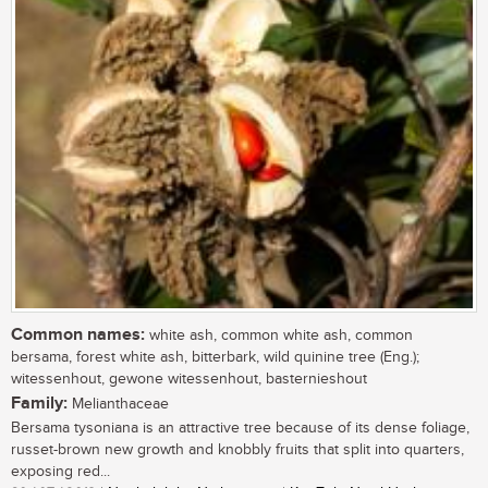
Common names:
white ash, common white ash, common
bersama, forest white ash, bitterbark, wild quinine tree (Eng.);
witessenhout, gewone witessenhout, basternieshout
Family:
Melianthaceae
Bersama tysoniana is an attractive tree because of its dense foliage,
russet-brown new growth and knobbly fruits that split into quarters,
exposing red...