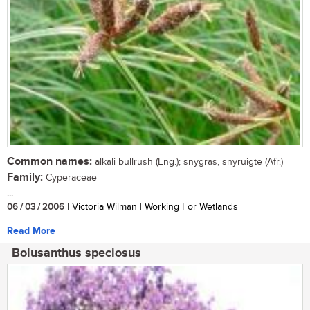
Common names:
alkali bullrush (Eng.); snygras, snyruigte (Afr.)
Family:
Cyperaceae
...
06 / 03 / 2006
| Victoria Wilman | Working For Wetlands
Read More
Bolusanthus speciosus