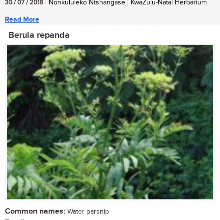
30 / 07 / 2018
| Nonkululeko Ntshangase | KwaZulu-Natal Herbarium
Read More
Berula repanda
Common names:
Water parsnip