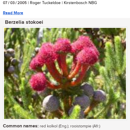
07 / 03 / 2005
| Roger Tuckeldoe | Kirstenbosch NBG
Read More
Berzelia stokoei
Common names:
red kolkol (Eng.); rooistompie (Afr.)