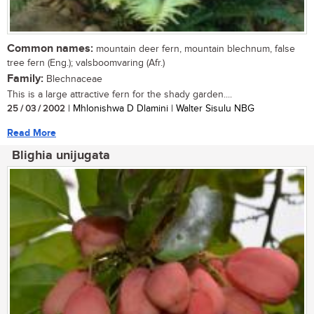
Common names:
mountain deer fern, mountain blechnum, false
tree fern (Eng.); valsboomvaring (Afr.)
Family:
Blechnaceae
This is a large attractive fern for the shady garden....
25 / 03 / 2002
| Mhlonishwa D Dlamini | Walter Sisulu NBG
Read More
Blighia unijugata