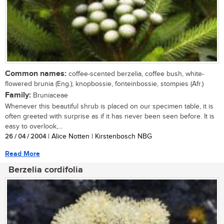
Common names:
coffee-scented berzelia, coffee bush, white-
flowered brunia (Eng.); knopbossie, fonteinbossie, stompies (Afr.)
Family:
Bruniaceae
Whenever this beautiful shrub is placed on our specimen table, it is
often greeted with surprise as if it has never been seen before. It is
easy to overlook,...
26 / 04 / 2004
| Alice Notten | Kirstenbosch NBG
Read More
Berzelia cordifolia