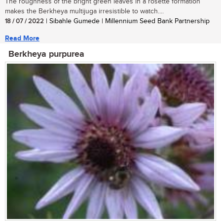
The roughness of the bright green leaves in a rosette formation
makes the Berkheya multijuga irresistible to watch....
18 / 07 / 2022
| Sibahle Gumede | Millennium Seed Bank Partnership
Read More
Berkheya purpurea