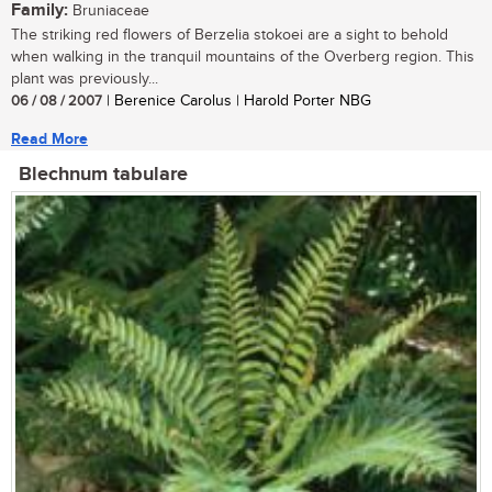
Family:
Bruniaceae
The striking red flowers of Berzelia stokoei are a sight to behold
when walking in the tranquil mountains of the Overberg region. This
plant was previously...
06 / 08 / 2007
| Berenice Carolus | Harold Porter NBG
Read More
Blechnum tabulare