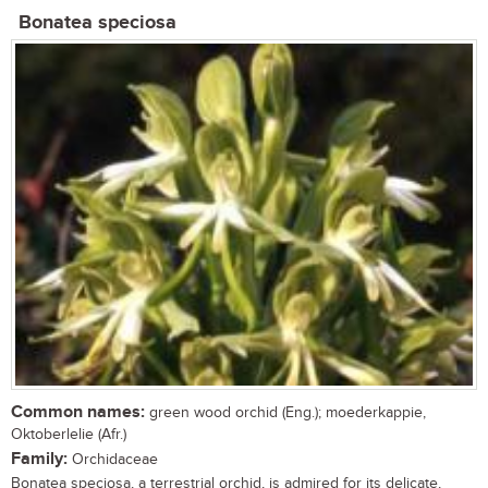
Bonatea speciosa
Common names:
green wood orchid (Eng.); moederkappie,
Oktoberlelie (Afr.)
Family:
Orchidaceae
Bonatea speciosa, a terrestrial orchid, is admired for its delicate,