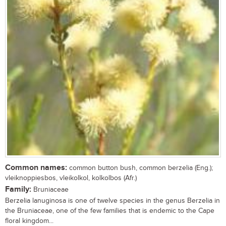
Common names:
common button bush, common berzelia (Eng.);
vleiknoppiesbos, vleikolkol, kolkolbos (Afr.)
Family:
Bruniaceae
Berzelia lanuginosa is one of twelve species in the genus Berzelia in
the Bruniaceae, one of the few families that is endemic to the Cape
floral kingdom...