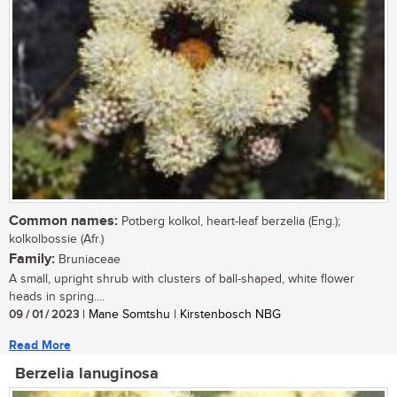
Common names:
Potberg kolkol, heart-leaf berzelia (Eng.);
kolkolbossie (Afr.)
Family:
Bruniaceae
A small, upright shrub with clusters of ball-shaped, white flower
heads in spring....
09 / 01 / 2023
| Mane Somtshu | Kirstenbosch NBG
Read More
Berzelia lanuginosa