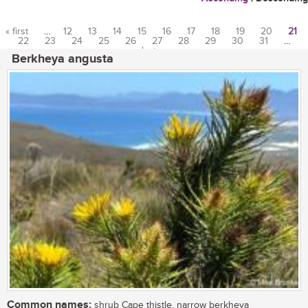
« first
…
12
13
14
15
16
17
18
19
20
21
22
23
24
25
26
27
28
29
30
31
…
Pages
last »
Berkheya angusta
Common names:
shrub Cape thistle, narrow berkheya