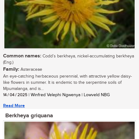
Common names:
Codd’s berkheya, nickel-accumulating berkheya
(Eng.)
Family:
Asteraceae
An eye-catching herbaceous perennial, with attractive yellow daisy-
like flowers in summer. It is endemic to the serpentine soils of
Mpumalanga, and is...
14 / 04 / 2025
| Winfred Velephi Ngwenya | Lowveld NBG
Read More
Berkheya griquana