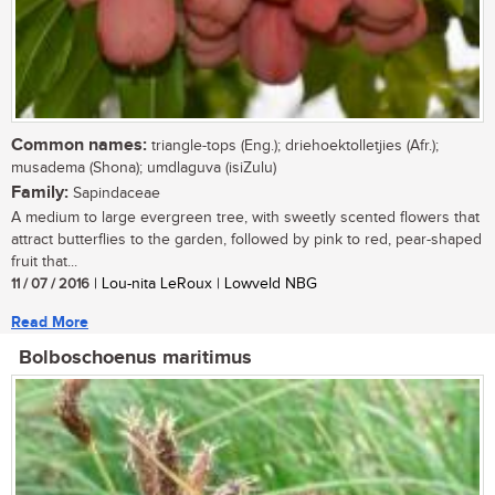
Common names:
triangle-tops (Eng.); driehoektolletjies (Afr.);
musadema (Shona); umdlaguva (isiZulu)
Family:
Sapindaceae
A medium to large evergreen tree, with sweetly scented flowers that
attract butterflies to the garden, followed by pink to red, pear-shaped
fruit that...
11 / 07 / 2016
| Lou-nita LeRoux | Lowveld NBG
Read More
Bolboschoenus maritimus