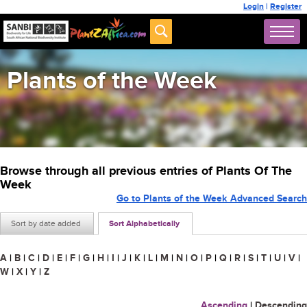
Login
|
Register
Plants of the Week
Browse through all previous entries of Plants Of The
Week
Go to Plants of the Week Advanced Search
Sort by date added
Sort Alphabetically
A
|
B
|
C
|
D
|
E
|
F
|
G
|
H
|
I
|
J
|
K
|
L
|
M
|
N
|
O
|
P
|
Q
|
R
|
S
|
T
|
U
|
V
|
W
|
X
|
Y
|
Z
Ascending
|
Descending