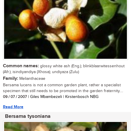
Common names:
glossy white ash (Eng.); blinkblaarwitessenhout
(Afr.); isindiyandiya (Xhosa); undiyaza (Zulu)
Family:
Melianthaceae
Bersama lucens is not a common garden plant, rather a specialist
specimen that still needs to be promoted in the garden fraternity....
09 / 07 / 2007
| Giles Mbambezeli | Kirstenbosch NBG
Read More
Bersama tysoniana