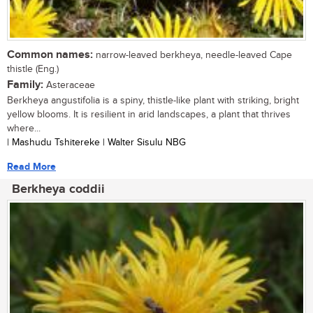
Common names:
narrow-leaved berkheya, needle-leaved Cape
thistle (Eng.)
Family:
Asteraceae
Berkheya angustifolia is a spiny, thistle-like plant with striking, bright
yellow blooms. It is resilient in arid landscapes, a plant that thrives
where...
| Mashudu Tshitereke | Walter Sisulu NBG
Read More
Berkheya coddii