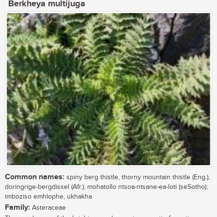
Berkheya multijuga
Common names:
spiny berg thistle, thorny mountain thistle (Eng.);
doringrige-bergdissel (Afr.); mohatollo ntsoa-ntsane-ea-loti (seSotho);
imboziso emhlophe, ukhakha
Family:
Asteraceae