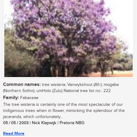
Common names:
tree wisteria; Vanwykshout (Afr.); mogaba
(Northern Sotho); umHolo (Zulu) National tree list no.: 222
Family:
Fabaceae
The tree wisteria is certainly one of the most spectacular of our
indigenous trees when in flower, mimicking the splendour of the
jacaranda, which unfortunately...
05 / 05 / 2003
| Nick Klapwijk | Pretoria NBG
Read More