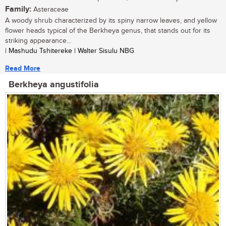
Family:
Asteraceae
A woody shrub characterized by its spiny narrow leaves, and yellow
flower heads typical of the Berkheya genus, that stands out for its
striking appearance...
| Mashudu Tshitereke | Walter Sisulu NBG
Read More
Berkheya angustifolia