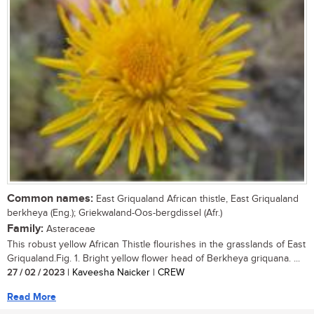
Common names:
East Griqualand African thistle, East Griqualand
berkheya (Eng.); Griekwaland-Oos-bergdissel (Afr.)
Family:
Asteraceae
This robust yellow African Thistle flourishes in the grasslands of East
Griqualand.Fig. 1. Bright yellow flower head of Berkheya griquana. ...
27 / 02 / 2023
| Kaveesha Naicker | CREW
Read More