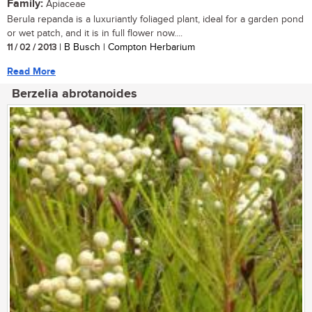
Family:
Apiaceae
Berula repanda is a luxuriantly foliaged plant, ideal for a garden pond
or wet patch, and it is in full flower now....
11 / 02 / 2013
| B Busch | Compton Herbarium
Read More
Berzelia abrotanoides