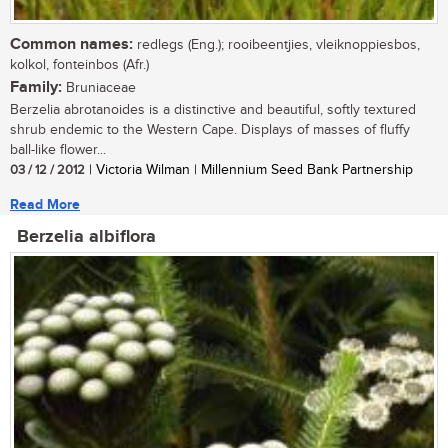
Common names:
redlegs (Eng.); rooibeentjies, vleiknoppiesbos,
kolkol, fonteinbos (Afr.)
Family:
Bruniaceae
Berzelia abrotanoides is a distinctive and beautiful, softly textured
shrub endemic to the Western Cape. Displays of masses of fluffy
ball-like flower...
03 / 12 / 2012
| Victoria Wilman | Millennium Seed Bank Partnership
Read More
Berzelia albiflora