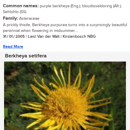
Common names:
purple berkheya (Eng.); bloudisseldoring (Afr.);
Sehlohlo (SS)
Family:
Asteraceae
A prickly thistle, Berkheya purpurea turns into a surprisingly beautiful
perennial when flowering in midsummer....
31 / 01 / 2005
| Liesl Van der Walt | Kirstenbosch NBG
Read More
Berkheya setifera