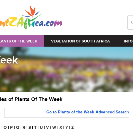
LANTS OF THE WEEK
VEGETATION OF SOUTH AFRICA
INFO
Week
ries of Plants Of The Week
Go to Plants of the Week Advanced Search
N
|
O
|
P
|
Q
|
R
|
S
|
T
|
U
|
V
|
W
|
X
|
Y
|
Z