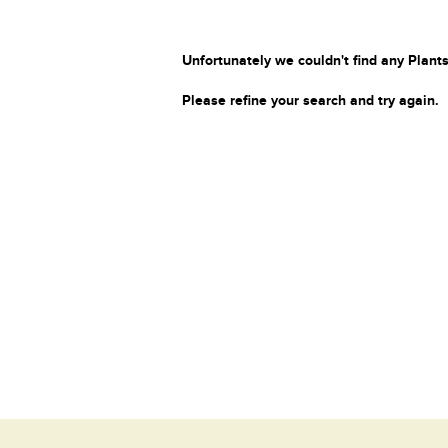
Unfortunately we couldn't find any Plants
Please refine your search and try again.