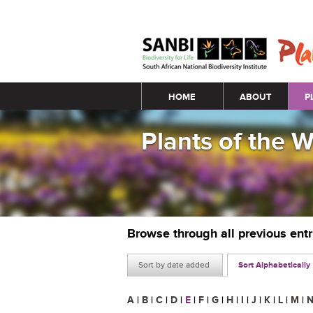
Main menu
HOME
ABOUT
P
Plants of the 
Browse through all previous ent
Sort by date added
Sort Alphabetically
A
|
B
|
C
|
D
|
E
|
F
|
G
|
H
|
I
|
J
|
K
|
L
|
M
|