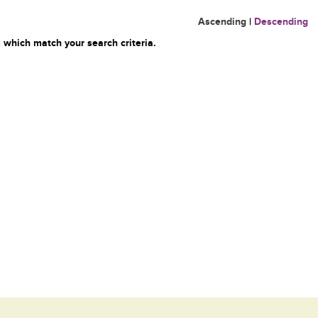
Ascending
|
Descending
 which match your search criteria.