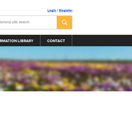
Login
|
Register
RMATION LIBRARY
CONTACT