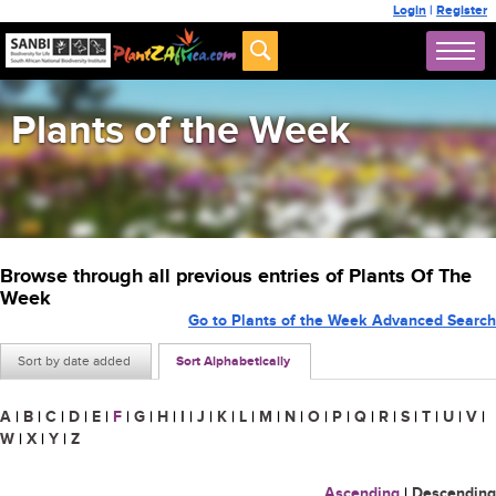
Login
|
Register
Plants of the Week
Browse through all previous entries of Plants Of The
Week
Go to Plants of the Week Advanced Search
Sort by date added
Sort Alphabetically
A
|
B
|
C
|
D
|
E
|
F
|
G
|
H
|
I
|
J
|
K
|
L
|
M
|
N
|
O
|
P
|
Q
|
R
|
S
|
T
|
U
|
V
|
W
|
X
|
Y
|
Z
Ascending
|
Descending