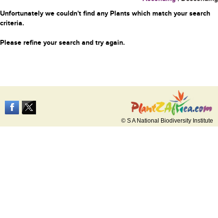
Unfortunately we couldn't find any Plants which match your search
criteria.
Please refine your search and try again.
© S A National Biodiversity Institute